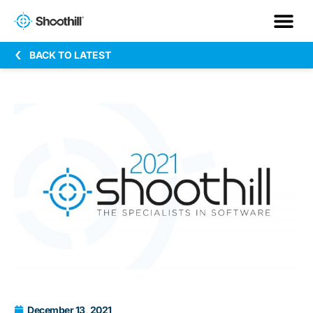
BACK TO LATEST
December 13, 2021