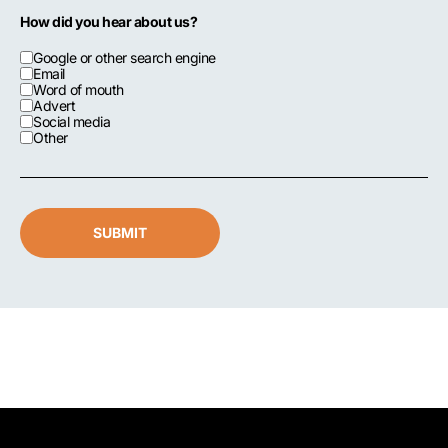
How did you hear about us?
Google or other search engine
Email
Word of mouth
Advert
Social media
Other
SUBMIT