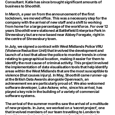
Consultant. Katie has since brought significant amounts of
business to Shoothill.
In March, a year on from the announcement of the first
lockdown, we moved office. This was a necessary step for the
company with the arrival of new staff and a shift to working
from home for a large percentage of the workforce. For over 12
years Shoothill were stationed at Battlefield Enterprise Park in
Shrewsbury but are now based near Abbey Foregate, right in
the centre of Shrewsbury town.
In July, we signed a contract with West Midlands Police VRU
(Violence Reduction Unit) that involved the development and
launch of a
tool
that allow the police to monitor trends in crime
relating to geographical location, making it easier for them to
identify the root cause of criminal activity. This project involved
the implementation of data visualisation tools that help identify
areas within the West Midlands that are the most susceptible to
violence (that causes injury). In May, Shoothill came runner-up
at the British Data Awards alongside Openreach, an
achievement we are particularly proud of. We also welcomed
software developer, Luke Askew, who, since his arrival, has
played a key role in the building of a variety of commercial
software systems.
The arrival of the summer months saw the arrival of a multitude
of new projects. In June, we worked on a ‘secret project’, one
that involved members of our team travelling to London to