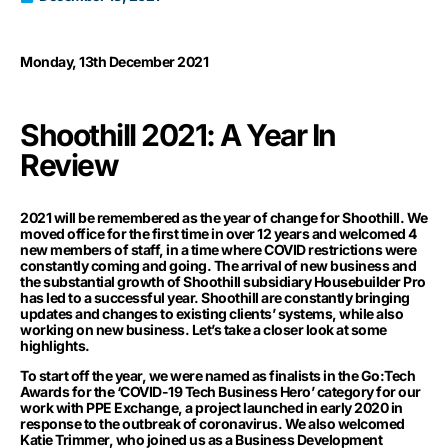
Monday, 13th December 2021
Shoothill 2021: A Year In
Review
2021 will be remembered as the year of change for Shoothill. We
moved office for the first time in over 12 years and welcomed 4
new members of staff, in a time where COVID restrictions were
constantly coming and going. The arrival of new business and
the substantial growth of Shoothill subsidiary Housebuilder Pro
has led to a successful year. Shoothill are constantly bringing
updates and changes to existing clients’ systems, while also
working on new business. Let’s take a closer look at some
highlights.
To start off the year, we were named as finalists in the Go:Tech
Awards for the ‘COVID-19 Tech Business Hero’ category for our
work with PPE Exchange, a project launched in early 2020 in
response to the outbreak of coronavirus. We also welcomed
Katie Trimmer, who joined us as a Business Development