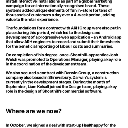
install interactive installations as part of a global marketing
campaign for an internationally recognised brand. These
systems added unique elements of fun in-store for tens of
thousands of customers a day over a 4-week period, adding
value to the retail experience.
The foundations for a contract with ARH Group were also put in
place during this period, which led to the design and
development of a progressive web application – an Android app
that allow ARH engineers to record and submit their timesheets
for the beneficial reporting of labour costs and summaries.
On completion of his degree, once-Shoothill-apprentice Josh
Welch was promoted to Operations Manager, playing a key role
in the coordination of the development team.
We also secured a contract with Darwin Group, a construction
company also based in Shrewsbury. Darwin’s system is
currently in the development stages. During the month of
September, Liam Kelsall joined the Design team, playing a key
role in the design of Shoothill’s commercial software.
Where are we now?
In October, we signed a deal with start-up Healthappy for the