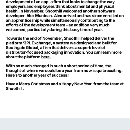
development of an app, a firm that looks to change the way
employers and employees think about mental and physical
health. In November, Shoothill welcomed another software
developer, Alex Muntean. Alex arrived and has since enrolled on
an apprenticeship while simultaneously contributing to the
efforts of the development team – an addition very much
welcomed, particularly during this busy time of year.
Towards the end of November, Shoothill helped deliver the
platform ‘3PL Exchange’, a system we designed and built for
Southgate Global, a firm that delivers a superb level of
distributor-focused packaging innovation. You can learn more
about the platform
here.
With so much changed in such a short period of time, the
thought of where we could be a year from now is quite exciting.
Here’s to another year of success!
Have a Merry Christmas and a Happy New Year, from the team at
Shoothill.