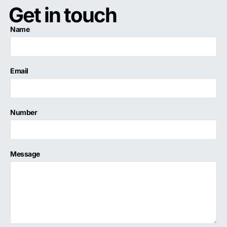
Get in touch
Name
Email
Number
Message