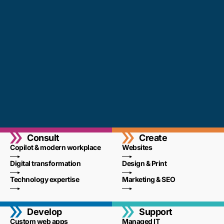
Consult
Create
Copilot & modern workplace
Websites
Digital transformation
Design & Print
Technology expertise
Marketing & SEO
Develop
Support
Custom web apps
Managed IT