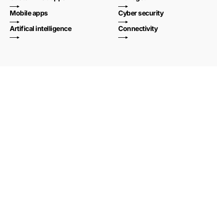
Mobile apps
Cyber security
Artifical intelligence
Connectivity
Welcome to the
new standard of
full-service._
Shoothill is a full-service digital technology provider, helping
businesses every day to work smarter and become more
efficient.
Whether it’s developing bespoke software, integrating complex