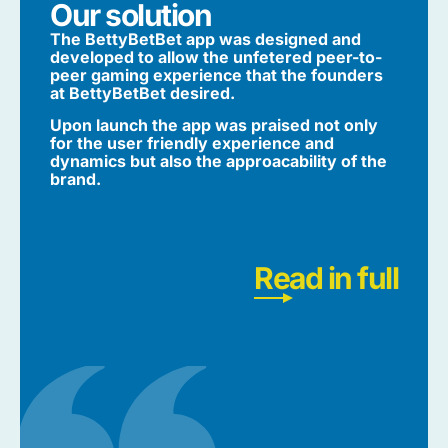
Our solution
The BettyBetBet app was designed and
developed to allow the unfetered peer-to-
peer gaming experience that the founders
at BettyBetBet desired.
Upon launch the app was praised not only
for the user friendly experience and
dynamics but also the approacability of the
brand.
Read in full