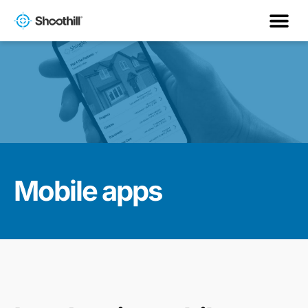
Mobile apps