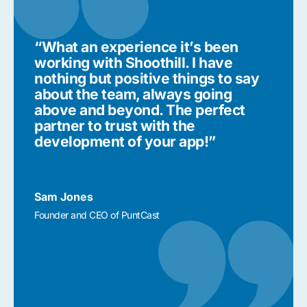
“What an experience it’s been
working with Shoothill. I have
nothing but positive things to say
about the team, always going
above and beyond. The perfect
partner to trust with the
development of your app!”
Sam Jones
Founder and CEO of PuntCast