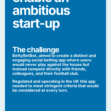
ambitious
start-up
The challenge
BettyBetBet, aimed to create a distinct and
engaging social betting app where users
would never play against the house but
instead compete directly with friends,
colleagues, and their football club.
Regulated and operating in the UK this app
needed to meet stringent criteria that would
be considered at every turn.