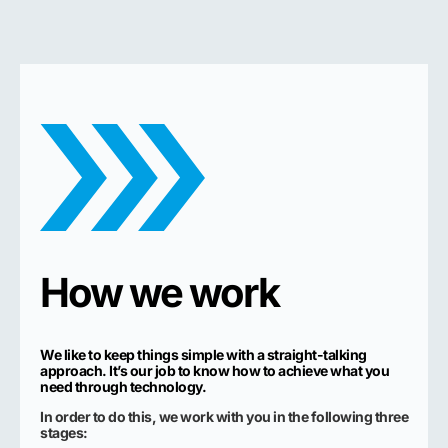
How we work
We like to keep things simple with a straight-talking
approach. It’s our job to know how to achieve what you
need through technology.
In order to do this, we work with you in the following three
stages: