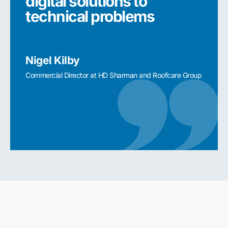
digital solutions to
digi
technical problems
tec
Nigel Kilby
Nigel
Commercial Director at HD Sharman and Roofcare Group
Commerc