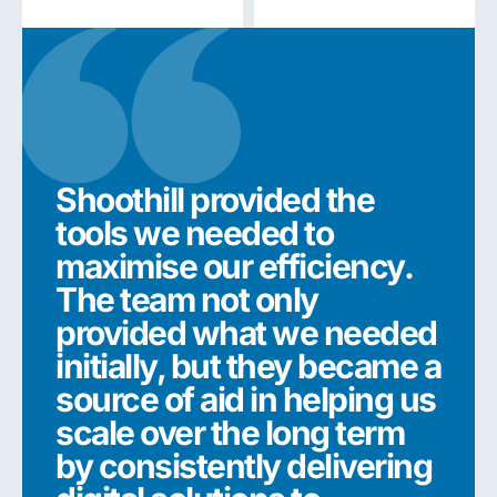
Shoothill provided the
Sho
tools we needed to
too
maximise our efficiency.
max
The team not only
The
provided what we needed
pro
initially, but they became a
init
source of aid in helping us
sou
scale over the long term
sca
by consistently delivering
by 