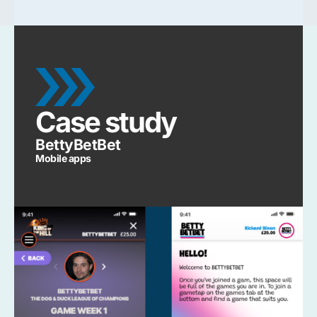
Case study
BettyBetBet
Mobile apps