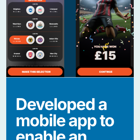
Developed a
mobile app to
enable an