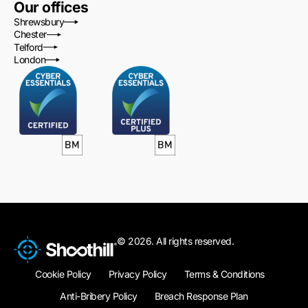
Our offices
Shrewsbury
Chester
Telford
London
© 2026. All rights reserved.
Cookie Policy
Privacy Policy
Terms & Conditions
Anti-Bribery Policy
Breach Response Plan