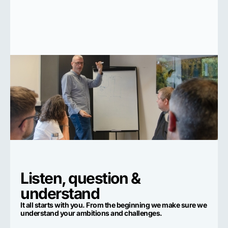
Listen, question &
understand
It all starts with you. From the beginning we make sure we
understand your ambitions and challenges.