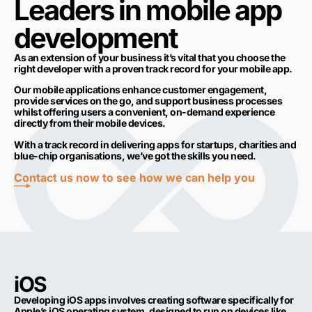
Leaders in mobile app
development
As an extension of your business it’s vital that you choose the
right developer with a proven track record for your mobile app.
Our mobile applications enhance customer engagement,
provide services on the go, and support business processes
whilst offering users a convenient, on-demand experience
directly from their mobile devices.
With a track record in delivering apps for startups, charities and
blue-chip organisations, we’ve got the skills you need.
Contact us now to see how we can help you
iOS
Developing iOS apps involves creating software specifically for
Apple’s iOS operating system, designed to run on devices like