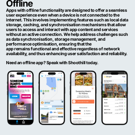
Offline
Apps with offline functionality are designed to offer a seamless
user experience even when a device is not connected to the
internet. This involves implementing features such as local data
storage, caching, and synchronisation mechanisms that allow
users to access and interact with app content and services
without an active connection.
We
help address challenges such
as data synchronisation, storage management, and
performance optimisation, ensuring that the
app
remains
functional and effective regardless of network
availability, and thus enhancing user satisfaction and reliability.
Need an offline app? Speak with Shoothill today.