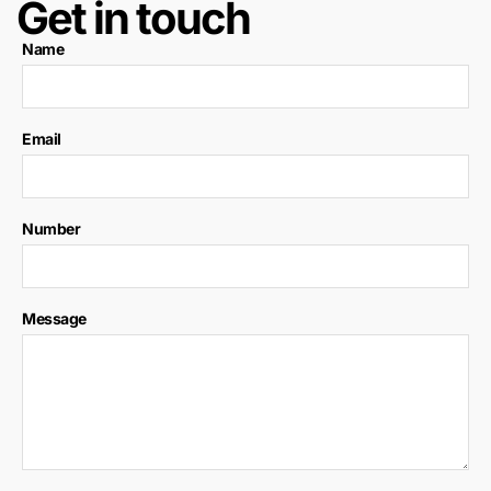
Get in touch
Name
Email
Number
Message