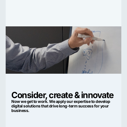
Consider, create & innovate
Now we get to work. We apply our expertise to develop
digital solutions that drive long-term success for your
business.