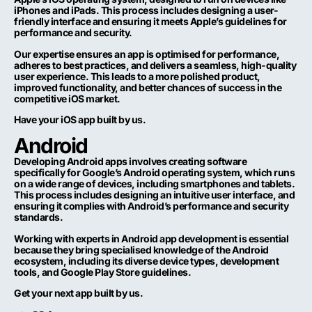
iPhones and iPads. This process includes designing a user-
friendly interface and ensuring it meets Apple’s guidelines for
performance and security.
Our expertise ensures an app is optimised for performance,
adheres to best practices, and delivers a seamless, high-quality
user experience. This leads to a more polished product,
improved functionality, and better chances of success in the
competitive iOS market.
Have your iOS app built by us.
Android
Developing Android apps involves creating software
specifically for Google’s Android operating system, which runs
on a wide range of devices, including smartphones and tablets.
This process includes designing an intuitive user interface, and
ensuring it complies with Android’s performance and security
standards.
Working with experts in Android app development is essential
because they bring specialised knowledge of the Android
ecosystem, including its diverse device types, development
tools, and Google Play Store guidelines.
Get your next app built by us.