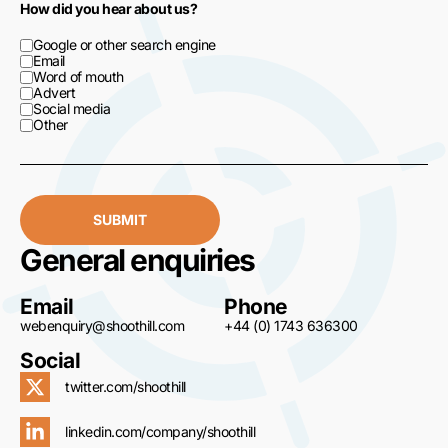
How did you hear about us?
Google or other search engine
Email
Word of mouth
Advert
Social media
Other
SUBMIT
General enquiries
Email
Phone
webenquiry@shoothill.com
+44 (0) 1743 636300
Social
twitter.com/shoothill
linkedin.com/company/shoothill