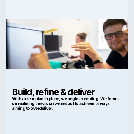
Build, refine & deliver
With a clear plan in place, we begin executing. We focus
on realising the vision we set out to achieve, always
aiming to overdeliver.