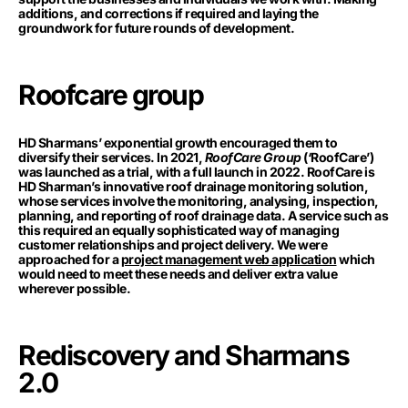
additions, and corrections if required and laying the
groundwork for future rounds of development.
Roofcare group
HD Sharmans’ exponential growth encouraged them to
diversify their services. In 2021,
RoofCare Group
(‘RoofCare’)
was launched as a trial, with a full launch in 2022. RoofCare is
HD Sharman’s innovative roof drainage monitoring solution,
whose services involve the monitoring, analysing, inspection,
planning, and reporting of roof drainage data. A service such as
this required an equally sophisticated way of managing
customer relationships and project delivery. We were
approached for a
project management web application
which
would need to meet these needs and deliver extra value
wherever possible.
Rediscovery and Sharmans
2.0