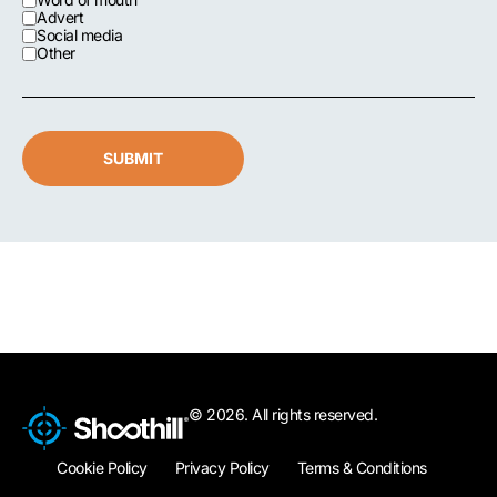
Advert
Social media
Other
SUBMIT
© 2026. All rights reserved.
Cookie Policy
Privacy Policy
Terms & Conditions