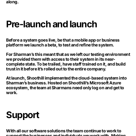
along.
Pre-launch and launch
Before a system goes live, be that a mobile app or business
platform we launch a beta, to test and refine the system.
For Sharman’s this meant that as we left our testing environment
we provided them with access to their system in its near-
complete state. To be trailed, have staff trained on it, and build
trust in it before it’s rolled out to the entire company.
At launch, Shoothill implemented the cloud-based system into
Sharman’s business. Hosted on Shoothill’s Microsoft Azure
ecosystem, the team at Sharmans need only log on and get to
work.
Support
With all our software solutions the team continue to work to
support the businesses and individuals we work with. Making