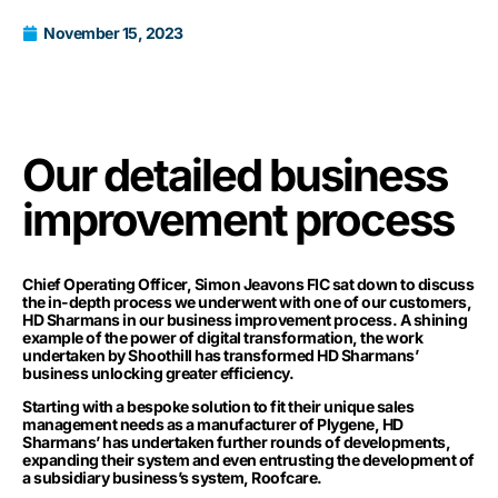
November 15, 2023
Our detailed business
improvement process
Chief Operating Officer, Simon Jeavons FIC sat down to discuss
the in-depth process we underwent with one of our customers,
HD Sharmans
in our business improvement process. A shining
example of the power of digital transformation, the work
undertaken by Shoothill has transformed HD Sharmans’
business unlocking greater efficiency.
Starting with a bespoke solution to fit their unique sales
management needs as a manufacturer of Plygene, HD
Sharmans’ has undertaken further rounds of developments,
expanding their system and even entrusting the development of
a subsidiary business’s system, Roofcare.