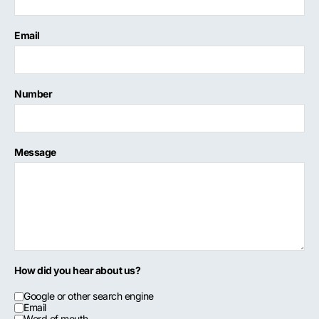
Email
Number
Message
How did you hear about us?
Google or other search engine
Email
Word of mouth