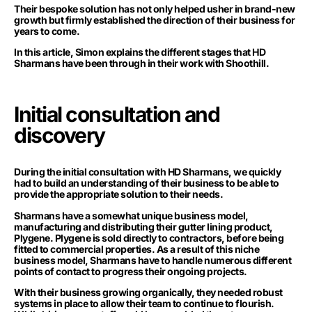
Their bespoke solution has not only helped usher in brand-new
growth but firmly established the direction of their business for
years to come.
In this article, Simon explains the different stages that HD
Sharmans have been through in their work with Shoothill.
Initial consultation and
discovery
During the initial consultation with HD Sharmans, we quickly
had to build an understanding of their business to be able to
provide the appropriate solution to their needs.
Sharmans have a somewhat unique business model,
manufacturing and distributing their gutter lining product,
Plygene. Plygene is sold directly to contractors, before being
fitted to commercial properties. As a result of this niche
business model, Sharmans have to handle numerous different
points of contact to progress their ongoing projects.
With their business growing organically, they needed robust
systems in place to allow their team to continue to flourish.