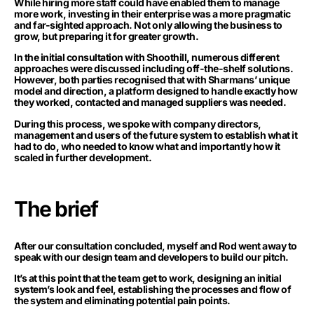
While hiring more staff could have enabled them to manage
more work, investing in their enterprise was a more pragmatic
and far-sighted approach. Not only allowing the business to
grow, but preparing it for greater growth.
In the initial consultation with Shoothill, numerous different
approaches were discussed including off-the-shelf solutions.
However, both parties recognised that with Sharmans’ unique
model and direction, a platform designed to handle exactly how
they worked, contacted and managed suppliers was needed.
During this process, we spoke with company directors,
management and users of the future system to establish what it
had to do, who needed to know what and importantly how it
scaled in further development.
The brief
After our consultation concluded, myself and Rod went away to
speak with our design team and developers to build our pitch.
It’s at this point that the team get to work, designing an initial
system’s look and feel, establishing the processes and flow of
the system and eliminating potential pain points.