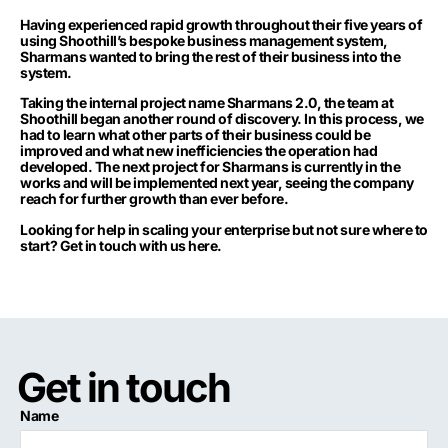
Having experienced rapid growth throughout their five years of
using Shoothill’s bespoke business management system,
Sharmans wanted to bring the rest of their business into the
system.
Taking the internal project name Sharmans 2.0, the team at
Shoothill began another round of discovery. In this process, we
had to learn what other parts of their business could be
improved and what new inefficiencies the operation had
developed. The next project for Sharmans is currently in the
works and will be implemented next year, seeing the company
reach for further growth than ever before.
Looking for help in scaling your enterprise but not sure where to
start?
Get in touch with us here.
Get in touch
Name