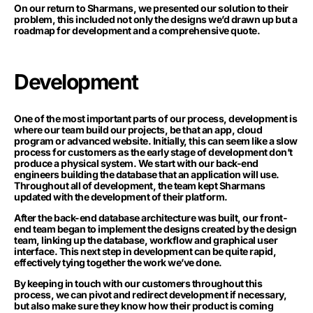
On our return to Sharmans, we presented our solution to their
problem, this included not only the designs we’d drawn up but a
roadmap for development and a comprehensive quote.
Development
One of the most important parts of our process, development is
where our team build our projects, be that an app, cloud
program or advanced website. Initially, this can seem like a slow
process for customers as the early stage of development don’t
produce a physical system. We start with our back-end
engineers building the database that an application will use.
Throughout all of development, the team kept Sharmans
updated with the development of their platform.
After the back-end database architecture was built, our front-
end team began to implement the designs created by the design
team, linking up the database, workflow and graphical user
interface. This next step in development can be quite rapid,
effectively tying together the work we’ve done.
By keeping in touch with our customers throughout this
process, we can pivot and redirect development if necessary,
but also make sure they know how their product is coming