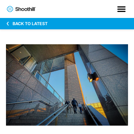
BACK TO LATEST