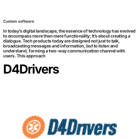
Custom software
In today’s digital landscape, the essence of technology has evolved
to encompass more than mere functionality; it’s about creating a
dialogue. Tech products today are designed not just to talk,
broadcasting messages and information, but to listen and
understand, forming a two-way communication channel with
users. This approach
D4Drivers