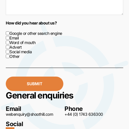
How did you hear about us?
Google or other search engine
Email
Word of mouth
Advert
Social media
Other
SUBMIT
General enquiries
Email
Phone
webenquiry@shoothill.com
+44 (0) 1743 636300
Social