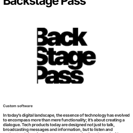
Backstage Pass
Custom software
In today’s digital landscape, the essence of technology has evolved
to encompass more than mere functionality; it’s about creating a
dialogue. Tech products today are designed not just to talk,
broadcasting messages and information, but to listen and