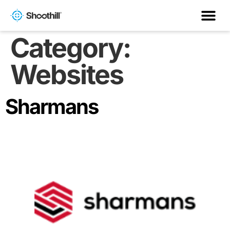
Category:
Websites
Sharmans