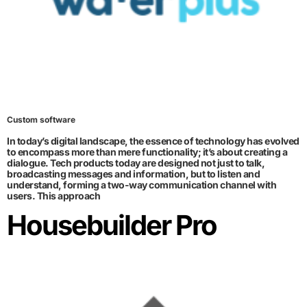
Custom software
In today’s digital landscape, the essence of technology has evolved
to encompass more than mere functionality; it’s about creating a
dialogue. Tech products today are designed not just to talk,
broadcasting messages and information, but to listen and
understand, forming a two-way communication channel with
users. This approach
Housebuilder Pro