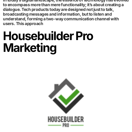
to encompass more than mere functionality; it’s about creating a
dialogue. Tech products today are designed not just to talk,
broadcasting messages and information, but to listen and
understand, forming a two-way communication channel with
users. This approach
Housebuilder Pro
Marketing