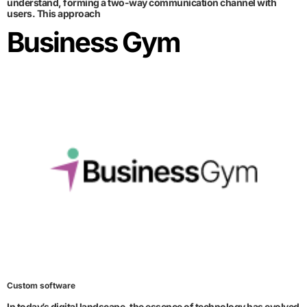
understand, forming a two-way communication channel with
users. This approach
Business Gym
Custom software
In today’s digital landscape, the essence of technology has evolved