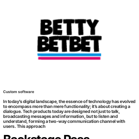
Custom software
In today’s digital landscape, the essence of technology has evolved
to encompass more than mere functionality; it’s about creating a
dialogue. Tech products today are designed not just to talk,
broadcasting messages and information, but to listen and
understand, forming a two-way communication channel with
users. This approach