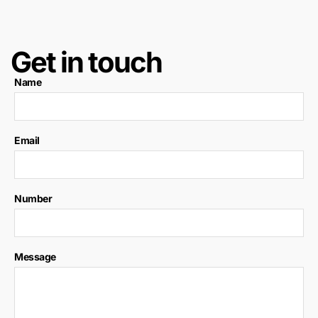
Get in touch
Name
Email
Number
Message