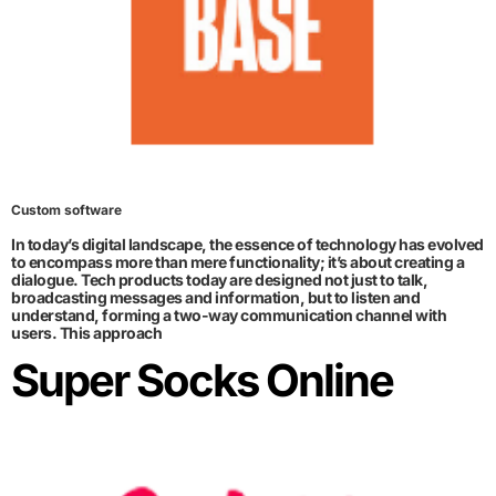
Custom software
In today’s digital landscape, the essence of technology has evolved
to encompass more than mere functionality; it’s about creating a
dialogue. Tech products today are designed not just to talk,
broadcasting messages and information, but to listen and
understand, forming a two-way communication channel with
users. This approach
Super Socks Online