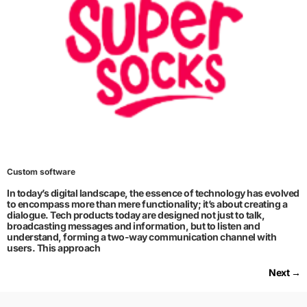
Custom software
In today’s digital landscape, the essence of technology has evolved
to encompass more than mere functionality; it’s about creating a
dialogue. Tech products today are designed not just to talk,
broadcasting messages and information, but to listen and
understand, forming a two-way communication channel with
users. This approach
Next
→