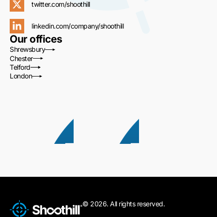
twitter.com/shoothill
linkedin.com/company/shoothill
Our offices
Shrewsbury
Chester
Telford
London
© 2026. All rights reserved.