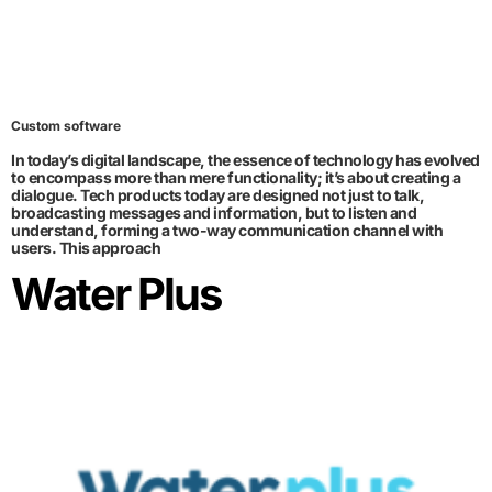
Custom software
In today’s digital landscape, the essence of technology has evolved
to encompass more than mere functionality; it’s about creating a
dialogue. Tech products today are designed not just to talk,
broadcasting messages and information, but to listen and
understand, forming a two-way communication channel with
users. This approach
Water Plus