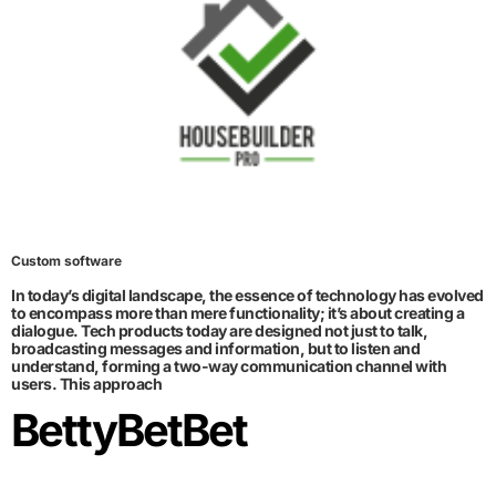
Custom software
In today’s digital landscape, the essence of technology has evolved
to encompass more than mere functionality; it’s about creating a
dialogue. Tech products today are designed not just to talk,
broadcasting messages and information, but to listen and
understand, forming a two-way communication channel with
users. This approach
BettyBetBet