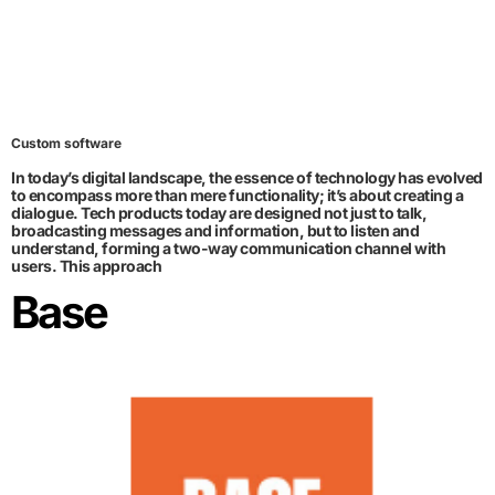
Custom software
In today’s digital landscape, the essence of technology has evolved
to encompass more than mere functionality; it’s about creating a
dialogue. Tech products today are designed not just to talk,
broadcasting messages and information, but to listen and
understand, forming a two-way communication channel with
users. This approach
Base