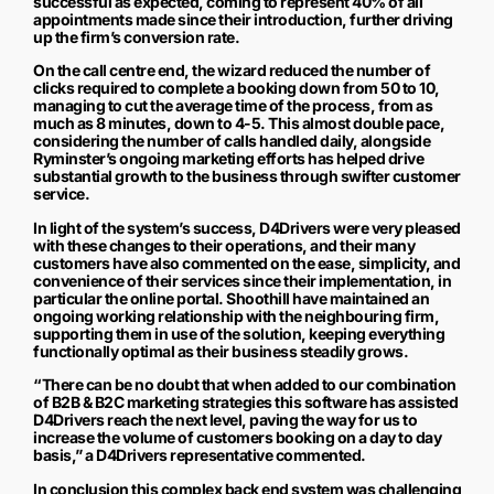
successful as expected, coming to represent 40% of all
appointments made since their introduction, further driving
up the firm’s conversion rate.
On the call centre end, the wizard reduced the number of
clicks required to complete a booking down from 50 to 10,
managing to cut the average time of the process, from as
much as 8 minutes, down to 4-5. This almost double pace,
considering the number of calls handled daily, alongside
Ryminster’s ongoing marketing efforts has helped drive
substantial growth to the business through swifter customer
service.
In light of the system’s success, D4Drivers were very pleased
with these changes to their operations, and their many
customers have also commented on the ease, simplicity, and
convenience of their services since their implementation, in
particular the online portal. Shoothill have maintained an
ongoing working relationship with the neighbouring firm,
supporting them in use of the solution, keeping everything
functionally optimal as their business steadily grows.
“There can be no doubt that when added to our combination
of B2B & B2C marketing strategies this software has assisted
D4Drivers reach the next level, paving the way for us to
increase the volume of customers booking on a day to day
basis,” a D4Drivers representative commented.
In conclusion this complex back end system was challenging