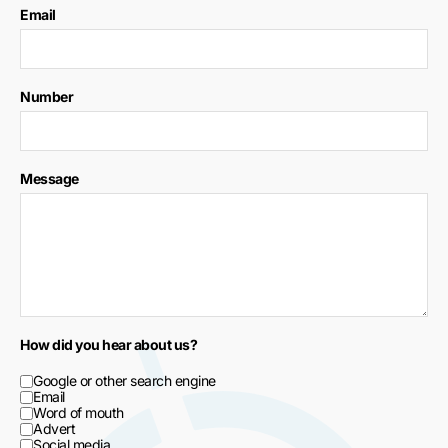
Email
Number
Message
How did you hear about us?
Google or other search engine
Email
Word of mouth
Advert
Social media