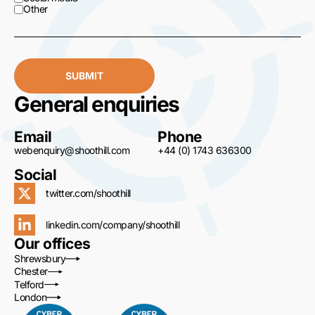
Other
SUBMIT
General enquiries
Email
Phone
webenquiry@shoothill.com
+44 (0) 1743 636300
Social
twitter.com/shoothill
linkedin.com/company/shoothill
Our offices
Shrewsbury
Chester
Telford
London