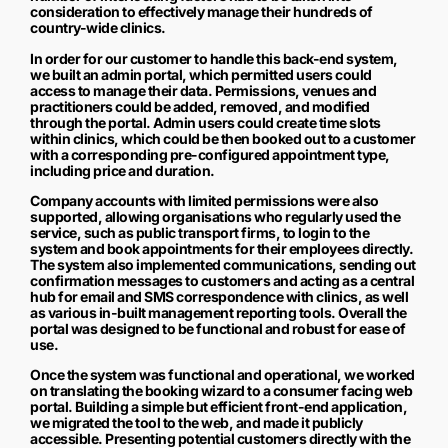
consideration to effectively manage their hundreds of
country-wide clinics.
In order for our customer to handle this back-end system,
we built an admin portal, which permitted users could
access to manage their data. Permissions, venues and
practitioners could be added, removed, and modified
through the portal. Admin users could create time slots
within clinics, which could be then booked out to a customer
with a corresponding pre-configured appointment type,
including price and duration.
Company accounts with limited permissions were also
supported, allowing organisations who regularly used the
service, such as public transport firms, to login to the
system and book appointments for their employees directly.
The system also implemented communications, sending out
confirmation messages to customers and acting as a central
hub for email and SMS correspondence with clinics, as well
as various in-built management reporting tools. Overall the
portal was designed to be functional and robust for ease of
use.
Once the system was functional and operational, we worked
on translating the booking wizard to a consumer facing web
portal. Building a simple but efficient front-end application,
we migrated the tool to the web, and made it publicly
accessible. Presenting potential customers directly with the