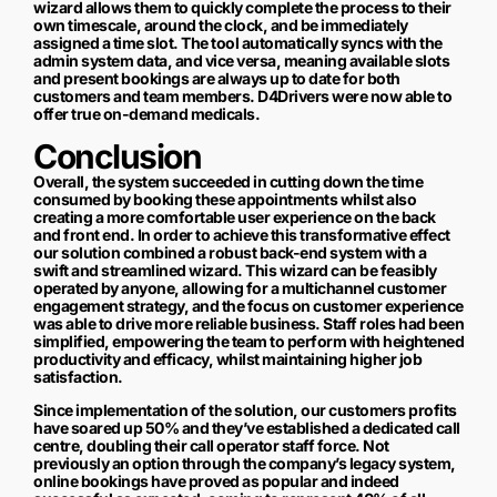
wizard allows them to quickly complete the process to their
own timescale, around the clock, and be immediately
assigned a time slot. The tool automatically syncs with the
admin system data, and vice versa, meaning available slots
and present bookings are always up to date for both
customers and team members. D4Drivers were now able to
offer true on-demand medicals.
Conclusion
Overall, the system succeeded in cutting down the time
consumed by booking these appointments whilst also
creating a more comfortable user experience on the back
and front end. In order to achieve this transformative effect
our solution combined a robust back-end system with a
swift and streamlined wizard. This wizard can be feasibly
operated by anyone, allowing for a multichannel customer
engagement strategy, and the focus on customer experience
was able to drive more reliable business. Staff roles had been
simplified, empowering the team to perform with heightened
productivity and efficacy, whilst maintaining higher job
satisfaction.
Since implementation of the solution, our customers profits
have soared up 50% and they’ve established a dedicated call
centre, doubling their call operator staff force. Not
previously an option through the company’s legacy system,
online bookings have proved as popular and indeed