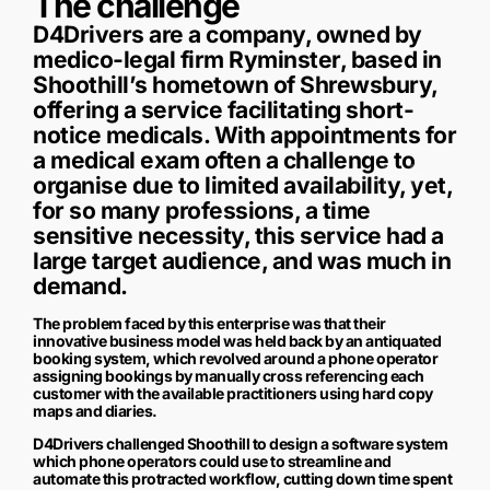
The challenge
D4Drivers are a company, owned by
medico-legal firm Ryminster, based in
Shoothill’s hometown of Shrewsbury,
offering a service facilitating short-
notice medicals. With appointments for
a medical exam often a challenge to
organise due to limited availability, yet,
for so many professions, a time
sensitive necessity, this service had a
large target audience, and was much in
demand.
The problem faced by this enterprise was that their
innovative business model was held back by an antiquated
booking system, which revolved around a phone operator
assigning bookings by manually cross referencing each
customer with the available practitioners using hard copy
maps and diaries.
D4Drivers challenged Shoothill to design a software system
which phone operators could use to streamline and
automate this protracted workflow, cutting down time spent