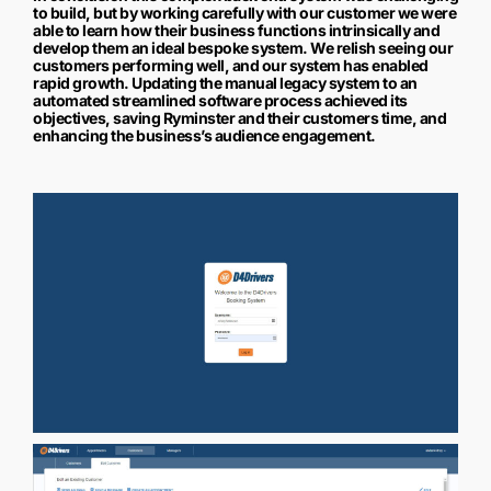
to build, but by working carefully with our customer we were
able to learn how their business functions intrinsically and
develop them an ideal bespoke system. We relish seeing our
customers performing well, and our system has enabled
rapid growth. Updating the manual legacy system to an
automated streamlined software process achieved its
objectives, saving Ryminster and their customers time, and
enhancing the business’s audience engagement.