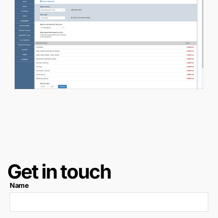
Get in touch
Name