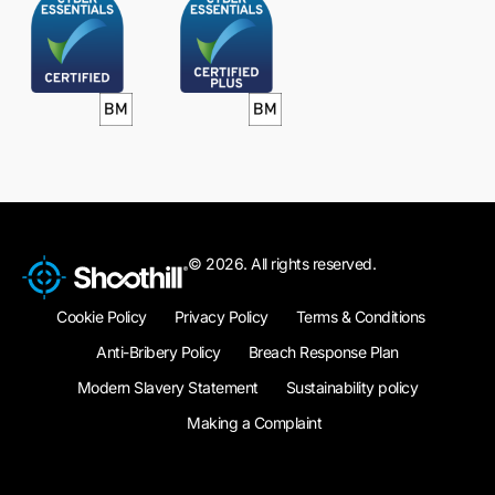
© 2026. All rights reserved.
Cookie Policy
Privacy Policy
Terms & Conditions
Anti-Bribery Policy
Breach Response Plan
Modern Slavery Statement
Sustainability policy
Making a Complaint