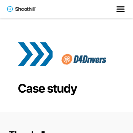
Case study