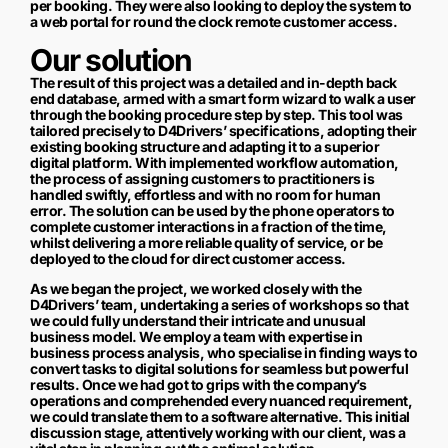
per booking. They were also looking to deploy the system to
a web portal for round the clock remote customer access.
Our solution
The result of this project was a detailed and in-depth back
end database, armed with a smart form wizard to walk a user
through the booking procedure step by step. This tool was
tailored precisely to D4Drivers’ specifications, adopting their
existing booking structure and adapting it to a superior
digital platform. With implemented workflow automation,
the process of assigning customers to practitioners is
handled swiftly, effortless and with no room for human
error. The solution can be used by the phone operators to
complete customer interactions in a fraction of the time,
whilst delivering a more reliable quality of service, or be
deployed to the cloud for direct customer access.
As we began the project, we worked closely with the
D4Drivers’ team, undertaking a series of workshops so that
we could fully understand their intricate and unusual
business model. We employ a team with expertise in
business process analysis, who specialise in finding ways to
convert tasks to digital solutions for seamless but powerful
results. Once we had got to grips with the company’s
operations and comprehended every nuanced requirement,
we could translate them to a software alternative. This initial
discussion stage, attentively working with our client, was a