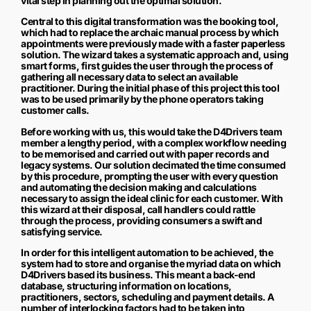
vital step in planning out the optimal solution.
Central to this digital transformation was the booking tool,
which had to replace the archaic manual process by which
appointments were previously made with a faster paperless
solution. The wizard takes a systematic approach and, using
smart forms, first guides the user through the process of
gathering all necessary data to select an available
practitioner. During the initial phase of this project this tool
was to be used primarily by the phone operators taking
customer calls.
Before working with us, this would take the D4Drivers team
member a lengthy period, with a complex workflow needing
to be memorised and carried out with paper records and
legacy systems. Our solution decimated the time consumed
by this procedure, prompting the user with every question
and automating the decision making and calculations
necessary to assign the ideal clinic for each customer. With
this wizard at their disposal, call handlers could rattle
through the process, providing consumers a swift and
satisfying service.
In order for this intelligent automation to be achieved, the
system had to store and organise the myriad data on which
D4Drivers based its business. This meant a back-end
database, structuring information on locations,
practitioners, sectors, scheduling and payment details. A
number of interlocking factors had to be taken into