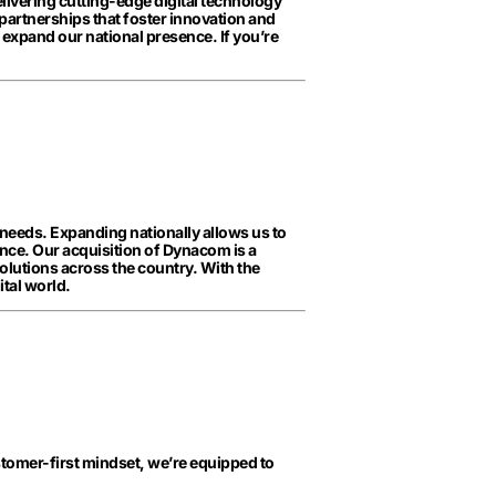
delivering cutting-edge digital technology
 partnerships that foster innovation and
 expand our national presence. If you’re
 needs. Expanding nationally allows us to
nce. Our acquisition of Dynacom is a
solutions across the country. With the
tal world.
customer-first mindset, we’re equipped to