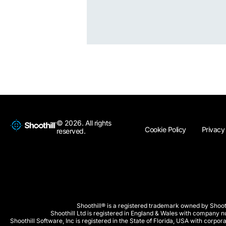
© 2026. All rights
Cookie Policy
Privacy
reserved.
Shoothill® is a registered trademark owned by Shooth
Shoothill Ltd is registered in England & Wales with company
Shoothill Software, Inc is registered in the State of Florida, USA with co