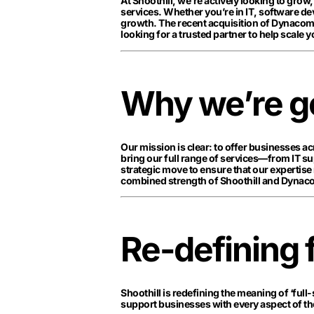
At Shoothill, we’re actively looking to grow
services. Whether you’re in IT, software de
growth. The recent acquisition of Dynacom i
looking for a trusted partner to help scale y
Why we’re go
Our mission is clear: to offer businesses a
bring our full range of services—from IT s
strategic move to ensure that our expertise 
combined strength of Shoothill and Dynaco
Re-defining 
Shoothill is redefining the meaning of ‘full-
support businesses with every aspect of thei