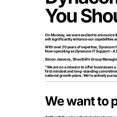
You Sho
On Monday, we were excited to announce th
will significantly enhance our capabilities a
With over 20 years of expertise, Dynacom ha
Now operating as
Dynacom IT Support – A
Simon Jeavons, Shoothill’s Group Managing 
“We are on a mission to offer businesses a
first mindset and long-standing commitment
national growth plans. We’re actively pursu
We want to p