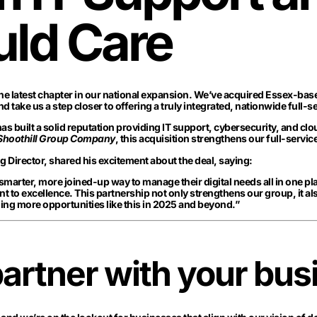
uld Care
e latest chapter in our national expansion. We’ve acquired Essex-bas
nd take us a step closer to offering a truly integrated, nationwide full-s
s built a solid reputation providing IT support, cybersecurity, and cl
 Shoothill Group Company
, this acquisition strengthens our full-servic
Director, shared his excitement about the deal, saying:
 smarter, more joined-up way to manage their digital needs all in one 
 to excellence. This partnership not only strengthens our group, it al
ing more opportunities like this in 2025 and beyond.”
artner with your bus