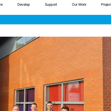
te
Develop
Support
Our Work
Projec