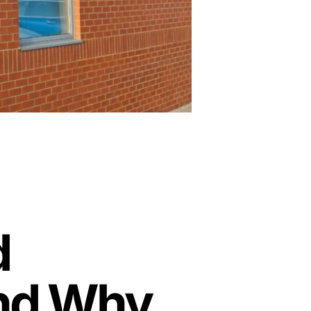
d
and Why