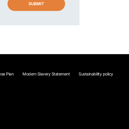
SUBMIT
se Plan
Modern Slavery Statement
Sustainability policy