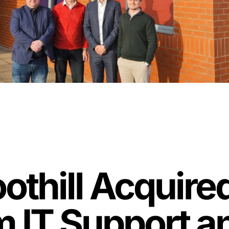
thill Acquire
 IT Support 