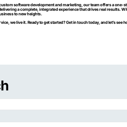
custom software development and marketing, our team offers a one-stop
delivering a complete, integrated experience that drives real results. 
business to new heights.
ervice, we live it. Ready to get started? Get in touch today, and let’s see
ch