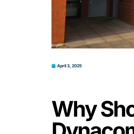
April 3, 2025
Why Shoo
Dynacom