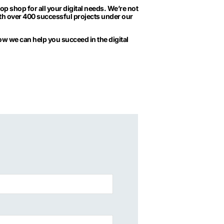
 shop for all your digital needs. We’re not
With over 400 successful projects under our
 how we can help you succeed in the digital