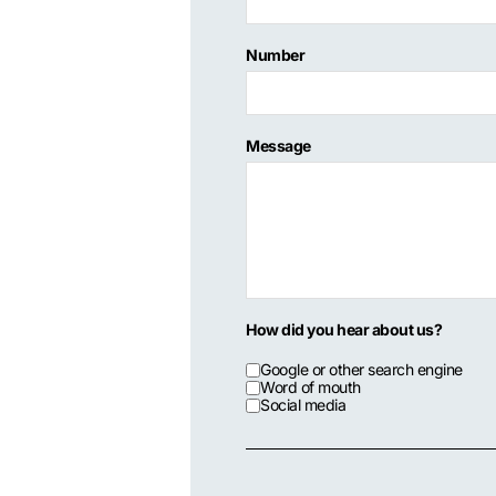
Number
Message
How did you hear about us?
Google or other search engine
Word of mouth
Social media