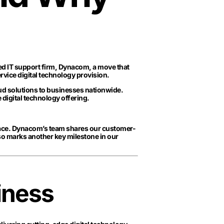
ed IT support firm, Dynacom, a move that
ervice digital technology provision.
oud solutions to businesses nationwide.
e digital technology offering.
place. Dynacom’s team shares our customer-
so marks another key milestone in our
iness