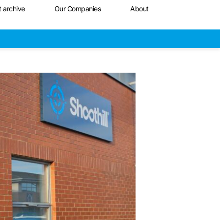
t archive
Our Companies
About