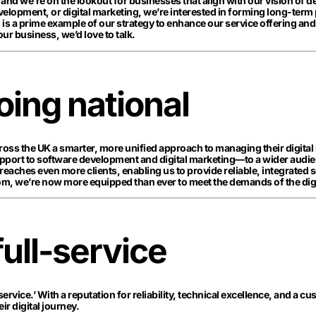
, and we’re on the lookout for businesses that align with our vision of 
velopment, or digital marketing, we’re interested in forming long-term
s a prime example of our strategy to enhance our service offering and
our business, we’d love to talk.
ing national
cross the UK a smarter, more unified approach to managing their digital
upport to software development and digital marketing—to a wider audie
reaches even more clients, enabling us to provide reliable, integrated 
m, we’re now more equipped than ever to meet the demands of the digi
full-service
service.’ With a reputation for reliability, technical excellence, and a 
r digital journey.