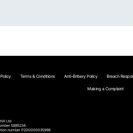
 Policy
Terms & Conditions
Anti-Bribery Policy
Breach Respon
Making a Complaint
ill Ltd
 number 5885234.
rporation number P200000035998