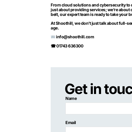
From cloud solutions and cybersecurity to 
just about providing services; we’re about 
belt, our expert team is ready to take your 
At Shoothill, we don’t just talk about full-s
age.
info@shoothill.com
☎ 01743 636300
Get in tou
Name
Email