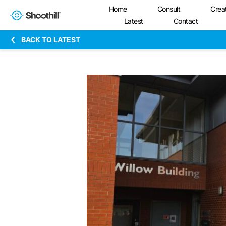
Home
Consult
Crea
Latest
Contact
BACK TO LATEST