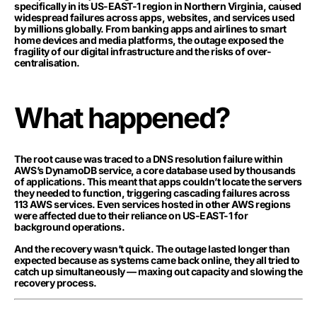
specifically in its US-EAST-1 region in Northern Virginia, caused
widespread failures across apps, websites, and services used
by millions globally. From banking apps and airlines to smart
home devices and media platforms, the outage exposed the
fragility of our digital infrastructure and the risks of over-
centralisation.
What happened?
The root cause was traced to a DNS resolution failure within
AWS’s DynamoDB service, a core database used by thousands
of applications. This meant that apps couldn’t locate the servers
they needed to function, triggering cascading failures across
113 AWS services. Even services hosted in other AWS regions
were affected due to their reliance on US-EAST-1 for
background operations.
And the recovery wasn’t quick. The outage lasted longer than
expected because as systems came back online, they all tried to
catch up simultaneously — maxing out capacity and slowing the
recovery process.