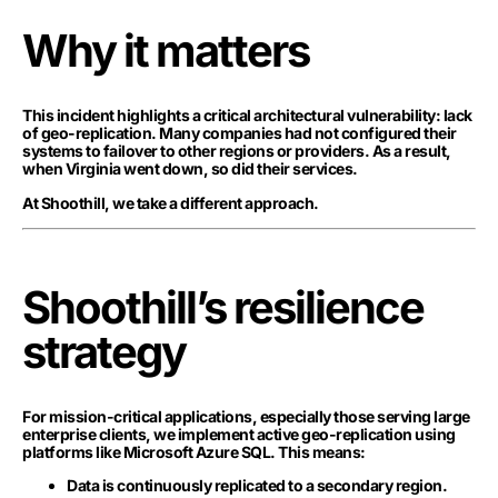
Why it matters
This incident highlights a critical architectural vulnerability: lack
of geo-replication. Many companies had not configured their
systems to failover to other regions or providers. As a result,
when Virginia went down, so did their services.
At Shoothill, we take a different approach.
Shoothill’s resilience
strategy
For mission-critical applications, especially those serving large
enterprise clients, we implement active geo-replication using
platforms like Microsoft Azure SQL. This means:
Data is continuously replicated to a secondary region.