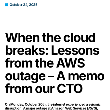
October 24, 2025
When the cloud
breaks: Lessons
from the AWS
outage – A memo
from our CTO
On Monday, October 20th, the internet experienced a seismic
disruption. A major outage at Amazon Web Services (AWS),