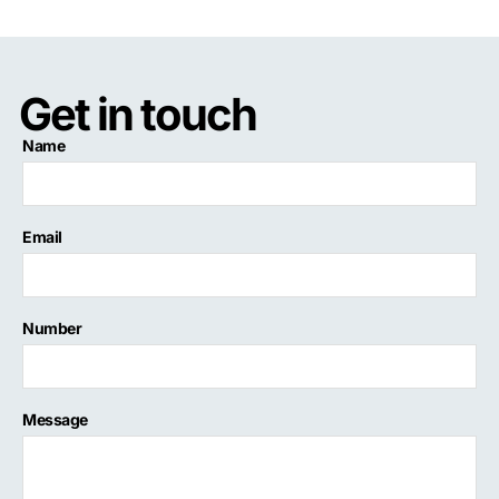
Get in touch
Name
Email
Number
Message