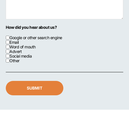
How did you hear about us?
Google or other search engine
Email
Word of mouth
Advert
Social media
Other
SUBMIT