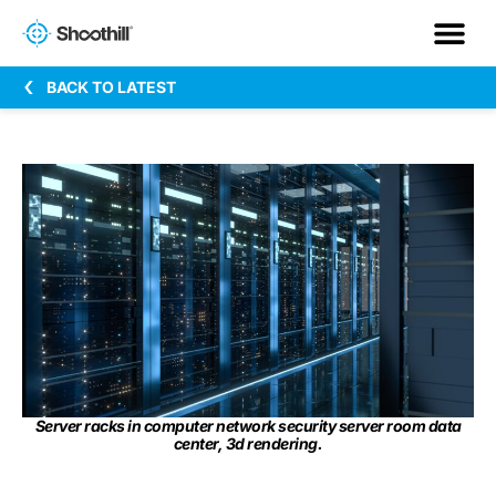
BACK TO LATEST
Server racks in computer network security server room data
center, 3d rendering.