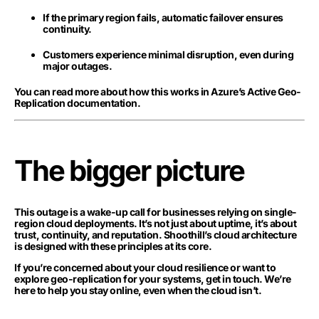
If the primary region fails, automatic failover ensures
continuity.
Customers experience minimal disruption, even during
major outages.
You can read more about how this works in Azure’s Active Geo-
Replication documentation.
The bigger picture
This outage is a wake-up call for businesses relying on single-
region cloud deployments. It’s not just about uptime, it’s about
trust, continuity, and reputation. Shoothill’s cloud architecture
is designed with these principles at its core.
If you’re concerned about your cloud resilience or want to
explore geo-replication for your systems, get in touch. We’re
here to help you stay online, even when the cloud isn’t.