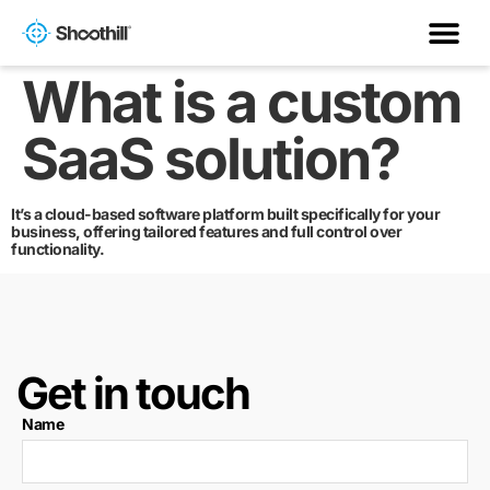
What is a custom
SaaS solution?
It’s a cloud-based software platform built specifically for your
business, offering tailored features and full control over
functionality.
Get in touch
Name