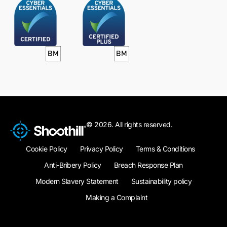
© 2026. All rights reserved.
Cookie Policy
Privacy Policy
Terms & Conditions
Anti-Bribery Policy
Breach Response Plan
Modern Slavery Statement
Sustainability policy
Making a Complaint