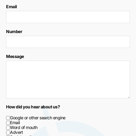
Email
Number
Message
How did you hear about us?
Google or other search engine
Email
Word of mouth
Advert