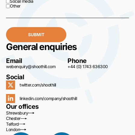
Social media
Other
SUBMIT
General enquiries
Email
Phone
webenquiry@shoothill.com
+44 (0) 1743 636300
Social
twitter.com/shoothill
linkedin.com/company/shoothill
Our offices
Shrewsbury
Chester
Telford
London