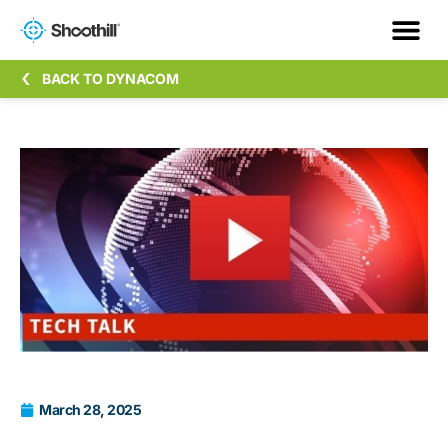
BACK TO DYNACOM
March 28, 2025