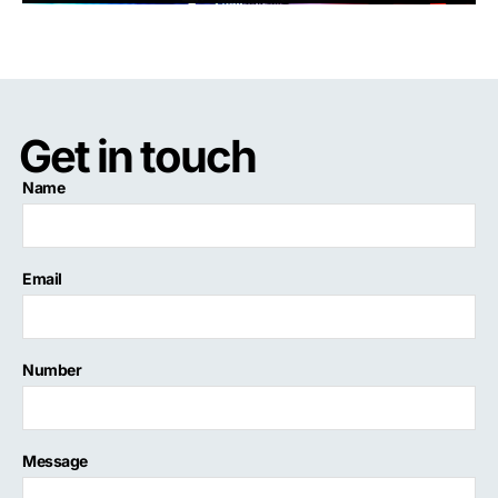
Get in touch
Name
Email
Number
Message