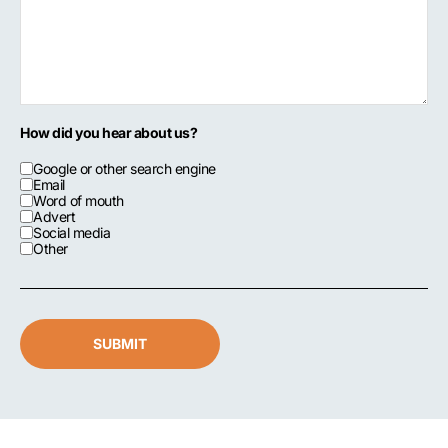
How did you hear about us?
Google or other search engine
Email
Word of mouth
Advert
Social media
Other
SUBMIT