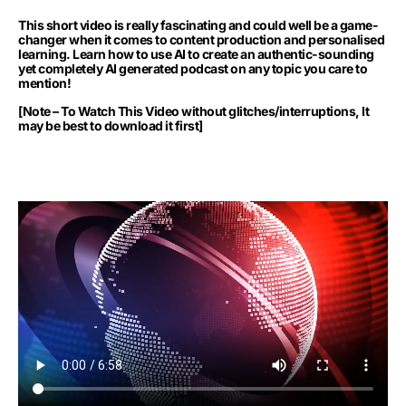
This short video is really fascinating and could well be a game-
changer when it comes to content production and personalised
learning. Learn how to use AI to create an authentic-sounding
yet completely AI generated podcast on any topic you care to
mention!
[Note – To Watch This Video without glitches/interruptions, It
may be best to download it first]