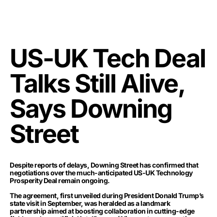
US-UK Tech Deal
Talks Still Alive,
Says Downing
Street
Despite reports of delays, Downing Street has confirmed that
negotiations over the much-anticipated US-UK Technology
Prosperity Deal remain ongoing.
The agreement, first unveiled during President Donald Trump’s
state visit in September, was heralded as a landmark
partnership aimed at boosting collaboration in cutting-edge