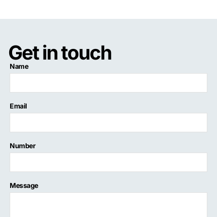
Get in touch
Name
Email
Number
Message