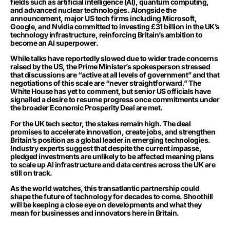
fields such as artificial intelligence (AI), quantum computing,
and advanced nuclear technologies. Alongside the
announcement, major US tech firms including Microsoft,
Google, and Nvidia committed to investing £31 billion in the UK’s
technology infrastructure, reinforcing Britain’s ambition to
become an AI superpower.
While talks have reportedly slowed due to wider trade concerns
raised by the US, the Prime Minister’s spokesperson stressed
that discussions are “active at all levels of government” and that
negotiations of this scale are “never straightforward.” The
White House has yet to comment, but senior US officials have
signalled a desire to resume progress once commitments under
the broader Economic Prosperity Deal are met.
For the UK tech sector, the stakes remain high. The deal
promises to accelerate innovation, create jobs, and strengthen
Britain’s position as a global leader in emerging technologies.
Industry experts suggest that despite the current impasse,
pledged investments are unlikely to be affected meaning plans
to scale up AI infrastructure and data centres across the UK are
still on track.
As the world watches, this transatlantic partnership could
shape the future of technology for decades to come. Shoothill
will be keeping a close eye on developments and what they
mean for businesses and innovators here in Britain.