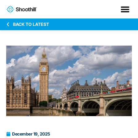
BACK TO LATEST
December 19, 2025