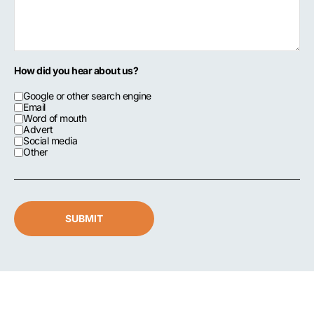
How did you hear about us?
Google or other search engine
Email
Word of mouth
Advert
Social media
Other
SUBMIT