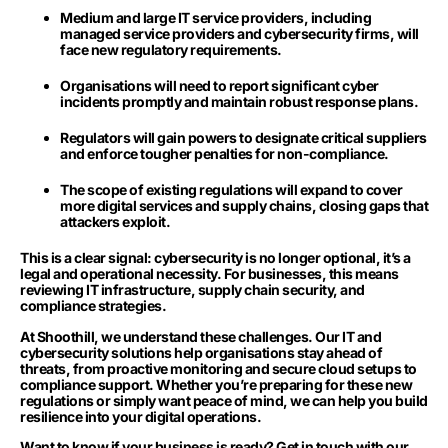
Medium and large IT service providers, including
managed service providers and cybersecurity firms, will
face new regulatory requirements.
Organisations will need to report significant cyber
incidents promptly and maintain robust response plans.
Regulators will gain powers to designate critical suppliers
and enforce tougher penalties for non-compliance.
The scope of existing regulations will expand to cover
more digital services and supply chains, closing gaps that
attackers exploit.
This is a clear signal: cybersecurity is no longer optional, it’s a
legal and operational necessity. For businesses, this means
reviewing IT infrastructure, supply chain security, and
compliance strategies.
At Shoothill, we understand these challenges. Our IT and
cybersecurity solutions help organisations stay ahead of
threats, from proactive monitoring and secure cloud setups to
compliance support. Whether you’re preparing for these new
regulations or simply want peace of mind, we can help you build
resilience into your digital operations.
Want to know if your business is ready? Get in touch with our