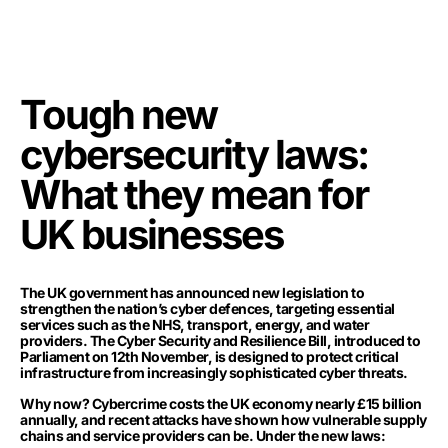
Tough new
cybersecurity laws:
What they mean for
UK businesses
The UK government has announced new legislation to
strengthen the nation’s cyber defences, targeting essential
services such as the NHS, transport, energy, and water
providers. The Cyber Security and Resilience Bill, introduced to
Parliament on 12th November, is designed to protect critical
infrastructure from increasingly sophisticated cyber threats.
Why now? Cybercrime costs the UK economy nearly £15 billion
annually, and recent attacks have shown how vulnerable supply
chains and service providers can be. Under the new laws: