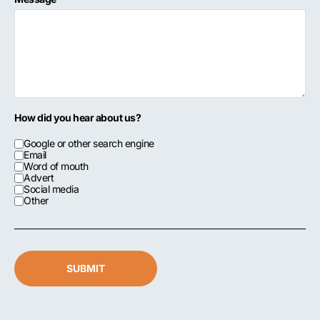
How did you hear about us?
Google or other search engine
Email
Word of mouth
Advert
Social media
Other
SUBMIT