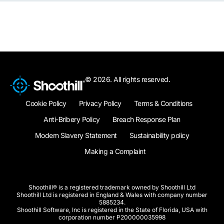
© 2026. All rights reserved.
Cookie Policy
Privacy Policy
Terms & Conditions
Anti-Bribery Policy
Breach Response Plan
Modern Slavery Statement
Sustainability policy
Making a Complaint
Shoothill® is a registered trademark owned by Shoothill Ltd
Shoothill Ltd is registered in England & Wales with company number
5885234.
Shoothill Software, Inc is registered in the State of Florida, USA with
corporation number P200000035998