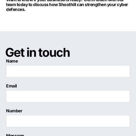
team today to discuss how Shoothill can strengthen your cyber
defences.
Get in touch
Name
Email
Number
Message