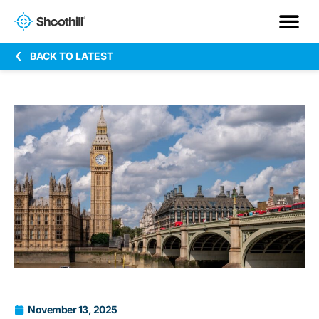
BACK TO LATEST
November 13, 2025