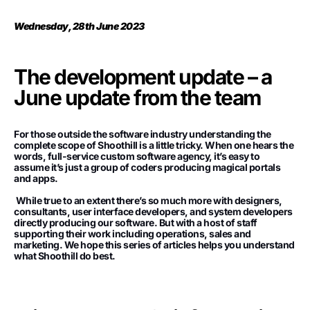
Wednesday, 28th June 2023
The development update – a
June update from the team
For those outside the software industry understanding the
complete scope of Shoothill is a little tricky. When one hears the
words, full-service custom software agency, it’s easy to
assume it’s just a group of coders producing magical portals
and apps.
While true to an extent there’s so much more with designers,
consultants, user interface developers, and system developers
directly producing our software. But with a host of staff
supporting their work including operations, sales and
marketing. We hope this series of articles helps you understand
what Shoothill do best.