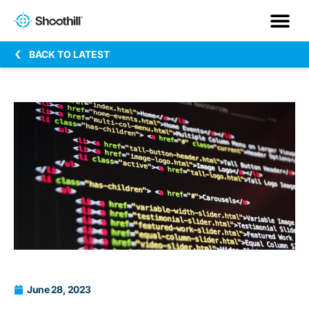
BACK TO LATEST
June 28, 2023