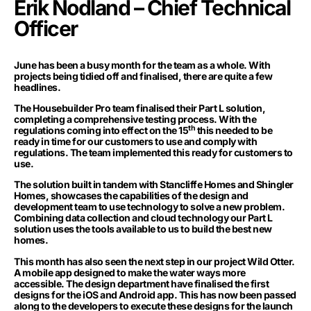
Erik Nodland – Chief Technical
Officer
June has been a busy month for the team as a whole. With
projects being tidied off and finalised, there are quite a few
headlines.
The Housebuilder Pro team finalised their Part L solution,
completing a comprehensive testing process. With the
th
regulations coming into effect on the 15
this needed to be
ready in time for our customers to use and comply with
regulations. The team implemented this ready for customers to
use.
The solution built in tandem with Stancliffe Homes and Shingler
Homes, showcases the capabilities of the design and
development team to use technology to solve a new problem.
Combining data collection and cloud technology our Part L
solution uses the tools available to us to build the best new
homes.
This month has also seen the next step in our project Wild Otter.
A mobile app designed to make the water ways more
accessible. The design department have finalised the first
designs for the iOS and Android app. This has now been passed
along to the developers to execute these designs for the launch