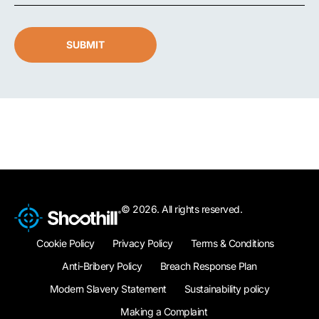
SUBMIT
© 2026. All rights reserved.
Cookie Policy
Privacy Policy
Terms & Conditions
Anti-Bribery Policy
Breach Response Plan
Modern Slavery Statement
Sustainability policy
Making a Complaint