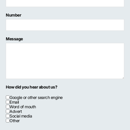
Number
Message
How did you hear about us?
Google or other search engine
Email
Word of mouth
Advert
Social media
Other