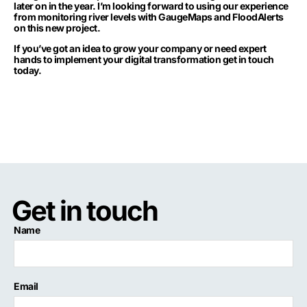
later on in the year. I’m looking forward to using our experience
from monitoring river levels with GaugeMaps and FloodAlerts
on this new project.
If you’ve got an idea to grow your company or need expert
hands to implement your digital transformation
get in touch
today
.
Get in touch
Name
Email