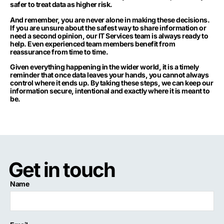
safer to treat data as higher risk.
And remember, you are never alone in making these decisions.
If you are unsure about the safest way to share information or
need a second opinion, our IT Services team is always ready to
help. Even experienced team members benefit from
reassurance from time to time.
Given everything happening in the wider world, it is a timely
reminder that once data leaves your hands, you cannot always
control where it ends up. By taking these steps, we can keep our
information secure, intentional and exactly where it is meant to
be.
Get in touch
Name