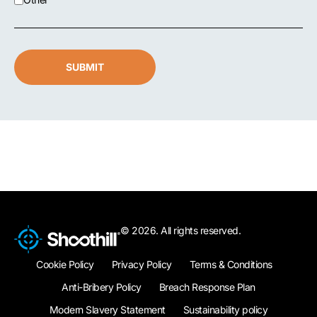
SUBMIT
© 2026. All rights reserved.
Cookie Policy
Privacy Policy
Terms & Conditions
Anti-Bribery Policy
Breach Response Plan
Modern Slavery Statement
Sustainability policy