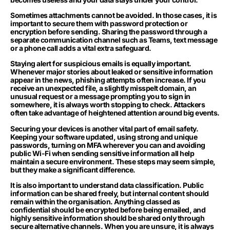
Sometimes attachments cannot be avoided. In those cases, it is
important to secure them with password protection or
encryption before sending. Sharing the password through a
separate communication channel such as Teams, text message
or a phone call adds a vital extra safeguard.
Staying alert for suspicious emails is equally important.
Whenever major stories about leaked or sensitive information
appear in the news, phishing attempts often increase. If you
receive an unexpected file, a slightly misspelt domain, an
unusual request or a message prompting you to sign in
somewhere, it is always worth stopping to check. Attackers
often take advantage of heightened attention around big events.
Securing your devices is another vital part of email safety.
Keeping your software updated, using strong and unique
passwords, turning on MFA wherever you can and avoiding
public Wi-Fi when sending sensitive information all help
maintain a secure environment. These steps may seem simple,
but they make a significant difference.
It is also important to understand data classification. Public
information can be shared freely, but internal content should
remain within the organisation. Anything classed as
confidential should be encrypted before being emailed, and
highly sensitive information should be shared only through
secure alternative channels. When you are unsure, it is always