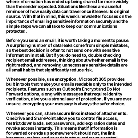
where information has ended up being shared far more widely
than the sender expected. Situations like these are a useful
reminder of how easily data can travel once it leaves its original
source. With that in mind, this week’s newsletter focuses on the
importance of emailing sensitive information securely and the
simple steps we can all take to keep our communications
protected.
Before you send an email, it is worth taking a moment to pause.
A surprising number of data leaks come from simple mistakes,
so the best decision is often to not send one with sensitive
information in at all. But if you do need to, double checking
recipient email addresses, thinking about whether email is the
right method, and removing unnecessary sensitive details are
all small habits that significantly reduce risk.
Whenever possible, use encryption. Microsoft 365 provides
built in tools that make your emails readable only to the intended
recipients. Features such as Outlook’s Encrypt and Do Not
Forward options, along with messages that require identity
verification, give you a strong layer of protection. If you are ever
unsure, encrypting your message is always the safer choice.
Wherever you can, share secure links instead of attachments.
OneDrive and SharePoint allow you to control file access,
restrict downloads, set passwords, add expiration dates and
revoke access instantly. This means that if information is
forwarded or ends up somewhere it should not, the link
becomes useless and your data stays under your control.