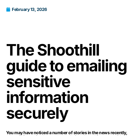
February 13, 2026
The Shoothill
guide to emailing
sensitive
information
securely
You may have noticed a number of stories in the news recently,