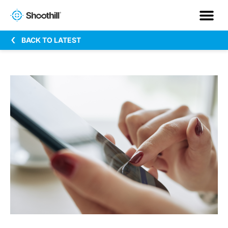
BACK TO LATEST