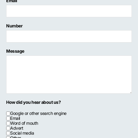
Email
Number
Message
How did you hear about us?
Google or other search engine
Email
Word of mouth
Advert
Social media
Other