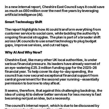
In a new internal report, Cheshire East Council says it could save
as much as £60 million over the next five years by leveraging
artificial intelligence (AI).
Smart Technology Shift
The report highlights how AI could transform everything from
customer service to social care, while tackling the authority’s
ongoing financial struggles. The plan is part of a broader shift
across UK councils to use smart technology to plug budget
gaps, improve services, and cut red tape.
Why AI And Why Now?
Cheshire East, like many other UK local authorities, is under
serious financial pressure. Its leaders have already warned of
an eye-watering £25.3 million funding gap for the 2025–26
financial year. To help cover its day-to-day spending, the
council has now secured exceptional financial support from
central government for the second year running – essentially
permission to borrow to stay afloat.
It seems, therefore, that against this challenging backdrop, the
idea of using AI to deliver better services for less money is fast
becoming not just an idea, but a necessity.
The council’s internal report, which is due to be discussed by