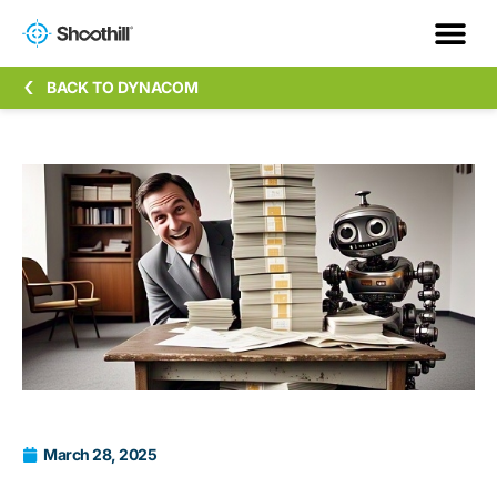
BACK TO DYNACOM
March 28, 2025