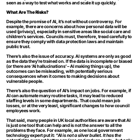
seen as a way to test what works and scale it up quickly.
What Are The Risks?
Despite the promise of AI, it’s not without controversy. For
example, there are concerns about how personal data will be
used (privacy), especially in sensitive areas like social care and
children’s services. Councils must, therefore, tread carefully to
ensure they comply with data protection laws and maintain
public trust.
There’s also the issue of accuracy. AI systems are only as good
as the data they’re trained on. If the data is incomplete or biased
(or there are ‘AI hallucinations’ – AI making things up), the
outcomes can be misleading, with potentially serious
consequences when it comes to making decisions about
vulnerable people.
There’s also the question of AI’s impact on jobs. For example, if
AI can automate many routine tasks, it may lead to reduced
staffing levels in some departments. That could mean job
losses, or at the very least, significant changes to how council
employees work.
That said, many people in UK local authorities are aware that AI
is just one tool that can help and is not the answer to all the
problems they face. For example, as one local government
technology expert put it:
“AI is not a silver bullet. It has the