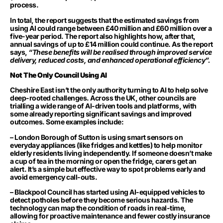
process.
In total, the report suggests that the estimated savings from
using AI could range between £40 million and £60 million over a
five-year period. The report also highlights how, after that,
annual savings of up to £14 million could continue. As the report
says,
“These benefits will be realised through improved service
delivery, reduced costs, and enhanced operational efficiency”.
Not The Only Council Using AI
Cheshire East isn’t the only authority turning to AI to help solve
deep-rooted challenges. Across the UK, other councils are
trialling a wide range of AI-driven tools and platforms, with
some already reporting significant savings and improved
outcomes. Some examples include:
– London Borough of Sutton is using smart sensors on
everyday appliances (like fridges and kettles) to help monitor
elderly residents living independently. If someone doesn’t make
a cup of tea in the morning or open the fridge, carers get an
alert. It’s a simple but effective way to spot problems early and
avoid emergency call-outs.
– Blackpool Council has started using AI-equipped vehicles to
detect potholes before they become serious hazards. The
technology can map the condition of roads in real-time,
allowing for proactive maintenance and fewer costly insurance