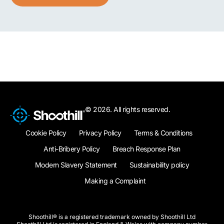
© 2026. All rights reserved.
Cookie Policy
Privacy Policy
Terms & Conditions
Anti-Bribery Policy
Breach Response Plan
Modern Slavery Statement
Sustainability policy
Making a Complaint
Shoothill® is a registered trademark owned by Shoothill Ltd