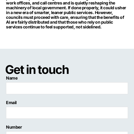
work offices, and call centres and is quietly reshaping the
machinery of local government. If done properly, it could usher
in a new era of smarter, leaner public services. However,
councils must proceed with care, ensuring that the benefits of
AI are fairly distributed and that those who rely on public
services continue to feel supported, not sidelined.
Get in touch
Name
Email
Number