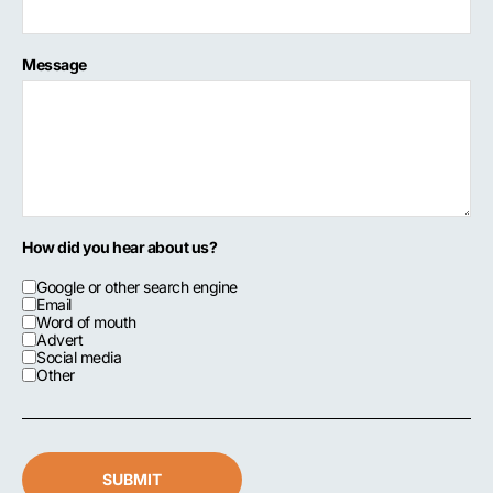
Message
How did you hear about us?
Google or other search engine
Email
Word of mouth
Advert
Social media
Other
SUBMIT