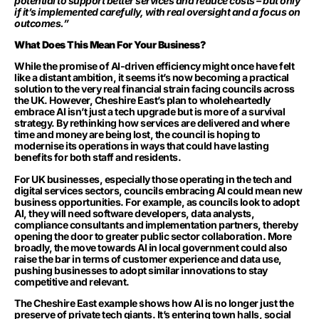
potential to support better services and reduce costs – but only
if it’s implemented carefully, with real oversight and a focus on
outcomes.”
What Does This Mean For Your Business?
While the promise of AI-driven efficiency might once have felt
like a distant ambition, it seems it’s now becoming a practical
solution to the very real financial strain facing councils across
the UK. However, Cheshire East’s plan to wholeheartedly
embrace AI isn’t just a tech upgrade but is more of a survival
strategy. By rethinking how services are delivered and where
time and money are being lost, the council is hoping to
modernise its operations in ways that could have lasting
benefits for both staff and residents.
For UK businesses, especially those operating in the tech and
digital services sectors, councils embracing AI could mean new
business opportunities. For example, as councils look to adopt
AI, they will need software developers, data analysts,
compliance consultants and implementation partners, thereby
opening the door to greater public sector collaboration. More
broadly, the move towards AI in local government could also
raise the bar in terms of customer experience and data use,
pushing businesses to adopt similar innovations to stay
competitive and relevant.
The Cheshire East example shows how AI is no longer just the
preserve of private tech giants. It’s entering town halls, social