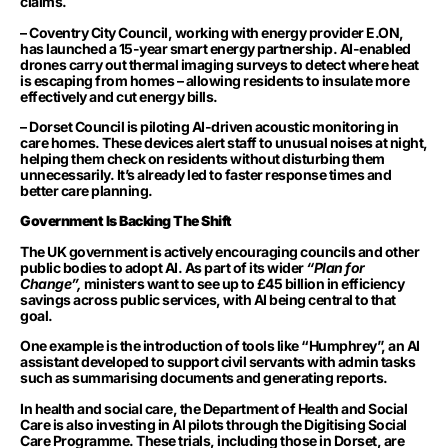
claims.
– Coventry City Council, working with energy provider E.ON,
has launched a 15-year smart energy partnership. AI-enabled
drones carry out thermal imaging surveys to detect where heat
is escaping from homes – allowing residents to insulate more
effectively and cut energy bills.
– Dorset Council is piloting AI-driven acoustic monitoring in
care homes. These devices alert staff to unusual noises at night,
helping them check on residents without disturbing them
unnecessarily. It’s already led to faster response times and
better care planning.
Government Is Backing The Shift
The UK government is actively encouraging councils and other
public bodies to adopt AI. As part of its wider
“Plan for
Change”,
ministers want to see up to £45 billion in efficiency
savings across public services, with AI being central to that
goal.
One example is the introduction of tools like “Humphrey”, an AI
assistant developed to support civil servants with admin tasks
such as summarising documents and generating reports.
In health and social care, the Department of Health and Social
Care is also investing in AI pilots through the Digitising Social
Care Programme. These trials, including those in Dorset, are