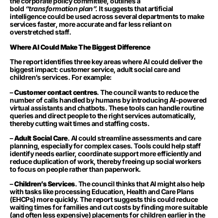
the corporate policy committee, outlines a
bold
“transformation plan”.
It suggests that artificial
intelligence could be used across several departments to make
services faster, more accurate and far less reliant on
overstretched staff.
Where AI Could Make The Biggest Difference
The report identifies three key areas where AI could deliver the
biggest impact: customer service, adult social care and
children’s services. For example:
–
Customer contact centres
. The council wants to reduce the
number of calls handled by humans by introducing AI-powered
virtual assistants and chatbots. These tools can handle routine
queries and direct people to the right services automatically,
thereby cutting wait times and staffing costs.
–
Adult Social Care
. AI could streamline assessments and care
planning, especially for complex cases. Tools could help staff
identify needs earlier, coordinate support more efficiently and
reduce duplication of work, thereby freeing up social workers
to focus on people rather than paperwork.
–
Children’s Services
. The council thinks that AI might also help
with tasks like processing Education, Health and Care Plans
(EHCPs) more quickly. The report suggests this could reduce
waiting times for families and cut costs by finding more suitable
(and often less expensive) placements for children earlier in the