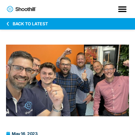
BACK TO LATEST
May 16, 2023