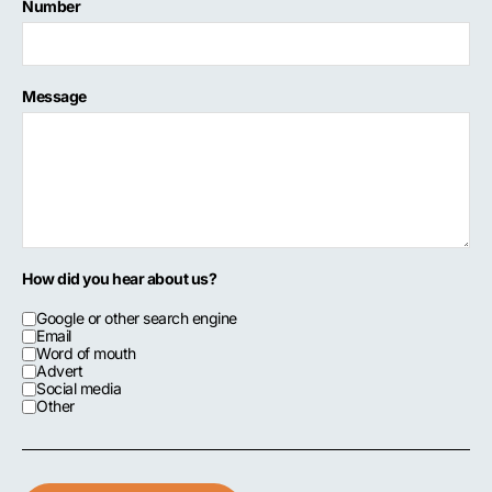
Number
Message
How did you hear about us?
Google or other search engine
Email
Word of mouth
Advert
Social media
Other