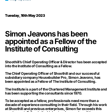
Tuesday, 16th May 2023
Simon Jeavons has been
appointed as a Fellow of the
Institute of Consulting
Shoothill’s Chief Operating Officer & Director has been accepted
into the Institute of Consulting as a Fellow.
The Chief Operating Officer of Shoothill and our successful
subsidiary company Housebuilder Pro, Simon Jeavons, has
been appointed as a Fellow of The Institute of Consulting.
The Institute is a part of the Chartered Management Institute and
has been supporting the consultants since 1970.
To be accepted as a fellow, professionals need more than a
decade of experience consulting in their field. Through his work
at Shoothill and previous enterprises, Simon far exceeds this