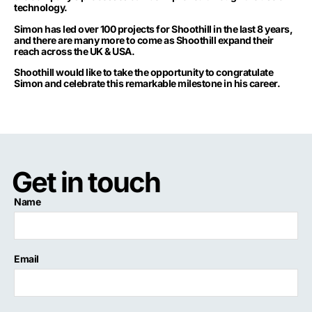
technology.
Simon has led over 100 projects for Shoothill in the last 8 years,
and there are many more to come as Shoothill expand their
reach across the UK & USA.
Shoothill would like to take the opportunity to congratulate
Simon and celebrate this remarkable milestone in his career.
Get in touch
Name
Email