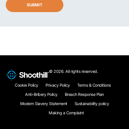
SUBMIT
© 2026. All rights reserved.
Cookie Policy
Privacy Policy
Terms & Conditions
Anti-Bribery Policy
Breach Response Plan
Modern Slavery Statement
Sustainability policy
Making a Complaint