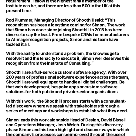
requirement. Fellow is the highest rank a member of the
Institute can be, and there are less than 500 in the UK at this
present time.
Rod Plummer, Managing Director of Shoothill said: “This
recognition has been a long time coming for Simon. The work
that Simon has done since joining Shoothill in 2015 has been
diverse to say the least. From bespoke CRMs for manufacturers
to AI image recognition projects, Simon and his team have
tackled it all.
With the ability to understand a problem, the knowledge to
resolve it and the tenacity to execute it, Simon well deserves this
recognition from the Institute of Consulting.”
Shoothill are a full-service custom software agency. With over
200 years of professional software experience across the team,
Shoothill are well equipped to handle all digital challenges. Be
that web development, bespoke apps or custom software
solutions for both public and private sector organisations
With this work, the Shoothill process starts with a consultant-
led discovery where we speak with stakeholders through a
series of meetings and workshops to establish what they need.
Simon leads this work alongside Head of Design, David Bissell
and Operations Manager, Josh Welch. During this discovery
phase Simon and his team highlight and discover ways in which
the company’s processes can be improved through the use of