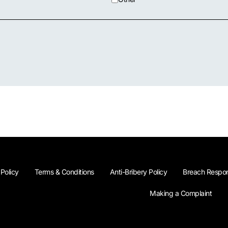
 Policy
Terms & Conditions
Anti-Bribery Policy
Breach Respon
Making a Complaint