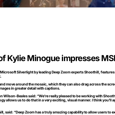
 of Kylie Minogue impresses MSN
Microsoft Silverlight by leading Deep Zoom experts Shoothill, features a
.
 and move around the mosaic, which they can also drag across the scree
images in greater detail with captions.
Wilson-Beales said: “We’re really pleased to be working with Shoothi
gy allows us to do that in a very exciting, visual manner. I think you’ll 
, said: “Deep Zoom has a truly amazing capability to allow users to ex