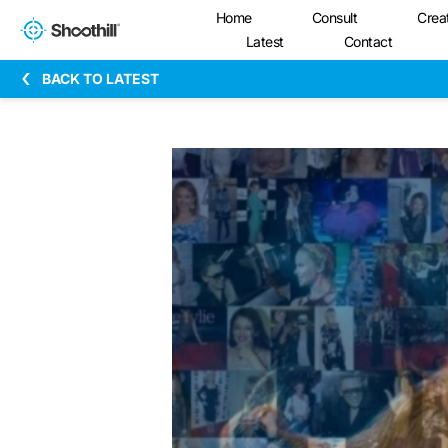
Home
Consult
Crea
Latest
Contact
BACK TO LATEST