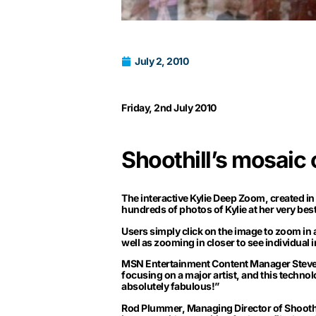
July 2, 2010
Friday, 2nd July 2010
Shoothill’s mosaic
The interactive Kylie Deep Zoom, created in 
hundreds of photos of Kylie at her very best
Users simply click on the image to zoom in
well as zooming in closer to see individual 
MSN Entertainment Content Manager Steven 
focusing on a major artist, and this technolo
absolutely fabulous!”
Rod Plummer, Managing Director of Shoothill