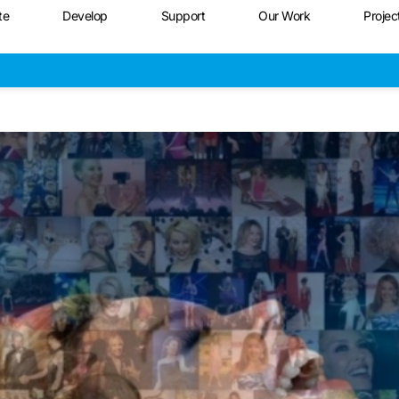
te
Develop
Support
Our Work
Projec