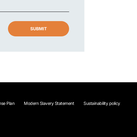
SUBMIT
se Plan
Modern Slavery Statement
Sustainability policy