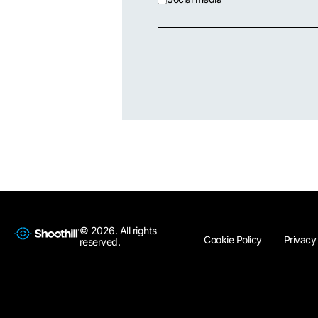
© 2026. All rights
Cookie Policy
Privacy
reserved.