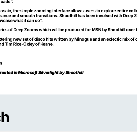
loads”.
ic, the simple zooming interface allows users to explore entire collec
rmance and smooth transitions. Shoothill has been involved with Deep Z
case what it can do”.
g series of Deep Zooms which will be produced for MSN by Shoothill ove
ttering new set of disco hits written by Minogue and an eclectic mix of 
and Tim Rice-Oxley of Keane.
m
eated in Microsoft Silverlight by Shoothill
ch