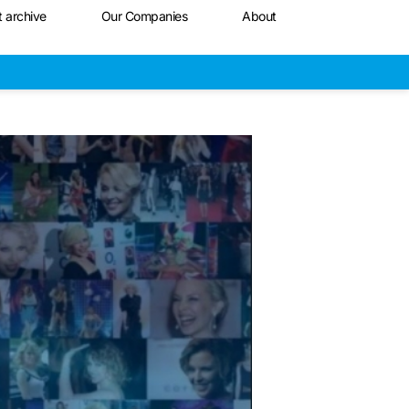
t archive
Our Companies
About