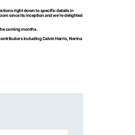
tions right down to specific details in
oom since its inception and we’re delighted
r the coming months.
contributors including Calvin Harris, Nerina