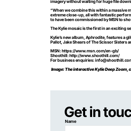
imagery without waiting for huge file down
“When we combine this within a massive mosa
extreme close-up, all with fantastic perfo
to have been commissioned by MSN to show
The Kylie mosaic is the first in an excitin
Kylie’s new album, Aphrodite, features a gli
Pallot, Jake Shears of The Scissor Sisters 
MSN:
https://www.msn.com/en-gb/
Shoothill:
http://www.shoothill.com/
For business enquiries:
info@shoothill.co
Image: The interactive Kylie Deep Zoom, cr
Get in tou
Name