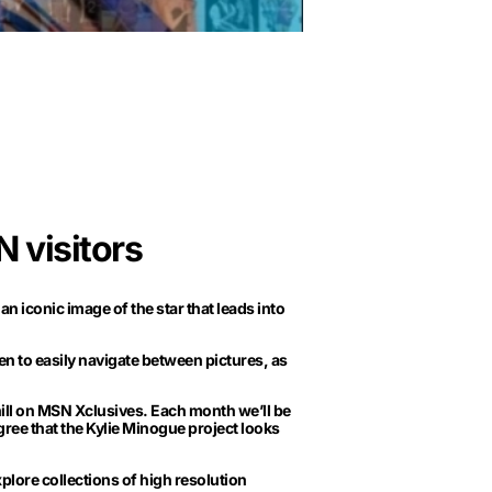
 visitors
n iconic image of the star that leads into
n to easily navigate between pictures, as
ll on MSN Xclusives. Each month we’ll be
agree that the Kylie Minogue project looks
plore collections of high resolution