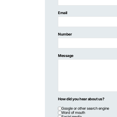
Email
Number
Message
How did you hear about us?
Google or other search engine
Word of mouth
Social media