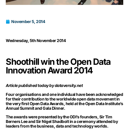
November 5, 2014
Wednesday, 5th November 2014
Shoothill win the Open Data
Innovation Award 2014
Article published today by dataversity.net
Four organisations and one individual have been acknowledged
for their contribution to the worldwide open data movement in
the very first
Open Data Awards
, held at the Open Data Institute’s
Annual Summit and Gala Dinner.
The awards were presented by the ODI’s founders, Sir Tim
Berners Lee and Sir Nigel Shadbolt in a ceremony attended by
leaders from the business, data and technology worlds.