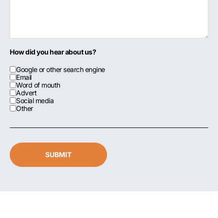
How did you hear about us?
Google or other search engine
Email
Word of mouth
Advert
Social media
Other
SUBMIT