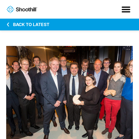
BACK TO LATEST