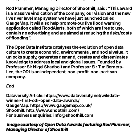
Rod Plummer, Managing Director of Shoothill, said: “This award
is a massive vindication of the company, our vision and the new
live river level map system we have just launched called
GaugeMap
.
It will also help promote our live flood warning
application called
FloodAlerts
, both of which are free to use,
contain no advertising and are aimed at reducing the risks/costs
of flooding”.
The Open Data Institute catalyses the evolution of open data
culture to create economic, environmental, and social value. It
unlocks supply, generates demand, creates and disseminates
knowledge to address local and global issues. Founded by
Professor Sir Nigel Shadbolt and Professor Sir Tim Berners-
Lee, the ODI is an independent, non-profit, non-partisan
company.
End
Dataversity Article:
https://www.dataversity.net/wikidata-
winner-first-odi-open-data-awards/
GaugeMap:
https://www.gaugemap.co.uk/
Shoothill:
http://www.shoothill.com/
For business enquiries:
info@shoothill.com
Image courtesy of Open Data Awards featuring Rod Plummer,
Managing Director of Shoothill