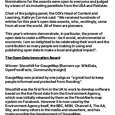
Nominations for the awards were open to everyone and judged
by a team of six including panellists from the USA and Pakistan.
Chair of the judging panel, the ODI’s Head of Content and
Learning, Kathryn Corrick said: “We received hundreds of
entries for this year’s open data awards, who, excitingly, came
from all over the world. All of them are pioneers.
This year’s winners demonstrate, in particular, the power of
open data to make a difference – be it social, environmental or
economic. I am so delighted to be celebrating their work and the
contribution so many people are making in using and
publishing open data to make a local and global impact”.
The Open Data Innovation Award
Winner: Shoothill for GaugeMap [Runners up: WikiData,
OpenFoodFacts, Community Insight]
GaugeMap was praised by one judge as “a great tool to keep
people informed and protected from flooding”.
Shoothill was the first firm in the UK to work to develop software
based on the live flood data from the Environment Agency,
which was initially released by them as the FloodAlerts map
system on Facebook. However it is now used by the
Environment Agency itself, the BBC, MSN, Channel 4, The AA,
Sky, and many others in the media and elsewhere, and has
made possible the development of GaugeMap.