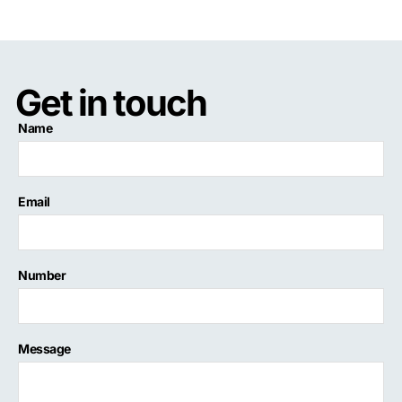
Get in touch
Name
Email
Number
Message