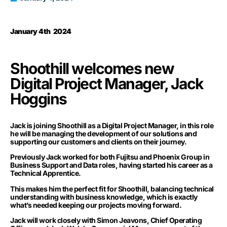
January 4th 2024
Shoothill welcomes new
Digital Project Manager, Jack
Hoggins
Jack is joining Shoothill as a Digital Project Manager, in this role
he will be managing the development of our solutions and
supporting our customers and clients on their journey.
Previously Jack worked for both Fujitsu and Phoenix Group in
Business Support and Data roles, having started his career as a
Technical Apprentice.
This makes him the perfect fit for Shoothill, balancing technical
understanding with business knowledge, which is exactly
what’s needed keeping our projects moving forward.
Jack will work closely with Simon Jeavons, Chief Operating