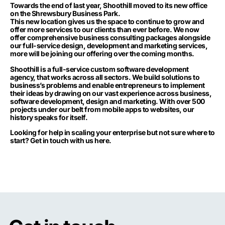
Towards the end of last year, Shoothill moved to its new office
on the Shrewsbury Business Park.
This new location gives us the space to continue to grow and
offer more services to our clients than ever before. We now
offer comprehensive business consulting packages alongside
our full-service design, development and marketing services,
more will be joining our offering over the coming months.
Shoothill is a full-service custom software development
agency, that works across all sectors. We build solutions to
business’s problems and enable entrepreneurs to implement
their ideas by drawing on our vast experience across business,
software development, design and marketing. With over 500
projects under our belt from mobile apps to websites, our
history speaks for itself.
Looking for help in scaling your enterprise but not sure where to
start?
Get in touch with us here.