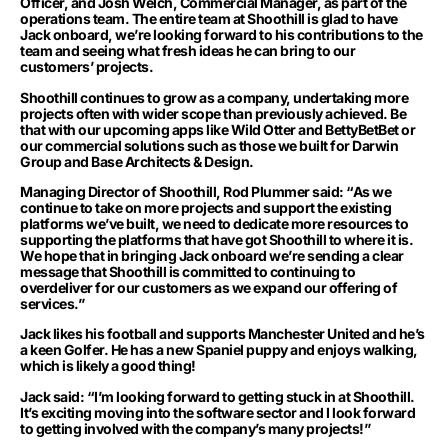
Officer, and Josh Welch, Commercial Manager, as part of the
operations team. The entire team at Shoothill is glad to have
Jack onboard, we’re looking forward to his contributions to the
team and seeing what fresh ideas he can bring to our
customers’ projects.
Shoothill continues to grow as a company, undertaking more
projects often with wider scope than previously achieved. Be
that with our upcoming apps like Wild Otter and BettyBetBet or
our commercial solutions such as those we built for Darwin
Group and Base Architects & Design.
Managing Director of Shoothill, Rod Plummer said: “As we
continue to take on more projects and support the existing
platforms we’ve built, we need to dedicate more resources to
supporting the platforms that have got Shoothill to where it is.
We hope that in bringing Jack onboard we’re sending a clear
message that Shoothill is committed to continuing to
overdeliver for our customers as we expand our offering of
services.”
Jack likes his football and supports Manchester United and he’s
a keen Golfer. He has a new Spaniel puppy and enjoys walking,
which is likely a good thing!
Jack said: “I’m looking forward to getting stuck in at Shoothill.
It’s exciting moving into the software sector and I look forward
to getting involved with the company’s many projects!”