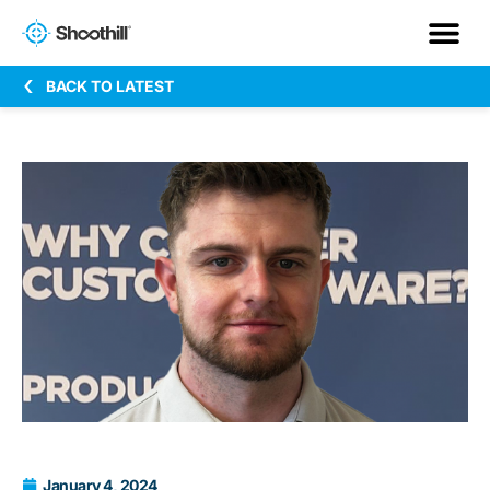
BACK TO LATEST
January 4, 2024