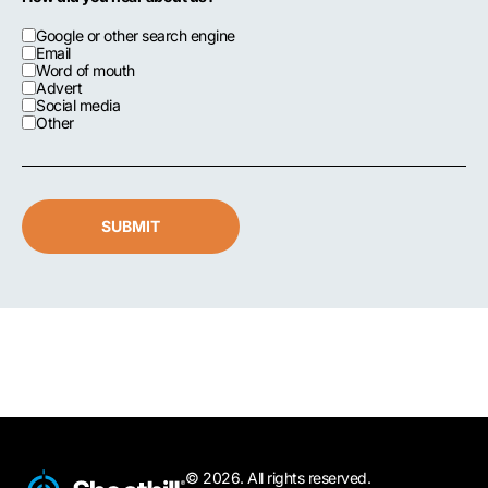
Google or other search engine
Email
Word of mouth
Advert
Social media
Other
SUBMIT
© 2026. All rights reserved.