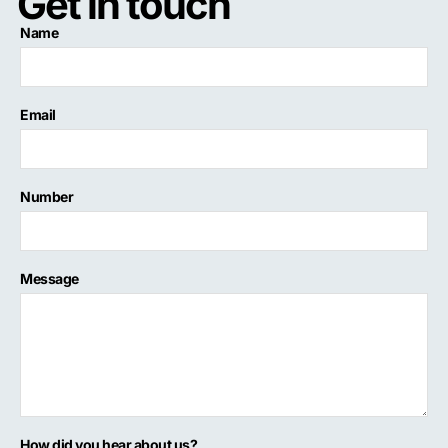
Get in touch
Name
Email
Number
Message
How did you hear about us?