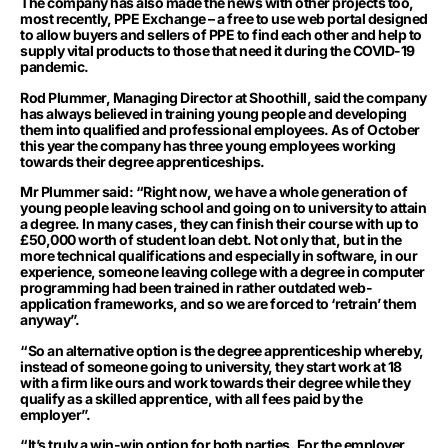
The company has also made the news with other projects too,
most recently, PPE Exchange – a free to use web portal designed
to allow buyers and sellers of PPE to find each other and help to
supply vital products to those that need it during the COVID-19
pandemic.
Rod Plummer, Managing Director at Shoothill, said the company
has always believed in training young people and developing
them into qualified and professional employees. As of October
this year the company has three young employees working
towards their degree apprenticeships.
Mr Plummer said: “Right now, we have a whole generation of
young people leaving school and going on to university to attain
a degree. In many cases, they can finish their course with up to
£50,000 worth of student loan debt. Not only that, but in the
more technical qualifications and especially in software, in our
experience, someone leaving college with a degree in computer
programming had been trained in rather outdated web-
application frameworks, and so we are forced to ‘retrain’ them
anyway”.
“So an alternative option is the degree apprenticeship whereby,
instead of someone going to university, they start work at 18
with a firm like ours and work towards their degree while they
qualify as a skilled apprentice, with all fees paid by the
employer”.
“It’s truly a win-win option for both parties. For the employer,