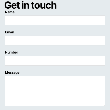
Get in touch
Name
Email
Number
Message