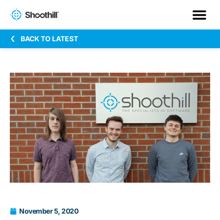
BACK TO LATEST
November 5, 2020