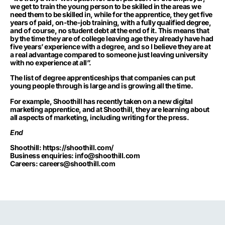
we get to train the young person to be skilled in the areas we
need them to be skilled in, while for the apprentice, they get five
years of paid, on-the-job training, with a fully qualified degree,
and of course, no student debt at the end of it. This means that
by the time they are of college leaving age they already have had
five years’ experience with a degree, and so I believe they are at
a real advantage compared to someone just leaving university
with no experience at all”.
The list of degree apprenticeships that companies can put
young people through is large and is growing all the time.
For example, Shoothill has recently taken on a new digital
marketing apprentice, and at Shoothill, they are learning about
all aspects of marketing, including writing for the press.
End
Shoothill:
https://shoothill.com/
Business enquiries:
info@shoothill.com
Careers:
careers@shoothill.com