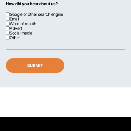
How did you hear about us?
Google or other search engine
Email
Word of mouth
Advert
Social media
Other
SUBMIT