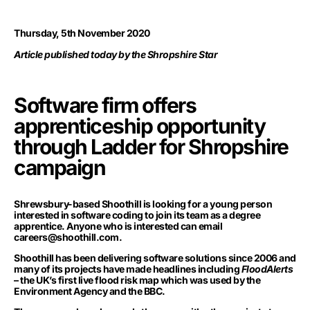
Thursday, 5th November 2020
Article published today by the Shropshire Star
Software firm offers
apprenticeship opportunity
through Ladder for Shropshire
campaign
Shrewsbury-based Shoothill is looking for a young person
interested in software coding to join its team as a degree
apprentice. Anyone who is interested can email
careers@shoothill.com
.
Shoothill has been delivering software solutions since 2006 and
many of its projects have made headlines including
FloodAlerts
– the UK’s first live flood risk map which was used by the
Environment Agency and the BBC.