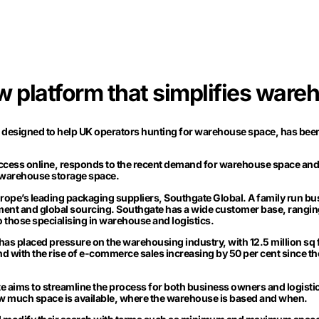
w platform that simplifies ware
, designed to help UK operators hunting for warehouse space, has bee
access online, responds to the recent demand for warehouse space and
 warehouse storage space.
rope’s leading packaging suppliers, Southgate Global. A family run bu
pment and global sourcing. Southgate has a wide customer base, rangin
o those specialising in warehouse and logistics.
as placed pressure on the warehousing industry, with 12.5 million sq ft
 And with the rise of e-commerce sales increasing by 50 per cent since th
 aims to streamline the process for both business owners and logisti
ow much space is available, where the warehouse is based and when.