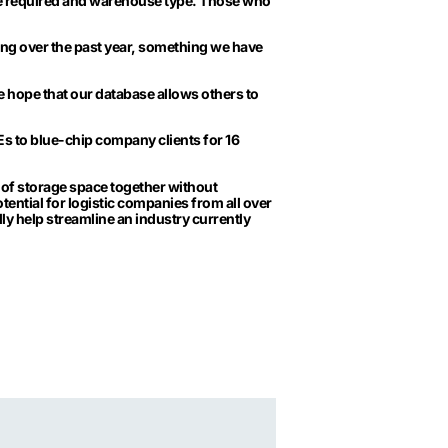
e required and warehouse type. Those who
ng over the past year, something we have
 hope that our database allows others to
 to blue-chip company clients for 16
of storage space together without
otential for logistic companies from all over
lly help streamline an industry currently