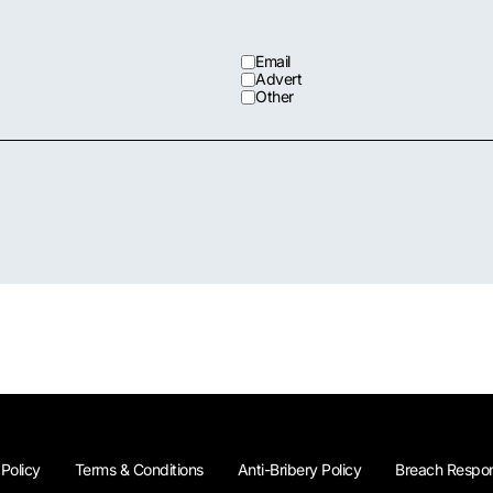
Email
Advert
Other
 Policy
Terms & Conditions
Anti-Bribery Policy
Breach Respon