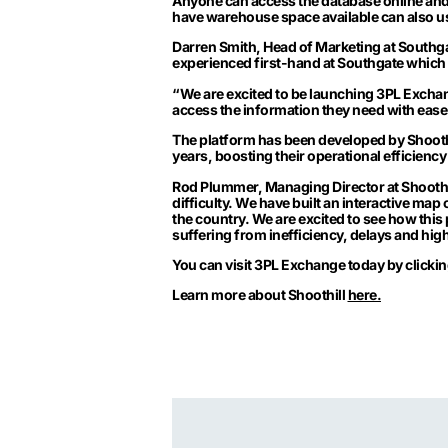
Anyone can access the database online an
have warehouse space available can also use
Darren Smith, Head of Marketing at Southg
experienced first-hand at Southgate which 
“We are excited to be launching 3PL Exchan
access the information they need with ease 
The platform has been developed by
Shooth
years, boosting their operational efficiency 
Rod Plummer, Managing Director at Shoothi
difficulty. We have built an interactive map 
the country. We are excited to see how this 
suffering from inefficiency, delays and hig
You can visit 3PL Exchange today by clicki
Learn more about Shoothill
here.