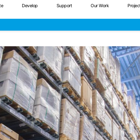
te
Develop
Support
Our Work
Projec