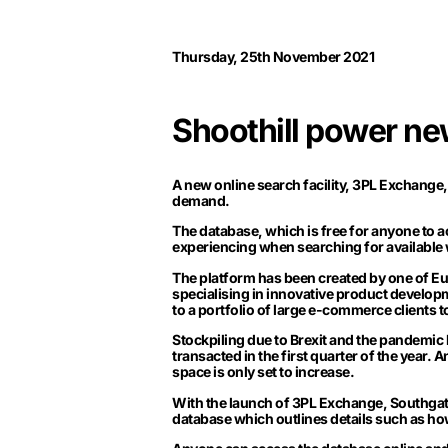
Thursday, 25th November 2021
Shoothill power ne
A new online search facility,
3PL Exchange
demand.
The database, which is free for anyone to 
experiencing when searching for available
The platform has been created by one of Eu
specialising in innovative product develo
to a portfolio of large e-commerce clients t
Stockpiling due to Brexit and the pandemic h
transacted in the first quarter of the year.
space is only set to increase.
With the launch of 3PL Exchange, Southgate
database which outlines details such as h