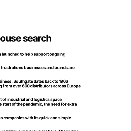
house search
n launched to help support ongoing
 frustrations businesses and brands are
siness, Southgate dates back to 1966
g from over 600 distributors across Europe
 of industrial and logistics space
e start of the pandemic, the need for extra
cs companies with its quick and simple