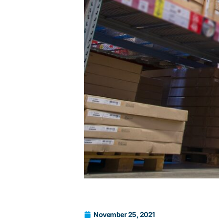
November 25, 2021