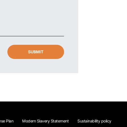
SUBMIT
se Plan
Modern Slavery Statement
Sustainability policy