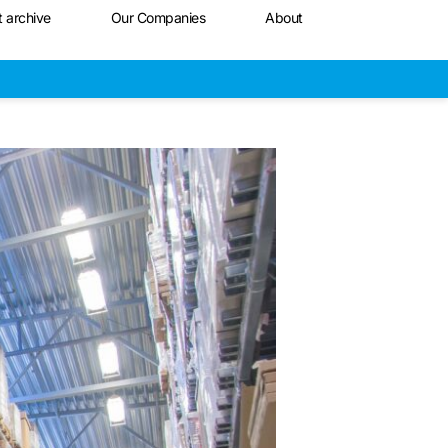
t archive
Our Companies
About