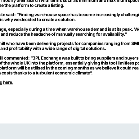
d modify their search with terms such as minimum and maximum spac
 the platform to create a listing.
ate said: “Finding warehouse space has become increasingly challengi
is why we decided to create a solution.
ge, especially during a time when warehouse demand is at its peak. We
and reduce the headache of manually searching for availability.”
ill
who have been delivering projects for companies ranging from SMEs
and profitability with a wide range of digital solutions.
ll commented: “3PL Exchange was built to bring suppliers and buyers 
of the whole UK into the platform, essentially giving this tool limitless p
platform will be utilised in the coming months as we believe it could rea
h costs thanks to a turbulent economic climate”.
ng
here.