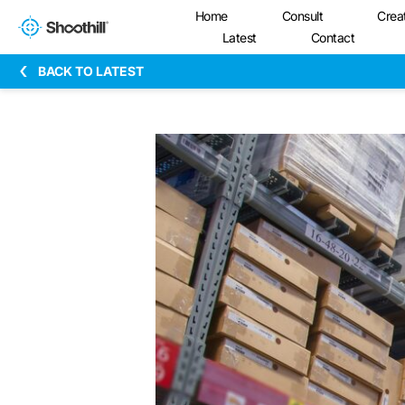
Home
Consult
Crea
Latest
Contact
BACK TO LATEST