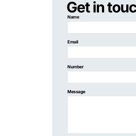
Get in tou
Name
Email
Number
Message