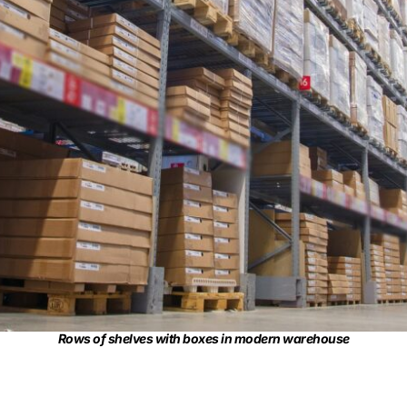
Rows of shelves with boxes in modern warehouse