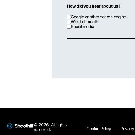
How did you hear about us?
Google or other search engine
Word of mouth
Social media
© 2026. All rights
Cookie Policy
Privacy
reserved.