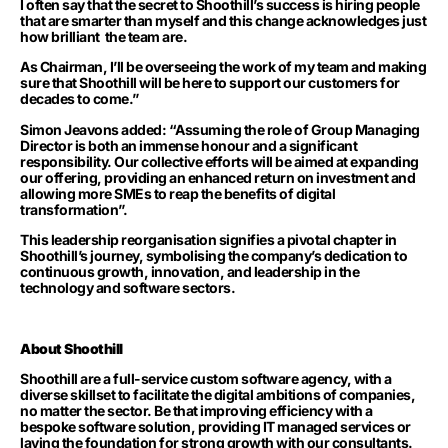
I often say that the secret to Shoothill’s success is hiring people
that are smarter than myself and this change acknowledges just
how brilliant
the team are.
As Chairman, I’ll be overseeing the work of my team and making
sure that Shoothill will be here to support our customers for
decades to come.”
Simon Jeavons added: “Assuming the role of Group Managing
Director is both an immense honour and a significant
responsibility. Our collective efforts will be aimed at expanding
our offering, providing an enhanced return on investment and
allowing more SMEs to reap the benefits of digital
transformation”.
This leadership reorganisation signifies a pivotal chapter in
Shoothill’s journey, symbolising the company’s dedication to
continuous growth, innovation
,
and leadership in the
technology and software sectors.
About Shoothill
Shoothill are a full-service custom software agency, with a
diverse skillset to facilitate the digital ambitions of companies,
no matter the sector. Be that improving efficiency with a
bespoke software solution, providing IT managed services or
laying the foundation for strong growth with our consultants.