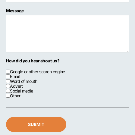
Message
How did you hear about us?
Google or other search engine
Email
Word of mouth
Advert
Social media
Other
SUBMIT