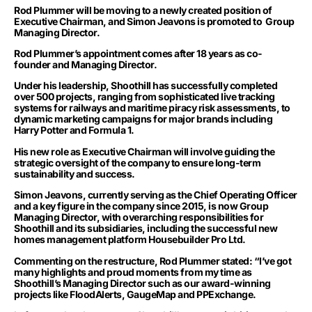
Rod Plummer will be moving to a newly created position of
Executive Chairman, and Simon Jeavons is promoted to Group
Managing Director.
Rod Plummer’
s
appointment
comes after 18 years as co-
founder and Managing Director.
Under his leadership, Shoothill has successfully completed
over 500 projects, ranging from sophisticated live tracking
systems for railways and maritime piracy risk assessments, to
dynamic marketing campaigns for major brands including
Harry Potter and Formula 1.
His new role as Executive Chairman will involve guiding the
strategic oversight of the company to ensure long-term
sustainability and success.
Simon Jeavons, currently serving as the Chief Operating Officer
and a key figure in the company since 2015, is now Group
Managing Director, with overarching responsibilities for
Shoothill and its subsidiaries, including the successful new
homes management platform Housebuilder Pro Ltd.
Commenting on the restructure, Rod Plummer stated: “I’ve got
many highlights and proud moments from my time as
Shoothill’s Managing Director such as our award-winning
projects like FloodAlerts, GaugeMap and PPExchange.