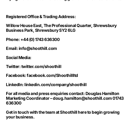
Registered Office & Trading Address:
Willow House East, The Professional Quarter, Shrewsbury
Business Park, Shrewsbury SY2 6LG
Phone: +44 (0) 1743 636300
Email:
info@shoothill.com
Social Media:
Twitter: twitter.com/shoothill
Facebook: facebook.com/Shoothillltd
LinkedIn: linkedin.com/company/shoothill
For all media and press enquiries contact: Douglas Hamilton
Marketing Coordinator –
doug.hamilton@shoothill.com
01743
636300
Get in touch with the team at Shoothill
here to begin growing
your business.