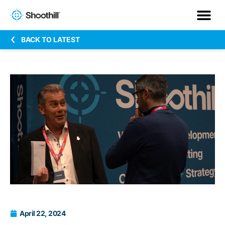
BACK TO LATEST
April 22, 2024