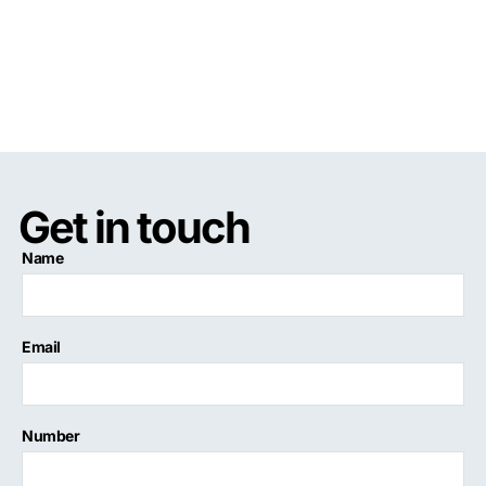
Get in touch
Name
Email
Number