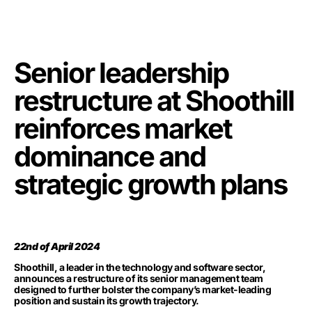
Senior leadership
restructure at Shoothill
reinforces market
dominance and
strategic growth plans
22nd of April 2024
Shoothill, a leader in the technology and software sector,
announces a restructure of its senior management team
designed to further bolster the company’s market-leading
position and sustain its growth trajectory.