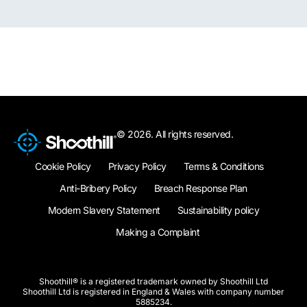
© 2026. All rights reserved.
Cookie Policy
Privacy Policy
Terms & Conditions
Anti-Bribery Policy
Breach Response Plan
Modern Slavery Statement
Sustainability policy
Making a Complaint
Shoothill® is a registered trademark owned by Shoothill Ltd
Shoothill Ltd is registered in England & Wales with company number
5885234.