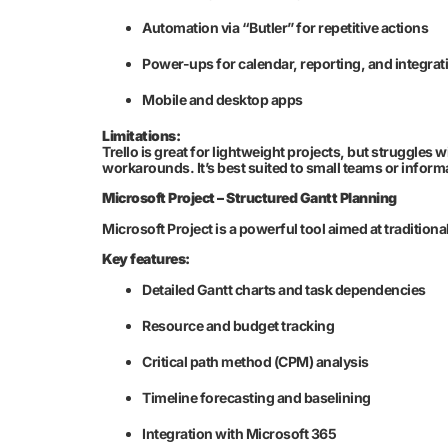
Automation via “Butler” for repetitive actions
Power-ups for calendar, reporting, and integrat
Mobile and desktop apps
Limitations:
Trello is great for lightweight projects, but struggles
workarounds. It’s best suited to small teams or infor
Microsoft Project – Structured Gantt Planning
Microsoft Project is a powerful tool aimed at traditio
Key features:
Detailed Gantt charts and task dependencies
Resource and budget tracking
Critical path method (CPM) analysis
Timeline forecasting and baselining
Integration with Microsoft 365