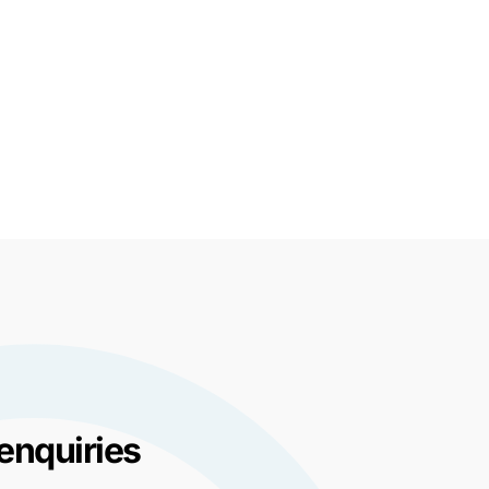
enquiries