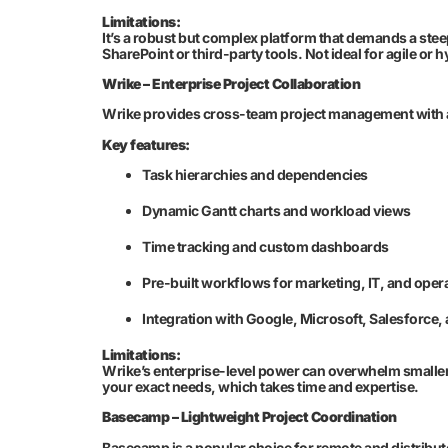
Limitations:
It’s a robust but complex platform that demands a stee
SharePoint or third-party tools. Not ideal for agile or 
Wrike – Enterprise Project Collaboration
Wrike provides cross-team project management with a 
Key features:
Task hierarchies and dependencies
Dynamic Gantt charts and workload views
Time tracking and custom dashboards
Pre-built workflows for marketing, IT, and oper
Integration with Google, Microsoft, Salesforce,
Limitations:
Wrike’s enterprise-level power can overwhelm smaller
your exact needs, which takes time and expertise.
Basecamp – Lightweight Project Coordination
Basecamp is a popular choice for remote and distribut