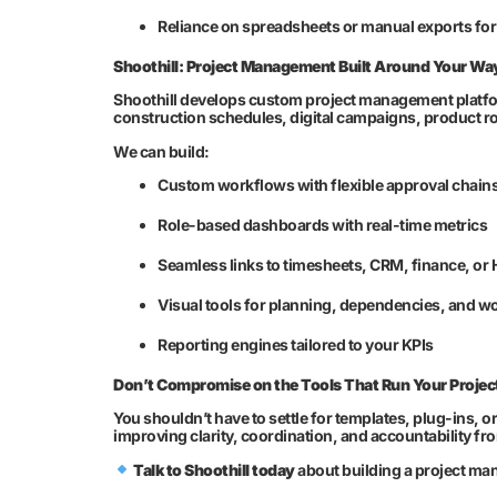
Reliance on spreadsheets or manual exports fo
Shoothill: Project Management Built Around Your Wa
Shoothill develops custom project management platfo
construction schedules, digital campaigns, product ro
We can build:
Custom workflows with flexible approval chain
Role-based dashboards with real-time metrics
Seamless links to timesheets, CRM, finance, or 
Visual tools for planning, dependencies, and w
Reporting engines tailored to your KPIs
Don’t Compromise on the Tools That Run Your Projec
You shouldn’t have to settle for templates, plug-ins, 
improving clarity, coordination, and accountability fr
Talk to Shoothill today
about building a project ma