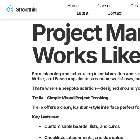
Home
Consult
Crea
Latest
Contact
Project M
Works Lik
From planning and scheduling to collaboration and repo
Wrike, and Basecamp aim to streamline workflows, but 
That’s where a bespoke solution—designed around your
Trello – Simple Visual Project Tracking
Trello offers a clean, Kanban-style interface perfect f
Key features:
Customisable boards, lists, and cards
Checklists, attachments, and due dates