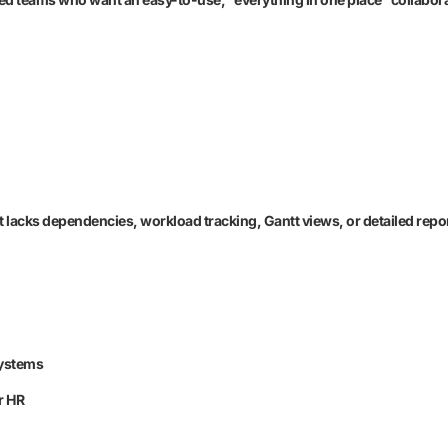
 lacks dependencies, workload tracking, Gantt views, or detailed repo
systems
r HR