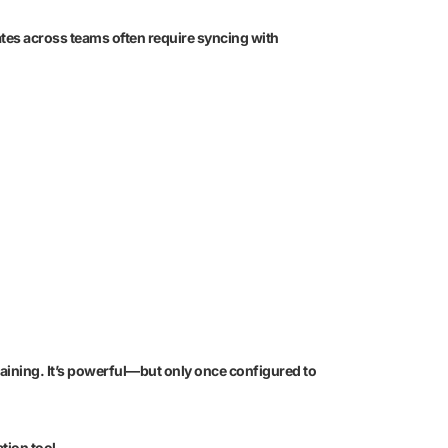
ates across teams often require syncing with
aining. It’s powerful—but only once configured to
tion tool.