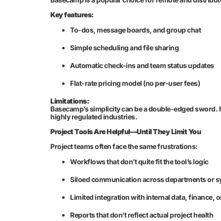
Key features:
To-dos, message boards, and group chat
Simple scheduling and file sharing
Automatic check-ins and team status updates
Flat-rate pricing model (no per-user fees)
Limitations:
Basecamp’s simplicity can be a double-edged sword. It
highly regulated industries.
Project Tools Are Helpful—Until They Limit You
Project teams often face the same frustrations:
Workflows that don’t quite fit the tool’s logic
Siloed communication across departments or 
Limited integration with internal data, finance, o
Reports that don’t reflect actual project health