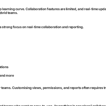
p learning curve. Collaboration features are limited, and real-time upd
hybrid teams.
strong focus on real-time collaboration and reporting.
ations
 and more
 teams. Customising views, permissions, and reports often requires tr
ed teams who want an easy-to-use, “everything in one place” collabora