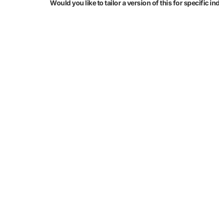
Would you like to tailor a version of this for specific