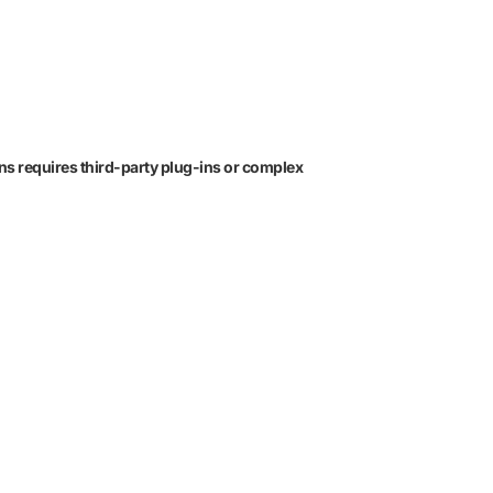
ons requires third-party plug-ins or complex