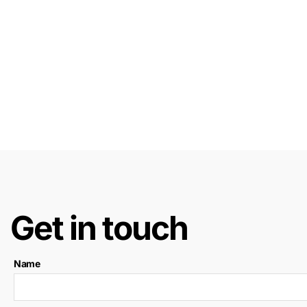
Get in touch
Name