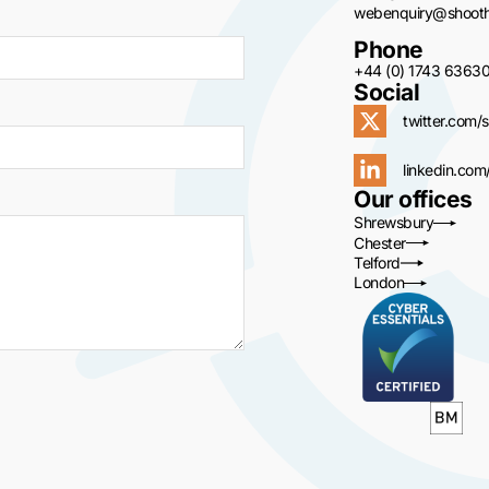
webenquiry@shoothi
Phone
+44 (0) 1743 6363
Social
twitter.com/s
linkedin.com
Our offices
Shrewsbury
Chester
Telford
London