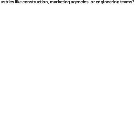
 industries like construction, marketing agencies, or engineering teams?