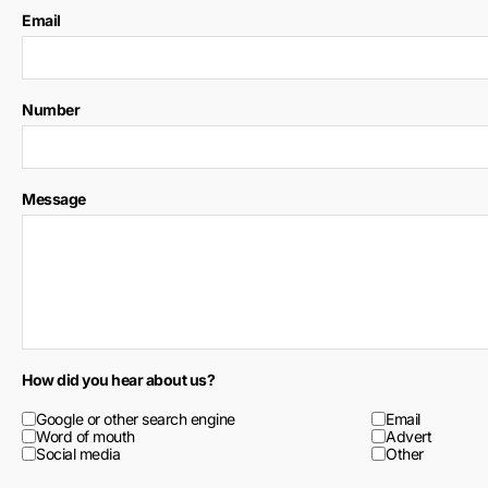
Email
Number
Message
How did you hear about us?
Google or other search engine
Email
Word of mouth
Advert
Social media
Other