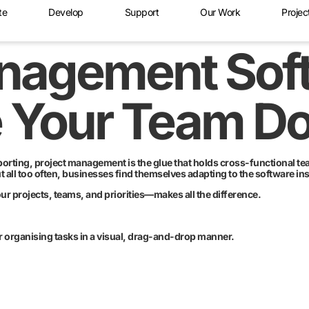
te
Develop
Support
Our Work
Projec
anagement Sof
e Your Team D
rting, project management is the glue that holds cross-functional team
all too often, businesses find themselves adapting to the software ins
 projects, teams, and priorities—makes all the difference.
or organising tasks in a visual, drag-and-drop manner.