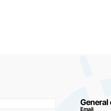
General 
Email