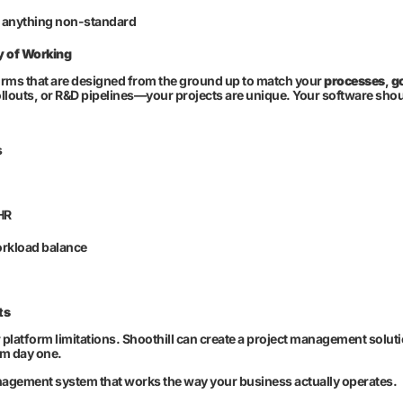
r anything non-standard
y of Working
rms that are designed from the ground up to match your
processes
,
g
llouts, or R&D pipelines—your projects are unique. Your software shou
s
HR
orkload balance
ts
or platform limitations. Shoothill can create a project management solu
om day one.
nagement system that works the way your business actually operates.