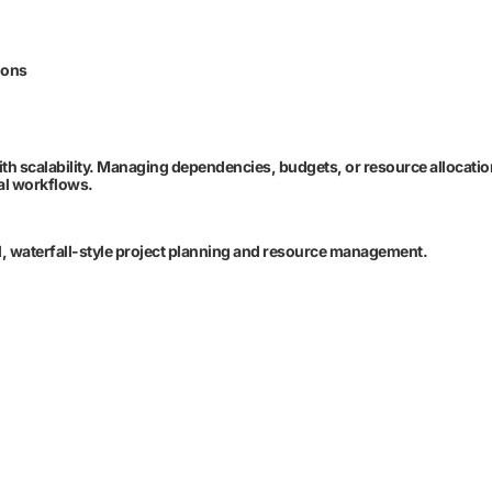
ions
 with scalability. Managing dependencies, budgets, or resource allocati
mal workflows.
nal, waterfall-style project planning and resource management.