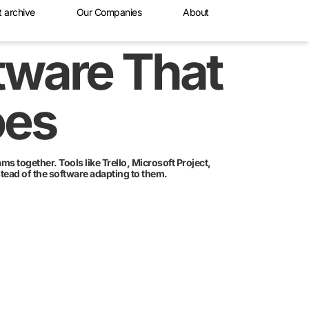
t archive
Our Companies
About
tware That
oes
s together. Tools like Trello, Microsoft Project,
tead of the software adapting to them.