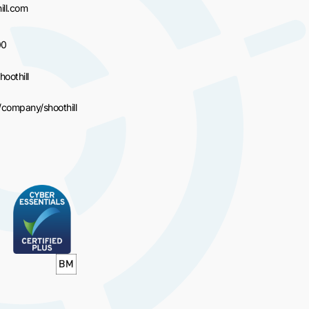
ll.com
00
hoothill
/company/shoothill