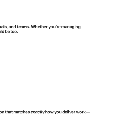
oals
, and
teams
. Whether you’re managing
ld be too.
tion that matches
exactly
how you deliver work—