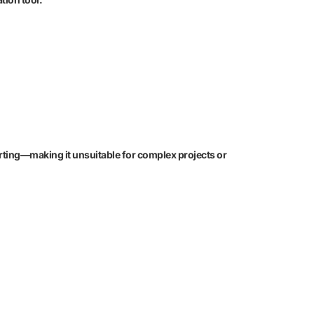
rting—making it unsuitable for complex projects or