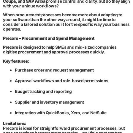
Coupa
, and
SAP Ariba
promise control and clarity, but do they align
with
your
unique workflows?
When procurement processes become more about adapting to
your software than the other way around, it might be time to
consider a tailored solution built for the specific way your business
operates.
Precoro – Procurement and Spend Management
Precoro
is designed to help SMEs and mid-sized companies
digitise procurement and approval processes quickly.
Key features:
Purchase order and request management
Approval workflows and role-based permissions
Budget tracking and reporting
Supplier and inventory management
Integration with QuickBooks, Xero, and NetSuite
Limitations:
Precoro is ideal for straightforward procurement processes, but
once operations become more complex—multiple cost centres,