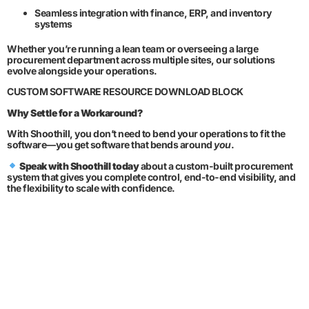
Seamless integration with finance, ERP, and inventory
systems
Whether you’re running a lean team or overseeing a large
procurement department across multiple sites, our solutions
evolve alongside your operations.
CUSTOM SOFTWARE RESOURCE DOWNLOAD BLOCK
Why Settle for a Workaround?
With Shoothill, you don’t need to bend your operations to fit the
software—you get software that bends around
you
.
Speak with Shoothill today
about a custom-built procurement
system that gives you complete control, end-to-end visibility, and
the flexibility to scale with confidence.