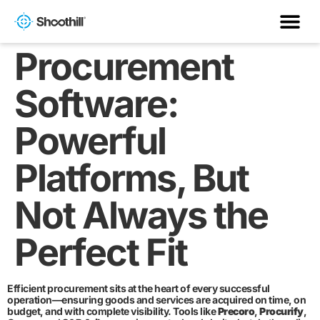
Procurement
Software:
Powerful
Platforms, But
Not Always the
Perfect Fit
Efficient procurement sits at the heart of every successful
operation—ensuring goods and services are acquired on time, on
budget, and with complete visibility. Tools like
Precoro
,
Procurify
,