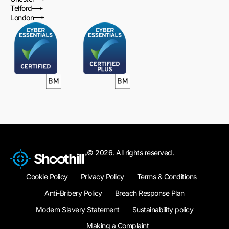
Telford
London
© 2026. All rights reserved.
Cookie Policy
Privacy Policy
Terms & Conditions
Anti-Bribery Policy
Breach Response Plan
Modern Slavery Statement
Sustainability policy
Making a Complaint