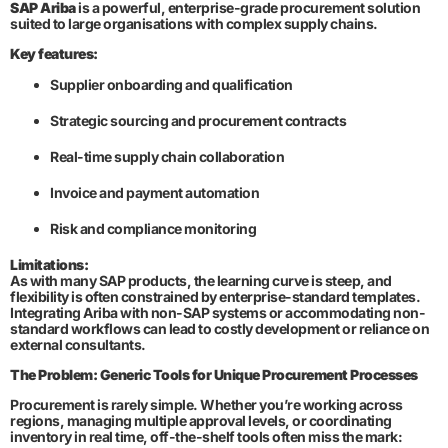
SAP Ariba
is a powerful, enterprise-grade procurement solution
suited to large organisations with complex supply chains.
Key features:
Supplier onboarding and qualification
Strategic sourcing and procurement contracts
Real-time supply chain collaboration
Invoice and payment automation
Risk and compliance monitoring
Limitations:
As with many SAP products, the learning curve is steep, and
flexibility is often constrained by enterprise-standard templates.
Integrating Ariba with non-SAP systems or accommodating non-
standard workflows can lead to costly development or reliance on
external consultants.
The Problem: Generic Tools for Unique Procurement Processes
Procurement is rarely simple. Whether you’re working across
regions, managing multiple approval levels, or coordinating
inventory in real time, off-the-shelf tools often miss the mark: