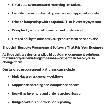
Fixed data structures and reporting limitations
Inability to mirror internal governance or approval models
Friction integrating with bespoke ERP or inventory systems
Complexity or cost of licensing and customisation
Limited ability to adapt as your procurement needs evolve
Shoothill: Bespoke Procurement Software That Fits Your Business
At
Shoothill
, we design and build custom procurement solutions
that
mirror your existing processes
—rather than force you to
change them.
Our tailored procurement platforms can include:
Multi-layered approval workflows
Supplier onboarding and compliance checks
Real-time inventory and order synchronisation
Budget controls and variance reporting