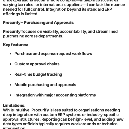
varying tax rules, or international suppliers—it can lack the nuance
needed for full control. Integration beyond its standard ERP
offerings is limited.
Procurify – Purchasing and Approvals
Procurify
focuses on visibility, accountability, and streamlined
purchasing across departments.
Key features:
Purchase and expense request workflows
Custom approval chains
Real-time budget tracking
Mobile purchasing and approvals
Integration with major accounting platforms
Limitations:
While intuitive, Procurify is less suited to organisations needing
deep integration with custom ERP systems or industry-specific
approval structures. Reporting can be high-level, and adding new
data types or fields typically requires workarounds or technical
intervention.