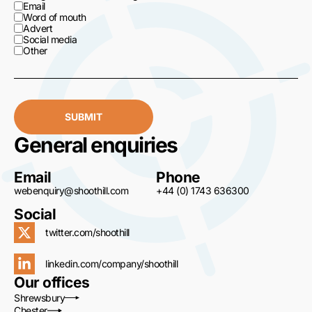
Email
Word of mouth
Advert
Social media
Other
SUBMIT
General enquiries
Email
Phone
webenquiry@shoothill.com
+44 (0) 1743 636300
Social
twitter.com/shoothill
linkedin.com/company/shoothill
Our offices
Shrewsbury
Chester