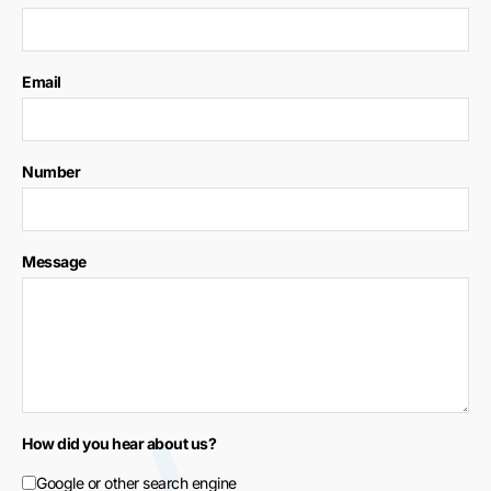
Email
Number
Message
How did you hear about us?
Google or other search engine