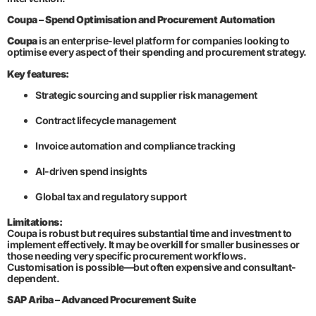
Coupa – Spend Optimisation and Procurement Automation
Coupa
is an enterprise-level platform for companies looking to
optimise every aspect of their spending and procurement strategy.
Key features:
Strategic sourcing and supplier risk management
Contract lifecycle management
Invoice automation and compliance tracking
AI-driven spend insights
Global tax and regulatory support
Limitations:
Coupa is robust but requires substantial time and investment to
implement effectively. It may be overkill for smaller businesses or
those needing very specific procurement workflows.
Customisation is possible—but often expensive and consultant-
dependent.
SAP Ariba – Advanced Procurement Suite