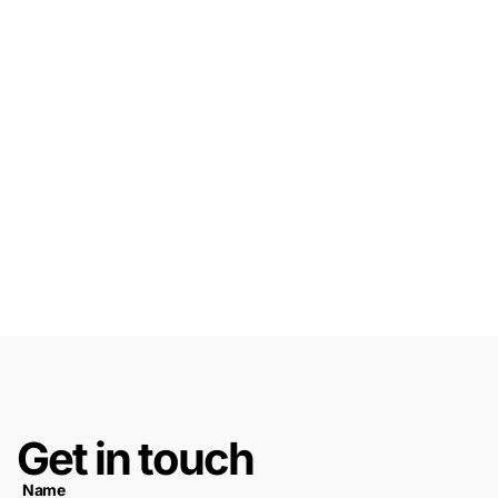
Get in touch
Name