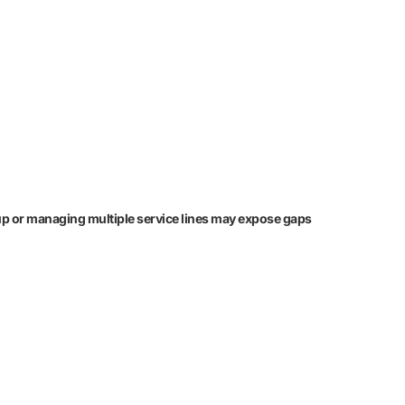
ng up or managing multiple service lines may expose gaps