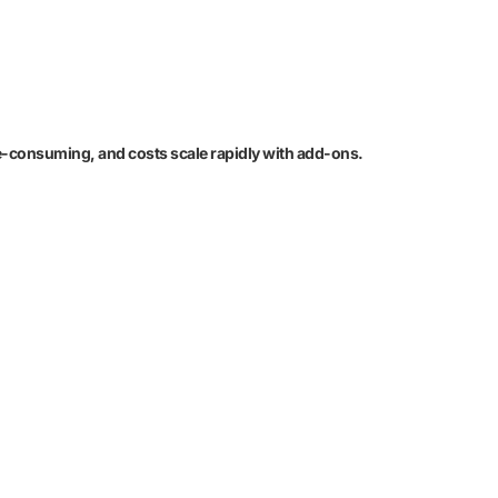
e-consuming, and costs scale rapidly with add-ons.