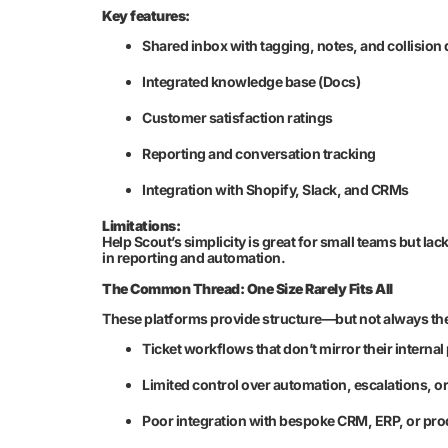
Key features:
Shared inbox with tagging, notes, and collision 
Integrated knowledge base (Docs)
Customer satisfaction ratings
Reporting and conversation tracking
Integration with Shopify, Slack, and CRMs
Limitations:
Help Scout’s simplicity is great for small teams but la
in reporting and automation.
The Common Thread: One Size Rarely Fits All
These platforms provide structure—but not always the
Ticket workflows that don’t mirror their interna
Limited control over automation, escalations, or
Poor integration with bespoke CRM, ERP, or pr