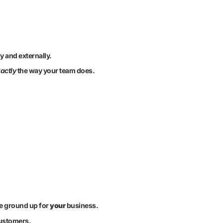
y and externally.
actly
the way your team does.
he ground up for
your
business.
customers.