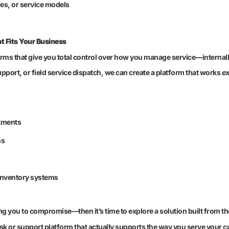
ges, or service models
t Fits Your Business
orms that give you total control over how you manage service—internall
port, or field service dispatch, we can create a platform that works
ex
tments
hs
 inventory systems
ng you to compromise—then it’s time to explore a solution built from t
k or support platform that actually supports the way you serve your 