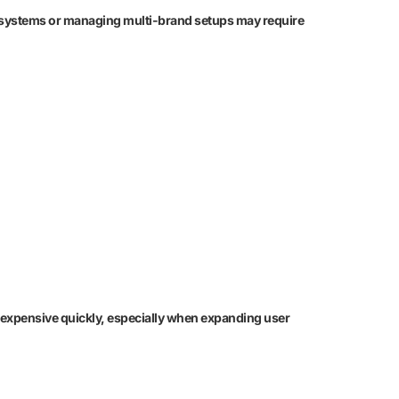
nal systems or managing multi-brand setups may require
es expensive quickly, especially when expanding user