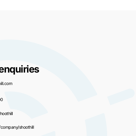
enquiries
ll.com
00
hoothill
/company/shoothill