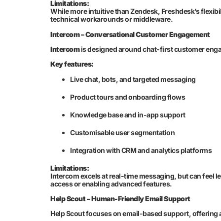
Limitations:
While more intuitive than Zendesk, Freshdesk’s flexibi
technical workarounds or middleware.
Intercom – Conversational Customer Engagement
Intercom
is designed around chat-first customer eng
Key features:
Live chat, bots, and targeted messaging
Product tours and onboarding flows
Knowledge base and in-app support
Customisable user segmentation
Integration with CRM and analytics platforms
Limitations:
Intercom excels at real-time messaging, but can feel l
access or enabling advanced features.
Help Scout – Human-Friendly Email Support
Help Scout focuses on email-based support, offering a 