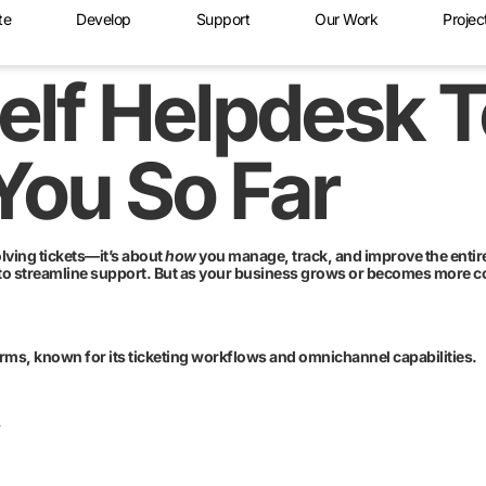
te
Develop
Support
Our Work
Projec
elf Helpdesk 
You So Far
olving tickets—it’s about
how
you manage, track, and improve the entire
to streamline support. But as your business grows or becomes more co
rms, known for its ticketing workflows and omnichannel capabilities.
s