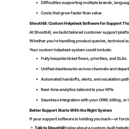
Difficulties supporting multiple brands, langua
Costs that grow faster than value
Shoothill: Custom Helpdesk Software for Support Tha
At Shoothill, we build tailored customer support platf
Whether you’re handling product queries, technical sup
Your custom helpdesk system could include:
Fully bespoke ticket flows, priorities, and SLAs
Unified dashboards across channels and depar
Automated handoffs, alerts, and escalation pat
Real-time analytics tailored to your KPIs
Seamless integration with your CRM, billing, or
Better Support Starts With the Right System
If your support software is holding you back—or forci
Talk to Shoothill
today about a custom-built helpdes