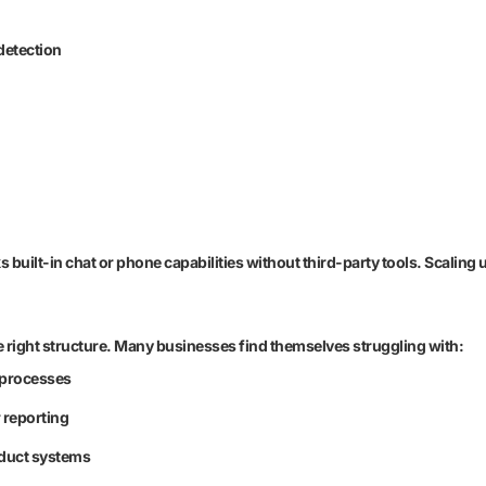
detection
cks built-in chat or phone capabilities without third-party tools. Scali
 right structure. Many businesses find themselves struggling with:
l processes
 reporting
oduct systems