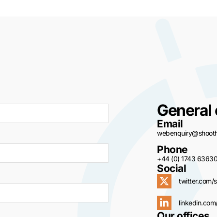
General 
Email
webenquiry@shoothi
Phone
+44 (0) 1743 6363
Social
twitter.com/s
linkedin.com
Our offices