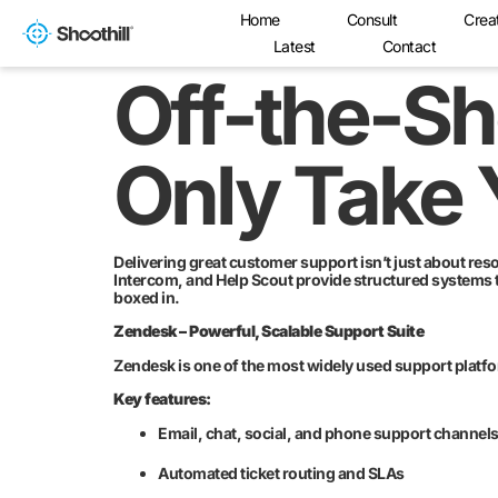
Home
Consult
Crea
Latest
Contact
Off-the-Sh
Only Take 
Delivering great customer support isn’t just about res
Intercom, and Help Scout provide structured systems 
boxed in.
Zendesk – Powerful, Scalable Support Suite
Zendesk is one of the most widely used support platfo
Key features:
Email, chat, social, and phone support channel
Automated ticket routing and SLAs