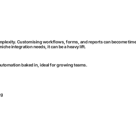
omplexity. Customising workflows, forms, and reports can become tim
he integration needs, it can be a heavy lift.
automation baked in, ideal for growing teams.
ng