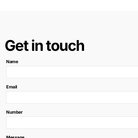
Get in touch
Name
Email
Number
Message