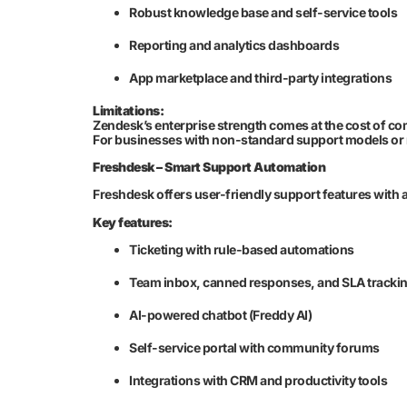
Robust knowledge base and self-service tools
Reporting and analytics dashboards
App marketplace and third-party integrations
Limitations:
Zendesk’s enterprise strength comes at the cost of c
For businesses with non-standard support models or nic
Freshdesk – Smart Support Automation
Freshdesk offers user-friendly support features with 
Key features:
Ticketing with rule-based automations
Team inbox, canned responses, and SLA tracki
AI-powered chatbot (Freddy AI)
Self-service portal with community forums
Integrations with CRM and productivity tools