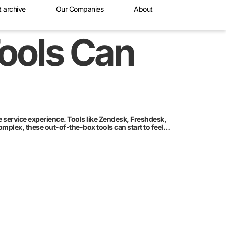
t archive
Our Companies
About
Tools Can
 service experience. Tools like Zendesk, Freshdesk,
mplex, these out-of-the-box tools can start to feel…