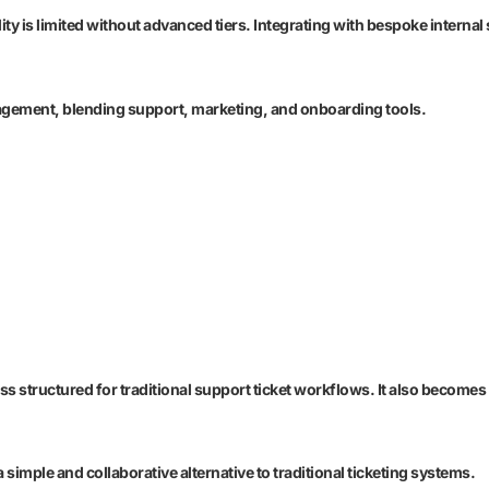
lity is limited without advanced tiers. Integrating with bespoke inter
agement, blending support, marketing, and onboarding tools.
ess structured for traditional support ticket workflows. It also becom
simple and collaborative alternative to traditional ticketing systems.