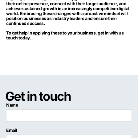
their online presence, connect with their target audience, and
achieve sustained growth in an increasingly competitive digital
world. Embracing these changes with a proactive mindset will
position businesses as industry leaders and ensure their
continued success.
To get help in applying these to your business,
get in with us
touch today.
Get in touch
Name
Email