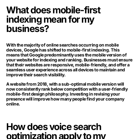
What does mobile-first
indexing mean for my
business?
With the majority of online searches occurring on mobile
devices, Google has shifted to mobile-first indexing. This
means that Google predominantly uses the mobile version of
your website for indexing and ranking. Businesses must ensure
that their websites are responsive, mobile-friendly, and offer a
seamless user experience across all devices to maintain and
improve their search visibility.
A website from 2018, with a sub-optimal mobile version will
now consistently rank below competition with a user-friendly
mobile-first design philosophy. Investing in revising your
presence will improve how many people find your company
online.
How does voice search
optimization apply to my