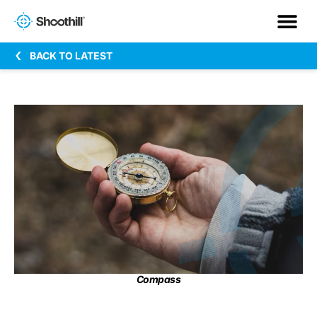
BACK TO LATEST
Compass