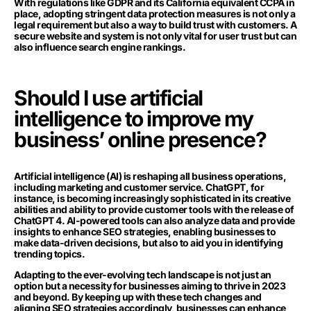
With regulations like GDPR and its California equivalent CCPA in
place, adopting stringent data protection measures is not only a
legal requirement but also a way to build trust with customers. A
secure website and system is not only vital for user trust but can
also influence search engine rankings.
Should I use artificial
intelligence to improve my
business’ online presence?
Artificial intelligence (AI) is reshaping all business operations,
including marketing and customer service. ChatGPT, for
instance, is becoming increasingly sophisticated in its creative
abilities and ability to provide customer tools with the release of
ChatGPT 4. AI-powered tools can also analyze data and provide
insights to enhance SEO strategies, enabling businesses to
make data-driven decisions, but also to aid you in identifying
trending topics.
Adapting to the ever-evolving tech landscape is not just an
option but a necessity for businesses aiming to thrive in 2023
and beyond. By keeping up with these tech changes and
aligning SEO strategies accordingly, businesses can enhance