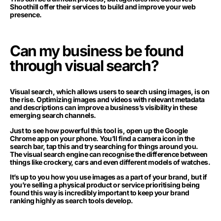
Shoothill offer their services to build and improve your web
presence.
Can my business be found
through visual search?
Visual search, which allows users to search using images, is on
the rise. Optimizing images and videos with relevant metadata
and descriptions can improve a business’s visibility in these
emerging search channels.
Just to see how powerful this tool is, open up the Google
Chrome app on your phone. You’ll find a camera icon in the
search bar, tap this and try searching for things around you.
The visual search engine can recognise the difference between
things like crockery, cars and even different models of watches.
It’s up to you how you use images as a part of your brand, but if
you’re selling a physical product or service prioritising being
found this way is incredibly important to keep your brand
ranking highly as search tools develop.