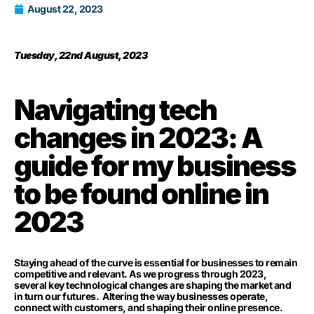
August 22, 2023
Tuesday, 22nd August, 2023
Navigating tech
changes in 2023: A
guide for my business
to be found online in
2023
Staying ahead of the curve is essential for businesses to remain
competitive and relevant. As we progress through 2023,
several key technological changes are shaping the market and
in turn our futures. Altering the way businesses operate,
connect with customers, and shaping their online presence.