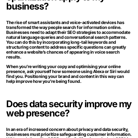
business?
The rise of smart assistants and voice-activated devices has
transformed the way people search for information online.
Businesses need to adapt their SEO strategies to accommodate
natural language queries and conversational search patterns.
You can do this by incorporating long-tail keywords and
structuring content to address specific questions can greatly
enhance a website’s chances of appearing in voice search
results.
When you’re writing your copy and optimising your online
presence, ask yourself how someone using Alexa or Siri would
find you. Positioning your brand and content in this way can
help improve how you’re being found.
Does data security improve my
web presence?
In an era of increased concern about privacy and data security,
businesses must prioritize safeguarding customer information.