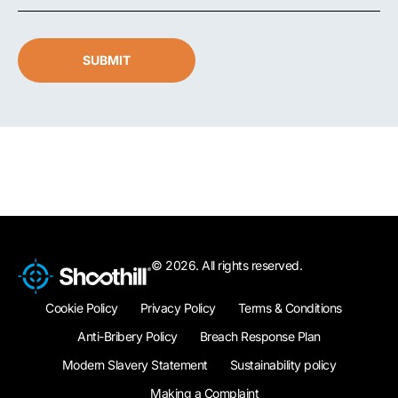
SUBMIT
© 2026. All rights reserved.
Cookie Policy
Privacy Policy
Terms & Conditions
Anti-Bribery Policy
Breach Response Plan
Modern Slavery Statement
Sustainability policy
Making a Complaint