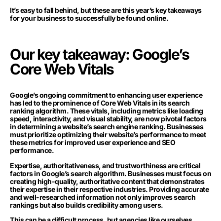
It’s easy to fall behind, but these are this year’s key takeaways
for your business to successfully be found online.
Our key takeaway: Google’s
Core Web Vitals
Google’s ongoing commitment to enhancing user experience
has led to the prominence of Core Web Vitals in its search
ranking algorithm. These vitals, including metrics like loading
speed, interactivity, and visual stability, are now pivotal factors
in determining a website’s search engine ranking. Businesses
must prioritize optimizing their website’s performance to meet
these metrics for improved user experience and SEO
performance.
Expertise, authoritativeness, and trustworthiness are critical
factors in Google’s search algorithm. Businesses must focus on
creating high-quality, authoritative content that demonstrates
their expertise in their respective industries. Providing accurate
and well-researched information not only improves search
rankings but also builds credibility among users.
This can be a difficult process, but agencies like ourselves