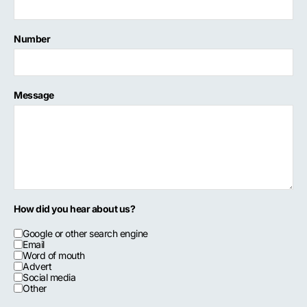
Number
Message
How did you hear about us?
Google or other search engine
Email
Word of mouth
Advert
Social media
Other