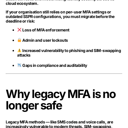
cloud ecosystem.
If your organisation still relies on per-user MFA settings or
outdated SSPR configurations, you must migrate before the
deadline or risk:
Loss of MFA enforcement
Admin and user lockouts
Increased vulnerability to phishing and SIM-swapping
attacks
Gaps in compliance and auditability
Why legacy MFA is no
longer safe
Legacy MFA methods — like SMS codes and voice calls, are
increasingly vulnerable to modern threats. SIM-swapping,