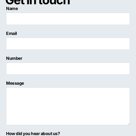
Name
Email
Number
Message
How did you hear about us?