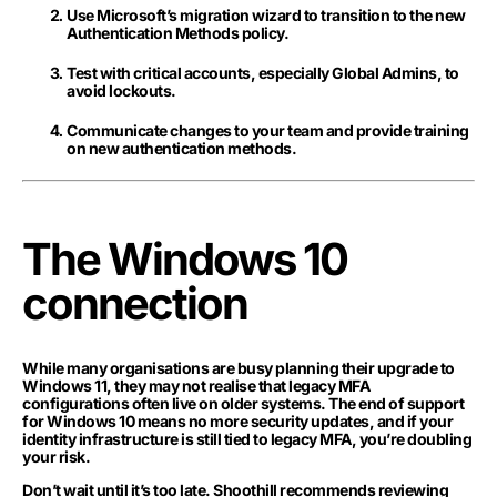
Use Microsoft’s migration wizard to transition to the new
Authentication Methods policy.
Test with critical accounts, especially Global Admins, to
avoid lockouts.
Communicate changes to your team and provide training
on new authentication methods.
The Windows 10
connection
While many organisations are busy planning their upgrade to
Windows 11, they may not realise that legacy MFA
configurations often live on older systems. The end of support
for Windows 10 means no more security updates, and if your
identity infrastructure is still tied to legacy MFA, you’re doubling
your risk.
Don’t wait until it’s too late. Shoothill recommends reviewing