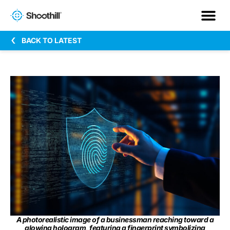
BACK TO LATEST
A photorealistic image of a businessman reaching toward a
glowing hologram, featuring a fingerprint symbolizing