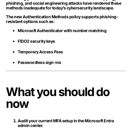
phishing, and social engineering attacks have rendered these
methods inadequate for today’s cybersecurity landscape.
The new Authentication Methods policy supports phishing-
resistant options such as:
Microsoft Authenticator with number matching
FIDO2 security keys
Temporary Access Pass
Passwordless sign-ins
What you should do
now
Audit your current MFA setup in the Microsoft Entra
admin center.