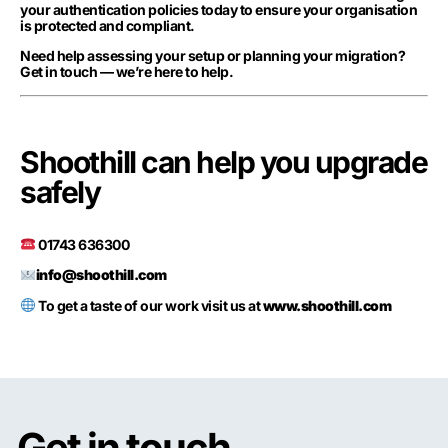
your authentication policies today to ensure your organisation
is protected and compliant.
Need help assessing your setup or planning your migration?
Get in touch — we’re here to help.
Shoothill can help you upgrade
safely
01743 636300
info@shoothill.com
To get a taste of our work visit us at
www.shoothill.com
Get in touch