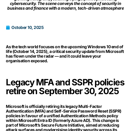
cybersecurity. The scene conveys the concept of security in
business and finance with a modern, tech-driven atmosphere
October 10, 2025
As the tech world focuses on the upcoming Windows 10 end of
life (October 14, 2025), a critical security update from Microsoft
has flown under the radar — and it could leave your
organisation exposed.
Legacy MFA and SSPR policies
retire on September 30, 2025
Microsoft is officially retiring its legacy Multi-Factor
Authentication (MFA) and Self-Service Password Reset (SSPR)
policies in favour of a unified Authentication Methods policy
within Microsoft Entra ID (formerly Azure AD). This change is
part of Microsoft’s Secure Future Initiative, aimed at reducing
attack surfaces and modernising identity security across its