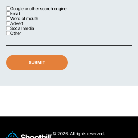
Google or other search engine
Email
Word of mouth
Advert
Social media
Other
SUBMIT
© 2026. All rights reserved.