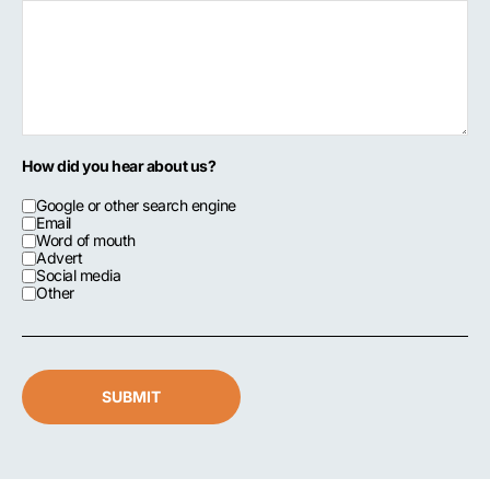
How did you hear about us?
Google or other search engine
Email
Word of mouth
Advert
Social media
Other
SUBMIT