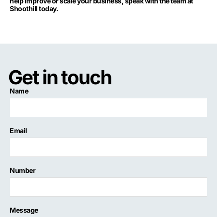
help improve or scale your business, speak with the team at
Shoothill today.
Get in touch
Name
Email
Number
Message