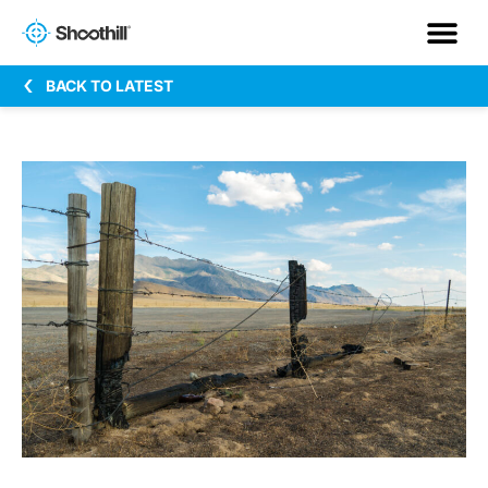
BACK TO LATEST