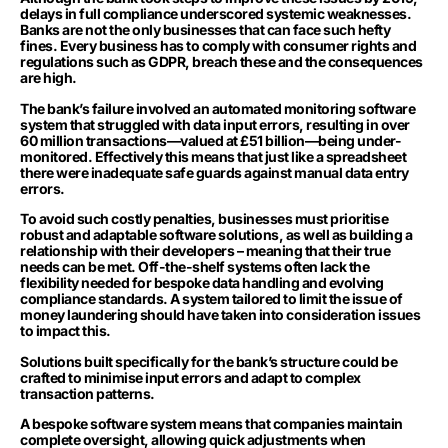
delays in full compliance underscored systemic weaknesses.
Banks are not the only businesses that can face such hefty
fines. Every business has to comply with consumer rights and
regulations such as GDPR, breach these and the consequences
are high.
The bank’s failure involved an automated monitoring software
system that struggled with data input errors, resulting in over
60 million transactions—valued at £51 billion—being under-
monitored. Effectively this means that just like a spreadsheet
there were inadequate safe guards against manual data entry
errors.
To avoid such costly penalties, businesses must prioritise
robust and adaptable software solutions, as well as building a
relationship with their developers – meaning that their true
needs can be met. Off-the-shelf systems often lack the
flexibility needed for bespoke data handling and evolving
compliance standards. A system tailored to limit the issue of
money laundering should have taken into consideration issues
to impact this.
Solutions built specifically for the bank’s structure could be
crafted to minimise input errors and adapt to complex
transaction patterns.
A bespoke software system means that companies maintain
complete oversight, allowing quick adjustments when