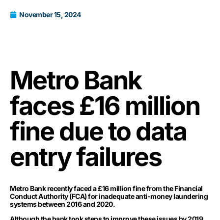
November 15, 2024
Metro Bank
faces £16 million
fine due to data
entry failures
Metro Bank recently faced a £16 million fine from the Financial
Conduct Authority (FCA) for inadequate anti-money laundering
systems between 2016 and 2020.
Although the bank took steps to improve these issues by 2019,