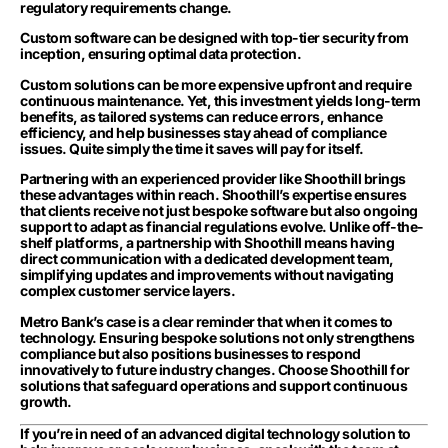
regulatory requirements change.
Custom software can be designed with top-tier security from
inception, ensuring optimal data protection.
Custom solutions can be more expensive upfront and require
continuous maintenance. Yet, this investment yields long-term
benefits, as tailored systems can reduce errors, enhance
efficiency, and help businesses stay ahead of compliance
issues. Quite simply the time it saves will pay for itself.
Partnering with an experienced provider like Shoothill brings
these advantages within reach. Shoothill’s expertise ensures
that clients receive not just bespoke software but also ongoing
support to adapt as financial regulations evolve. Unlike off-the-
shelf platforms, a partnership with Shoothill means having
direct communication with a dedicated development team,
simplifying updates and improvements without navigating
complex customer service layers.
Metro Bank’s case is a clear reminder that when it comes to
technology. Ensuring bespoke solutions not only strengthens
compliance but also positions businesses to respond
innovatively to future industry changes. Choose Shoothill for
solutions that safeguard operations and support continuous
growth.
If you’re in need of an advanced digital technology solution to