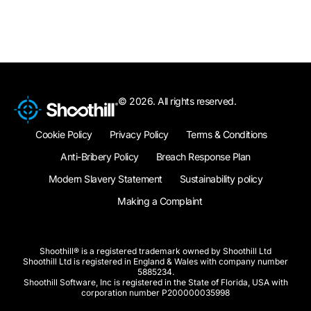
© 2026. All rights reserved.
Cookie Policy
Privacy Policy
Terms & Conditions
Anti-Bribery Policy
Breach Response Plan
Modern Slavery Statement
Sustainability policy
Making a Complaint
Shoothill® is a registered trademark owned by Shoothill Ltd
Shoothill Ltd is registered in England & Wales with company number
5885234.
Shoothill Software, Inc is registered in the State of Florida, USA with
corporation number P200000035998