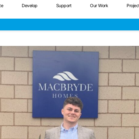
te
Develop
Support
Our Work
Projec