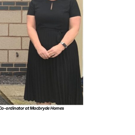
e Co-ordinator at Macbryde Homes