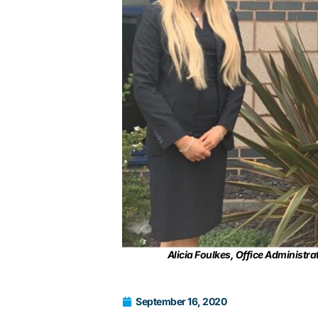
Alicia Foulkes, Office Administ
September 16, 2020