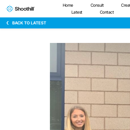
Home
Consult
Crea
Latest
Contact
BACK TO LATEST