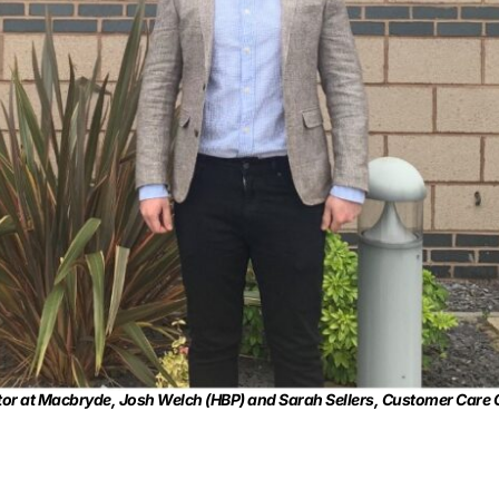
rator at Macbryde, Josh Welch (HBP) and Sarah Sellers, Customer Car