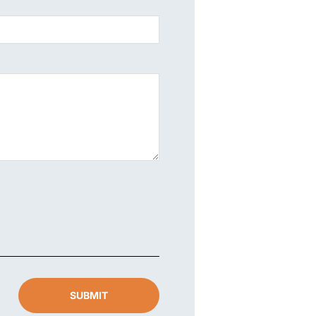
SUBMIT