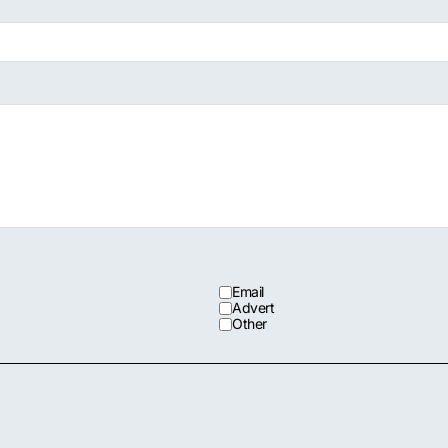
Email
Advert
Other