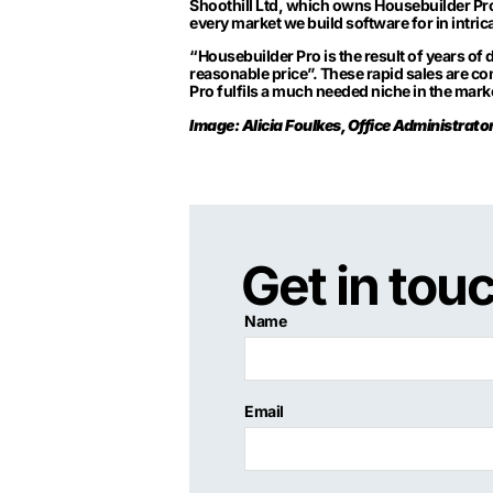
Shoothill Ltd, which owns Housebuilder Pro
every market we build software for in intrica
“Housebuilder Pro is the result of years of 
reasonable price”. These rapid sales are co
Pro fulfils a much needed niche in the mar
Image: Alicia Foulkes, Office Administrat
Get in tou
Name
Email