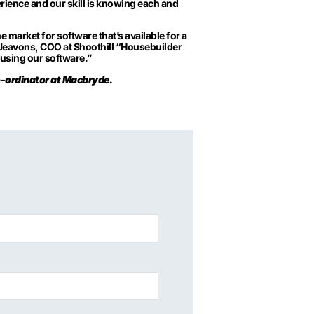
rience and our skill is knowing each and
 market for software that’s available for a
n Jeavons, COO at Shoothill “Housebuilder
 using our software.”
o-ordinator at Macbryde.