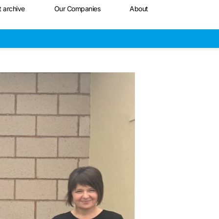
t archive
Our Companies
About