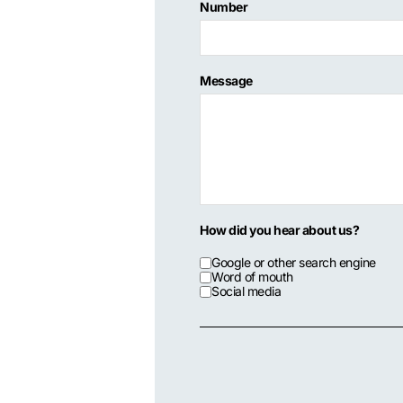
Number
Message
How did you hear about us?
Google or other search engine
Word of mouth
Social media