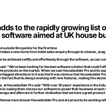
s to the rapidly growing list 
 software aimed at UK house bu
 outside Shropshire for the first time
hat takes a new home from initial sales enquiry through to choices, snag
be achieved swiftly and effortlessly through the software, as can cus
id: “We’ve been looking for the best software solution that could fulfi
he products on the market. When we saw Housebuilder Pro and its capa
he biggest attractions to it was that it was obvious that Housebuilder 
 the fact that its always evolving with new features, making this decis
 at Housebuilder Pro said “With over 30 years’ experience in the ind
d so seeing them choose our software to power their business at each
snags and aftercare is further vindication that we have a great product
 Homes have chosen Housebuilder Pro and are proud to be working with