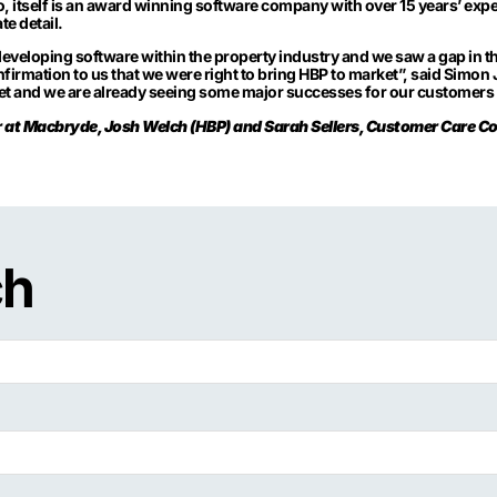
, itself is an award winning software company with over 15 years’ expe
te detail.
developing software within the property industry and we saw a gap in the
nfirmation to us that we were right to bring HBP to market”, said Simo
ket and we are already seeing some major successes for our customers
or at Macbryde, Josh Welch (HBP) and Sarah Sellers, Customer Care C
ch