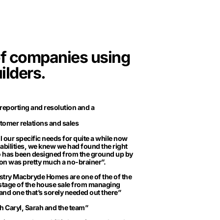
of companies using
ilders.
 reporting and resolution and a
tomer relations and sales
l our specific needs for quite a while now
bilities, we knew we had found the right
Pro has been designed from the ground up by
ion was pretty much a no-brainer”.
ustry Macbryde Homes are one of the of the
 stage of the house sale from managing
 and one that’s sorely needed out there”
 Caryl, Sarah and the team”