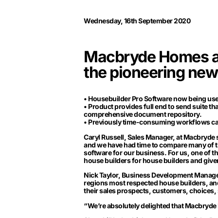
Wednesday, 16th September 2020
Macbryde Homes add
the pioneering new
• Housebuilder Pro Software now being used
• Product provides full end to send suite t
comprehensive document repository.
• Previously time-consuming workflows can 
Caryl Russell, Sales Manager, at Macbryde sa
and we have had time to compare many of t
software for our business. For us, one of t
house builders for house builders and given
Nick Taylor, Business Development Manager,
regions most respected house builders, an
their sales prospects, customers, choices, 
“We’re absolutely delighted that Macbryde