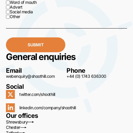
Word of mouth
Advert
Social media
Other
SUBMIT
General enquiries
Email
Phone
webenquiry@shoothill.com
+44 (0) 1743 636300
Social
twitter.com/shoothill
linkedin.com/company/shoothill
Our offices
Shrewsbury
Chester
Telford