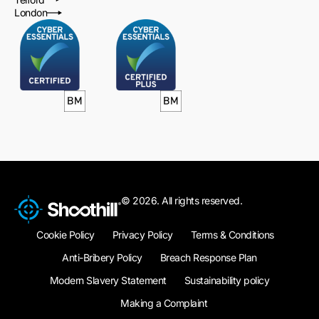
London
© 2026. All rights reserved.
Cookie Policy
Privacy Policy
Terms & Conditions
Anti-Bribery Policy
Breach Response Plan
Modern Slavery Statement
Sustainability policy
Making a Complaint