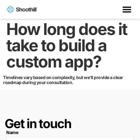
How long does it
take to build a
custom app?
Timelines vary based on complexity, but we’ll provide a clear
roadmap during your consultation.
Get in touch
Name