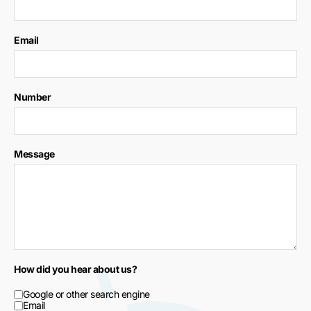
Email
Number
Message
How did you hear about us?
Google or other search engine
Email