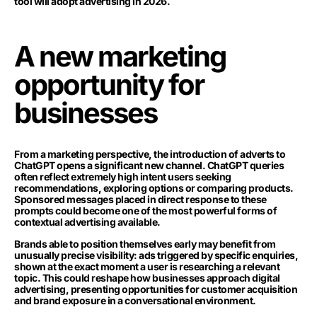
tool will adopt advertising in 2026.
A new marketing
opportunity for
businesses
From a marketing perspective, the introduction of adverts to
ChatGPT opens a significant new channel. ChatGPT queries
often reflect extremely high intent users seeking
recommendations, exploring options or comparing products.
Sponsored messages placed in direct response to these
prompts could become one of the most powerful forms of
contextual advertising available.
Brands able to position themselves early may benefit from
unusually precise visibility: ads triggered by specific enquiries,
shown at the exact moment a user is researching a relevant
topic. This could reshape how businesses approach digital
advertising, presenting opportunities for customer acquisition
and brand exposure in a conversational environment.