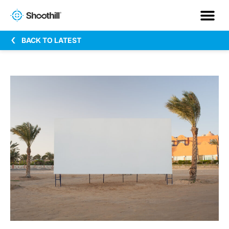
BACK TO LATEST