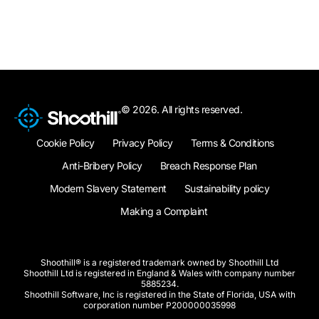
© 2026. All rights reserved.
Cookie Policy
Privacy Policy
Terms & Conditions
Anti-Bribery Policy
Breach Response Plan
Modern Slavery Statement
Sustainability policy
Making a Complaint
Shoothill® is a registered trademark owned by Shoothill Ltd
Shoothill Ltd is registered in England & Wales with company number
5885234.
Shoothill Software, Inc is registered in the State of Florida, USA with
corporation number P200000035998