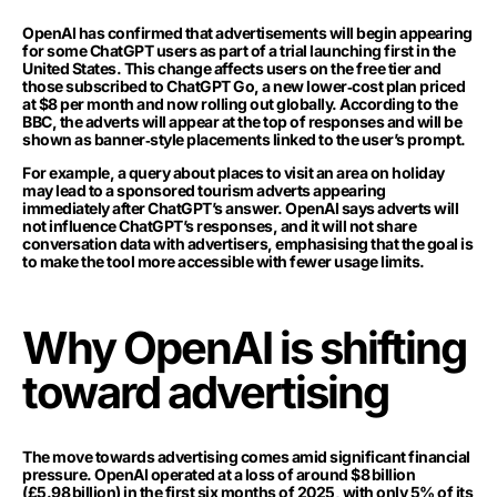
OpenAI has confirmed that advertisements will begin appearing
for some ChatGPT users as part of a trial launching first in the
United States. This change affects users on the free tier and
those subscribed to ChatGPT Go, a new lower‑cost plan priced
at $8 per month and now rolling out globally. According to the
BBC, the adverts will appear at the top of responses and will be
shown as banner‑style placements linked to the user’s prompt.
For example, a query about places to visit an area on holiday
may lead to a sponsored tourism adverts appearing
immediately after ChatGPT’s answer. OpenAI says adverts will
not influence ChatGPT’s responses, and it will not share
conversation data with advertisers, emphasising that the goal is
to make the tool more accessible with fewer usage limits.
Why OpenAI is shifting
toward advertising
The move towards advertising comes amid significant financial
pressure. OpenAI operated at a loss of around $8 billion
(£5.98 billion) in the first six months of 2025, with only 5% of its