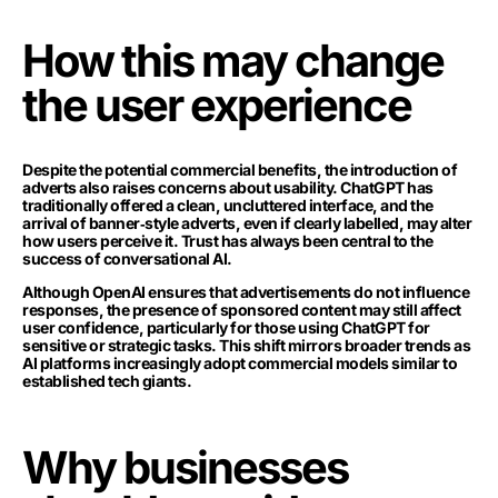
How this may change
the user experience
Despite the potential commercial benefits, the introduction of
adverts also raises concerns about usability. ChatGPT has
traditionally offered a clean, uncluttered interface, and the
arrival of banner‑style adverts, even if clearly labelled, may alter
how users perceive it. Trust has always been central to the
success of conversational AI.
Although OpenAI ensures that advertisements do not influence
responses, the presence of sponsored content may still affect
user confidence, particularly for those using ChatGPT for
sensitive or strategic tasks. This shift mirrors broader trends as
AI platforms increasingly adopt commercial models similar to
established tech giants.
Why businesses