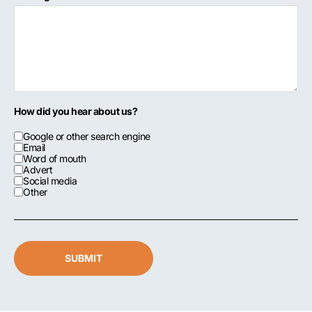
How did you hear about us?
Google or other search engine
Email
Word of mouth
Advert
Social media
Other
SUBMIT