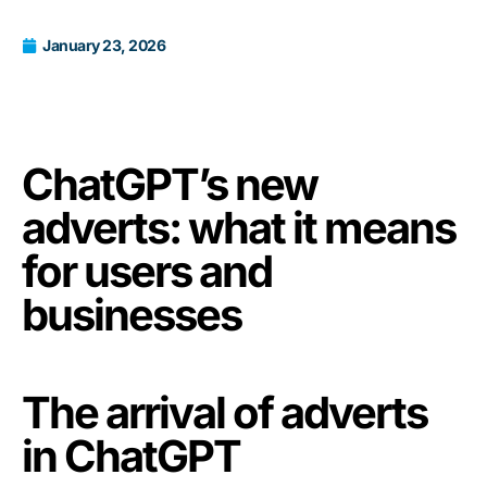
January 23, 2026
ChatGPT’s new
adverts: what it means
for users and
businesses
The arrival of adverts
in ChatGPT