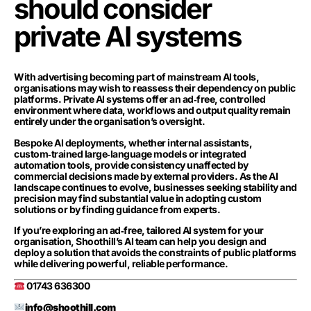
should consider
private AI systems
With advertising becoming part of mainstream AI tools,
organisations may wish to reassess their dependency on public
platforms. Private AI systems offer an ad‑free, controlled
environment where data, workflows and output quality remain
entirely under the organisation’s oversight.
Bespoke AI deployments, whether internal assistants,
custom‑trained large‑language models or integrated
automation tools, provide consistency unaffected by
commercial decisions made by external providers. As the AI
landscape continues to evolve, businesses seeking stability and
precision may find substantial value in adopting custom
solutions or by finding guidance from experts.
If you’re exploring an ad‑free, tailored AI system for your
organisation, Shoothill’s AI team can help you design and
deploy a solution that avoids the constraints of public platforms
while delivering powerful, reliable performance.
01743 636300
info@shoothill.com