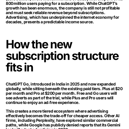
800 million users paying for a subscription. While ChatGPT’s
growth has been enormous, the company is still not profitable
and must seek reliable revenue beyond subscriptions.
Advertising, which has underpinned the internet economy for
decades, presents a predictable income source.
How the new
subscription structure
fits in
ChatGPT Go, introduced in India in 2025 and now expanded
globally, while sitting beneath the existing paid tiers. Plus at $20
per month and Pro at $200 per month. Free and Go users will
see adverts as part of the trial, while Plus and Pro users will
continue to enjoy an ad‑free experience.
This creates a more tiered ecosystem where advertising
effectively becomes the trade‑off for cheaper access. Other AI
firms, including Perplexity, have explored similar commercial
paths, while Google has publicly denied reports that its Gemini