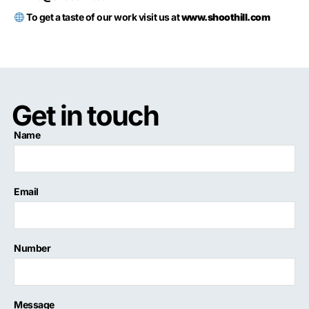
To get a taste of our work visit us at
www.shoothill.com
Get in touch
Name
Email
Number
Message