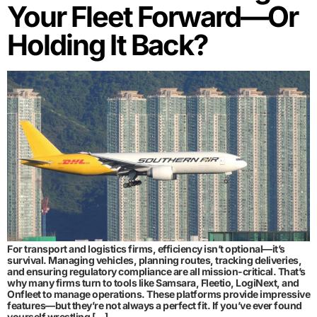
Your Fleet Forward—Or
Holding It Back?
For transport and logistics firms, efficiency isn’t optional—it’s
survival. Managing vehicles, planning routes, tracking deliveries,
and ensuring regulatory compliance are all mission-critical. That’s
why many firms turn to tools like Samsara, Fleetio, LogiNext, and
Onfleet to manage operations. These platforms provide impressive
features—but they’re not always a perfect fit. If you’ve ever found
yourself wrestling […]