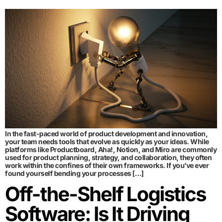
In the fast-paced world of product development and innovation,
your team needs tools that evolve as quickly as your ideas. While
platforms like Productboard, Aha!, Notion, and Miro are commonly
used for product planning, strategy, and collaboration, they often
work within the confines of their own frameworks. If you’ve ever
found yourself bending your processes […]
Off-the-Shelf Logistics
Software: Is It Driving