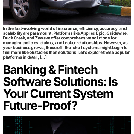
In the fast-evolving world of insurance, efficiency, accuracy, and
scalability are paramount. Platforms like Applied Epic, Guidewire,
Duck Creek, and Zywave offer comprehensive solutions for
managing policies, claims, and broker relationships. However, as
your business grows, these off-the-shelf systems might begin to
feel more like obstacles than solutions. Let’s explore these popular
platforms in detail, […]
Banking & Fintech
Software Solutions: Is
Your Current System
Future-Proof?