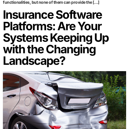
functionalities, but none of them can provide the […]
Insurance Software
Platforms: Are Your
Systems Keeping Up
with the Changing
Landscape?