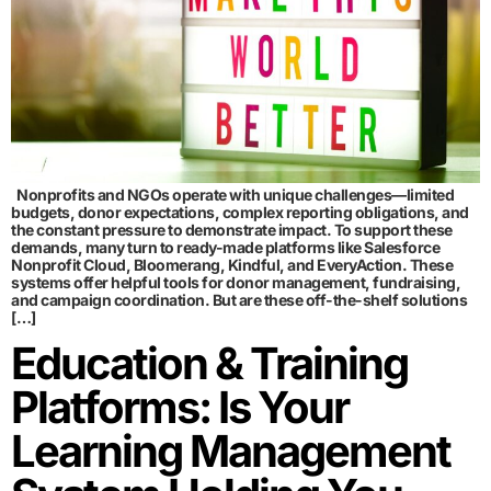
Nonprofits and NGOs operate with unique challenges—limited
budgets, donor expectations, complex reporting obligations, and
the constant pressure to demonstrate impact. To support these
demands, many turn to ready-made platforms like Salesforce
Nonprofit Cloud, Bloomerang, Kindful, and EveryAction. These
systems offer helpful tools for donor management, fundraising,
and campaign coordination. But are these off-the-shelf solutions
[…]
Education & Training
Platforms: Is Your
Learning Management