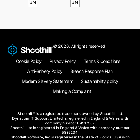
© 2026. All rights reserved.
Cookie Policy
Privacy Policy
Terms & Conditions
Anti-Bribery Policy
Breach Response Plan
Modern Slavery Statement
Sustainability policy
Making a Complaint
Shoothill® is a registered trademark owned by Shoothill Ltd.
Dynacom IT Support Limited is registered in England & Wales with
company number 04917567.
Shoothill Ltd is registered in England & Wales with company number
5885234.
Shoothill Software, Inc is registered in the State of Florida, USA with