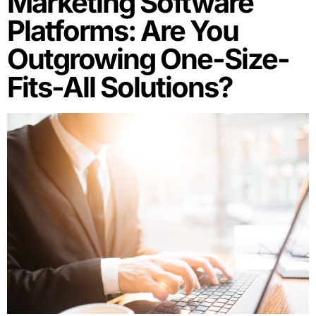
Marketing Software
Platforms: Are You
Outgrowing One-Size-
Fits-All Solutions?