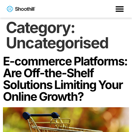
Category:
Uncategorised
E-commerce Platforms:
Are Off-the-Shelf
Solutions Limiting Your
Online Growth?