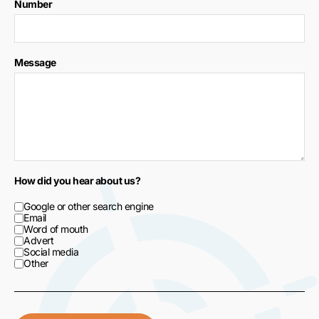
Number
Message
How did you hear about us?
Google or other search engine
Email
Word of mouth
Advert
Social media
Other