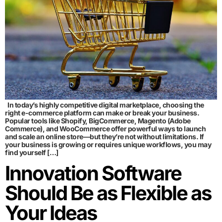
In today’s highly competitive digital marketplace, choosing the
right e-commerce platform can make or break your business.
Popular tools like Shopify, BigCommerce, Magento (Adobe
Commerce), and WooCommerce offer powerful ways to launch
and scale an online store—but they’re not without limitations. If
your business is growing or requires unique workflows, you may
find yourself […]
Innovation Software
Should Be as Flexible as
Your Ideas