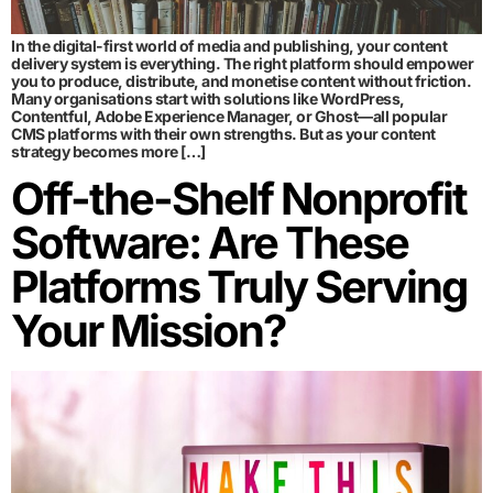
In the digital-first world of media and publishing, your content
delivery system is everything. The right platform should empower
you to produce, distribute, and monetise content without friction.
Many organisations start with solutions like WordPress,
Contentful, Adobe Experience Manager, or Ghost—all popular
CMS platforms with their own strengths. But as your content
strategy becomes more […]
Off-the-Shelf Nonprofit
Software: Are These
Platforms Truly Serving
Your Mission?