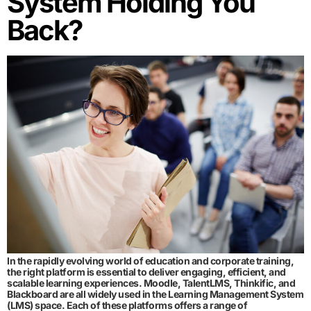
System Holding You
Back?
In the rapidly evolving world of education and corporate training,
the right platform is essential to deliver engaging, efficient, and
scalable learning experiences. Moodle, TalentLMS, Thinkific, and
Blackboard are all widely used in the Learning Management System
(LMS) space. Each of these platforms offers a range of