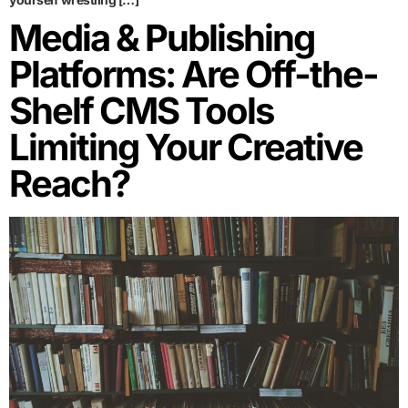
Media & Publishing
Platforms: Are Off-the-
Shelf CMS Tools
Limiting Your Creative
Reach?