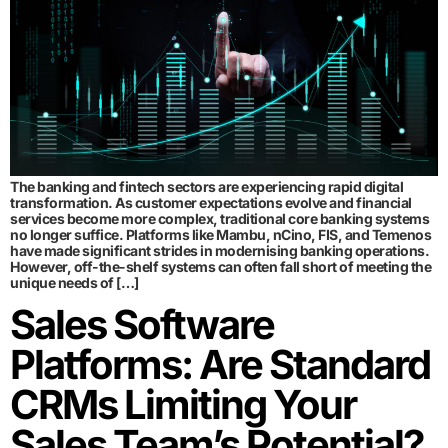
The banking and fintech sectors are experiencing rapid digital
transformation. As customer expectations evolve and financial
services become more complex, traditional core banking systems
no longer suffice. Platforms like Mambu, nCino, FIS, and Temenos
have made significant strides in modernising banking operations.
However, off-the-shelf systems can often fall short of meeting the
unique needs of […]
Sales Software
Platforms: Are Standard
CRMs Limiting Your
Sales Team’s Potential?