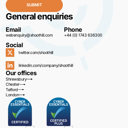
SUBMIT
General enquiries
Email
Phone
webenquiry@shoothill.com
+44 (0) 1743 636300
Social
twitter.com/shoothill
linkedin.com/company/shoothill
Our offices
Shrewsbury
Chester
Telford
London