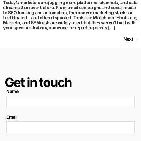
Today’s marketers are juggling more platforms, channels, and data
streams than ever before. From email campaigns and social media
to SEO tracking and automation, the modern marketing stack can
feel bloated—and often disjointed. Tools like Mailchimp, Hootsuite,
Marketo, and SEMrush are widely used, but they weren’t built with
your specific strategy, audience, or reporting needs […]
Next
→
Get in touch
Name
Email