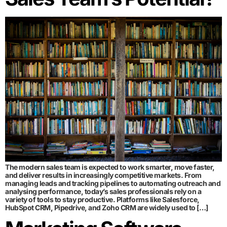
The modern sales team is expected to work smarter, move faster,
and deliver results in increasingly competitive markets. From
managing leads and tracking pipelines to automating outreach and
analysing performance, today’s sales professionals rely on a
variety of tools to stay productive. Platforms like Salesforce,
HubSpot CRM, Pipedrive, and Zoho CRM are widely used to […]