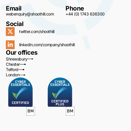
Email
Phone
webenquiry@shoothill.com
+44 (0) 1743 636300
Social
twitter.com/shoothill
linkedin.com/company/shoothill
Our offices
Shrewsbury
Chester
Telford
London