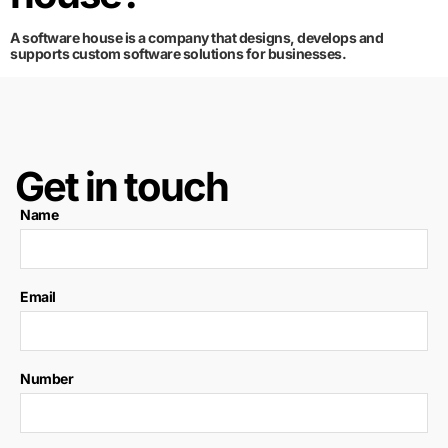
A software house is a company that designs, develops and
supports custom software solutions for businesses.
Get in touch
Name
Email
Number