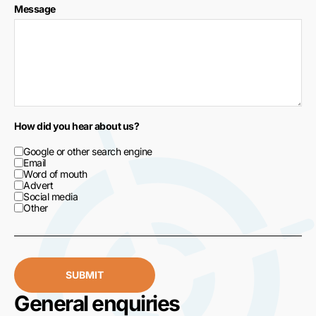
Message
How did you hear about us?
Google or other search engine
Email
Word of mouth
Advert
Social media
Other
SUBMIT
General enquiries