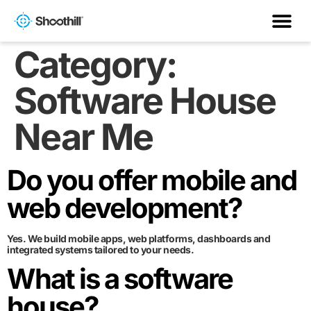
Category:
Software House
Near Me
Do you offer mobile and
web development?
Yes. We build mobile apps, web platforms, dashboards and
integrated systems tailored to your needs.
What is a software
house?