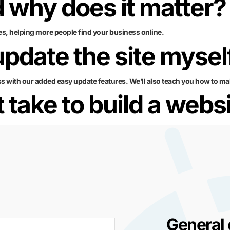
 why does it matter?
es, helping more people find your business online.
 update the site mysel
ss with our added easy update features. We’ll also teach you how to ma
 take to build a webs
General 