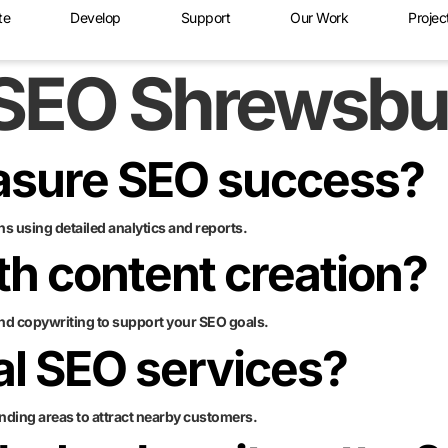
te
Develop
Support
Our Work
Projec
SEO Shrewsbu
asure SEO success?
s using detailed analytics and reports.
th content creation?
nd copywriting to support your SEO goals.
cal SEO services?
nding areas to attract nearby customers.