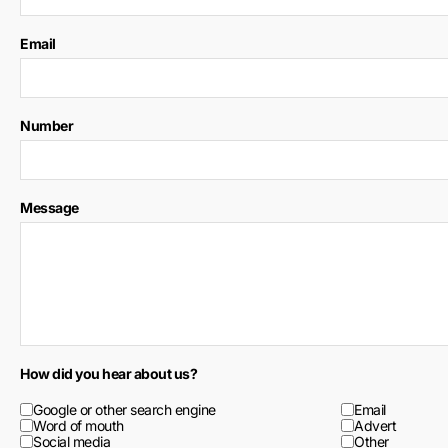
Email
Number
Message
How did you hear about us?
Google or other search engine
Email
Word of mouth
Advert
Social media
Other