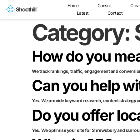
Home
Consult
Crea
Latest
Contact
Category:
How do you me
We track rankings, traffic, engagement and conversion
Can you help wi
Yes. We provide keyword research, content strategy a
Do you offer lo
Yes. We optimise your site for Shrewsbury and surrou