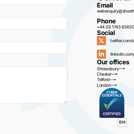
Email
webenquiry@shoothi
Phone
+44 (0) 1743 6363
Social
twitter.com/s
linkedin.com
Our offices
Shrewsbury
Chester
Telford
London