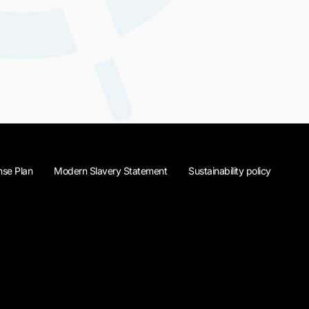
se Plan
Modern Slavery Statement
Sustainability policy