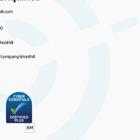
ll.com
00
hoothill
/company/shoothill