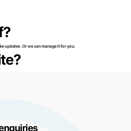
f?
ke updates. Or we can manage it for you.
ite?
enquiries