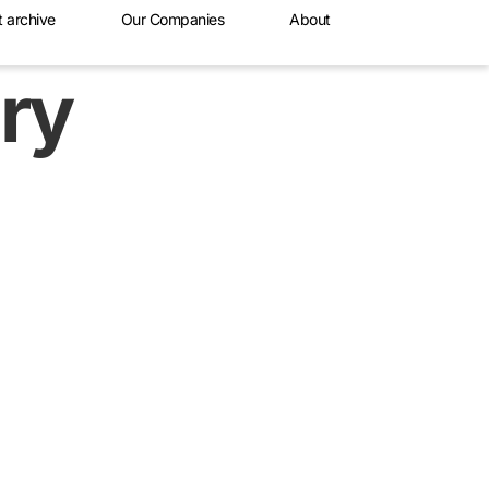
t archive
Our Companies
About
ry