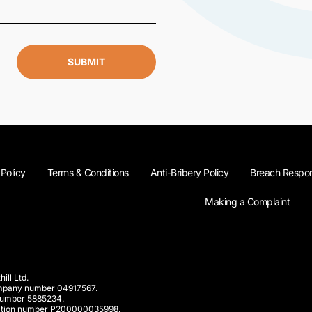
SUBMIT
 Policy
Terms & Conditions
Anti-Bribery Policy
Breach Respon
Making a Complaint
ill Ltd.
company number 04917567.
 number 5885234.
rporation number P200000035998.