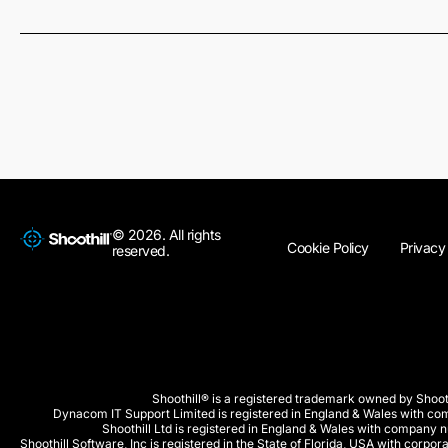
© 2026. All rights
Cookie Policy
Privacy
reserved.
Shoothill® is a registered trademark owned by Shooth
Dynacom IT Support Limited is registered in England & Wales with 
Shoothill Ltd is registered in England & Wales with company
Shoothill Software, Inc is registered in the State of Florida, USA with co