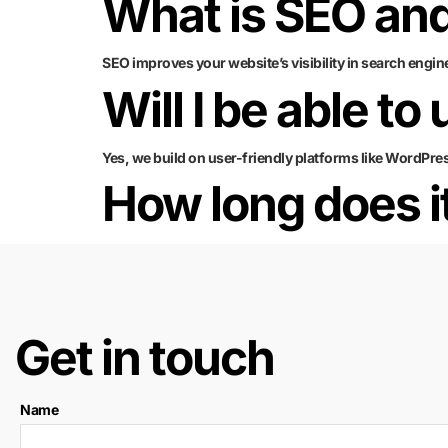
What is SEO and
SEO improves your website’s visibility in search engin
Will I be able to
Yes, we build on user-friendly platforms like WordPre
How long does it
Get in touch
Name