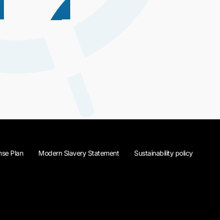
se Plan
Modern Slavery Statement
Sustainability policy