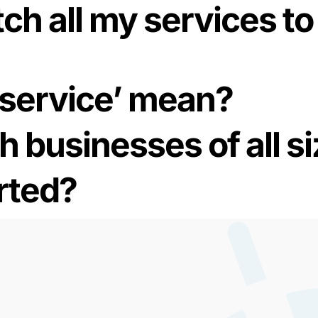
ch all my services to 
-service’ mean?
h businesses of all s
rted?