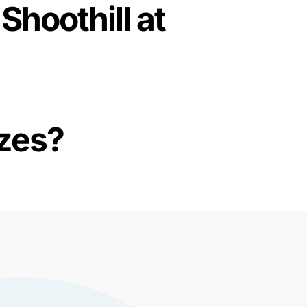
Shoothill at
izes?