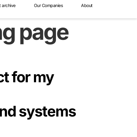
t archive
Our Companies
About
ing page
ct for my
and systems