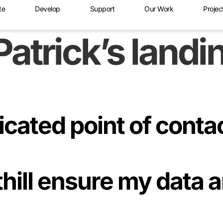
te
Develop
Support
Our Work
Projec
Patrick’s land
dicated point of conta
hill ensure my data 