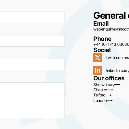
General 
Email
webenquiry@shoothi
Phone
+44 (0) 1743 6363
Social
twitter.com/s
linkedin.com
Our offices
Shrewsbury
Chester
Telford
London