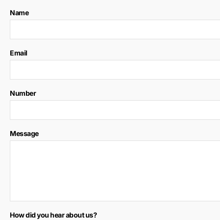
Name
Email
Number
Message
How did you hear about us?