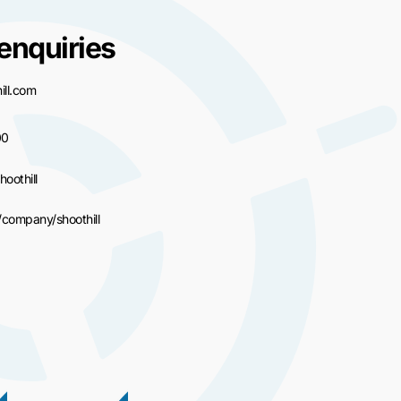
enquiries
ll.com
00
hoothill
/company/shoothill