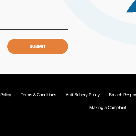
SUBMIT
 Policy
Terms & Conditions
Anti-Bribery Policy
Breach Respon
Making a Complaint