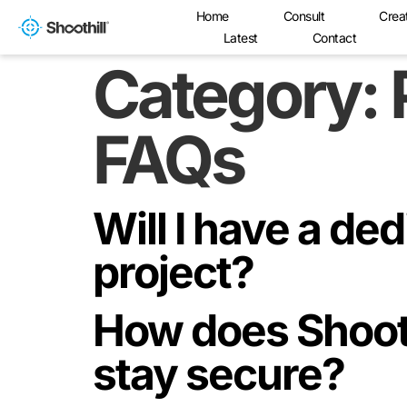
Home
Consult
Crea
Latest
Contact
Category:
FAQs
Will I have a de
project?
How does Shoot
stay secure?