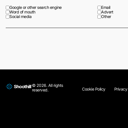
Google or other search engine
Email
Word of mouth
Advert
Social media
Other
© 2026. All rights
Cookie Policy
Privacy
reserved.