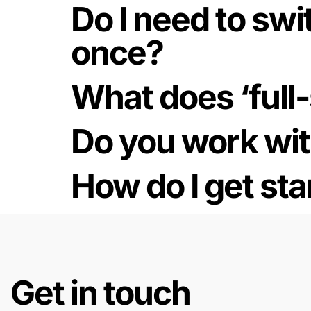
Do I need to swit
once?
What does ‘full
Do you work wit
How do I get sta
Get in touch