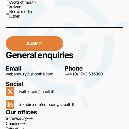
Word of mouth
Advert
Social media
Other
SUBMIT
General enquiries
Email
Phone
webenquiry@shoothill.com
+44 (0) 1743 636300
Social
twitter.com/shoothill
linkedin.com/company/shoothill
Our offices
Shrewsbury
Chester
Telford