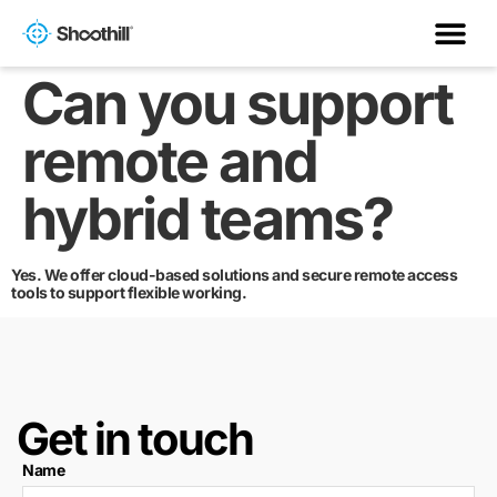
Can you support
remote and
hybrid teams?
Yes. We offer cloud-based solutions and secure remote access
tools to support flexible working.
Get in touch
Name