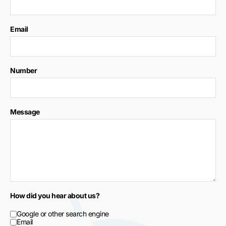
Email
Number
Message
How did you hear about us?
Google or other search engine
Email