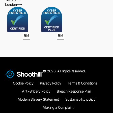
London
© 2026. All rights reserved.
Cookie Policy
Privacy Policy
Terms & Conditions
Anti-Bribery Policy
Breach Response Plan
Modern Slavery Statement
Sustainability policy
Making a Complaint