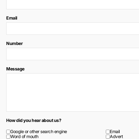
Email
Number
Message
How did you hear about us?
Google or other search engine
Email
Word of mouth
Advert