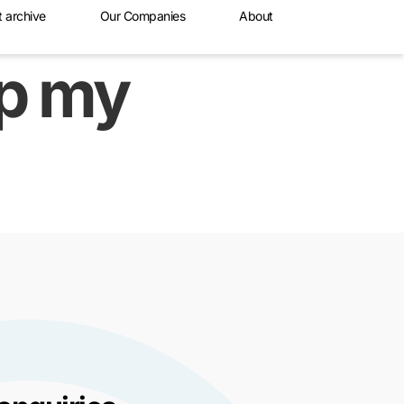
t archive
Our Companies
About
lp my