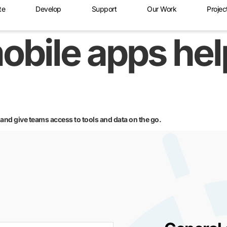
te
Develop
Support
Our Work
Projec
obile apps he
d give teams access to tools and data on the go.