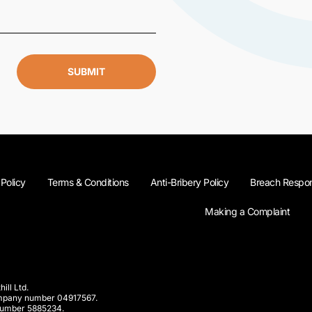
SUBMIT
 Policy
Terms & Conditions
Anti-Bribery Policy
Breach Respon
Making a Complaint
ill Ltd.
company number 04917567.
 number 5885234.