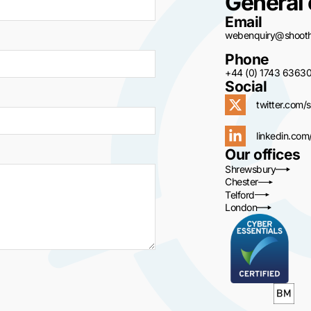
General 
Email
webenquiry@shoothi
Phone
+44 (0) 1743 6363
Social
twitter.com/s
linkedin.com
Our offices
Shrewsbury
Chester
Telford
London