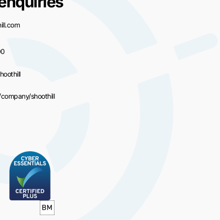
enquiries
ll.com
00
hoothill
/company/shoothill