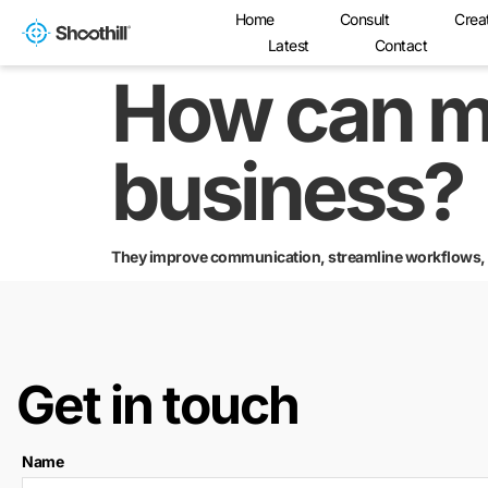
Home
Consult
Crea
Latest
Contact
How can m
business?
They improve communication, streamline workflows, an
Get in touch
Name