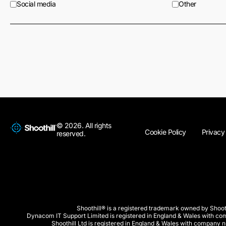
Social media
Other
© 2026. All rights
Cookie Policy
Privacy
reserved.
Shoothill® is a registered trademark owned by Shooth
Dynacom IT Support Limited is registered in England & Wales with 
Shoothill Ltd is registered in England & Wales with company