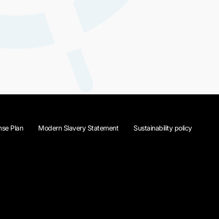
se Plan
Modern Slavery Statement
Sustainability policy