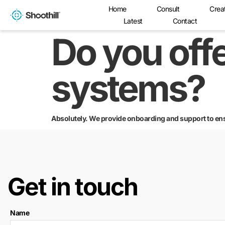
Home
Consult
Crea
Latest
Contact
Do you offe
systems?
Absolutely. We provide onboarding and support to en
Get in touch
Name