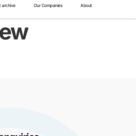
t archive
Our Companies
About
new