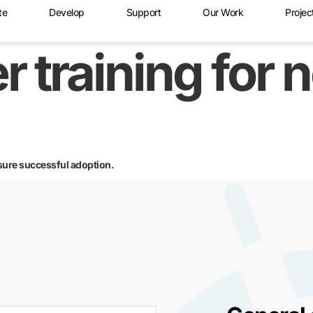
te
Develop
Support
Our Work
Projec
r training for 
sure successful adoption.