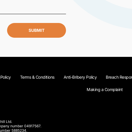
SUBMIT
 Policy
Terms & Conditions
Anti-Bribery Policy
Breach Respon
Making a Complaint
ill Ltd.
company number 04917567.
 number 5885234.