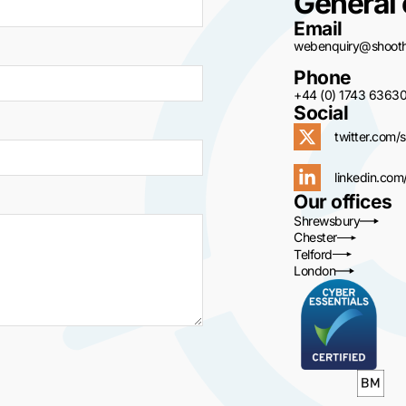
General 
Email
webenquiry@shoothi
Phone
+44 (0) 1743 6363
Social
twitter.com/s
linkedin.com
Our offices
Shrewsbury
Chester
Telford
London