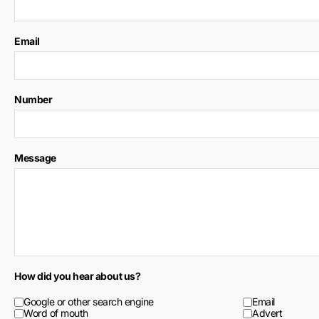
Email
Number
Message
How did you hear about us?
Google or other search engine
Email
Word of mouth
Advert