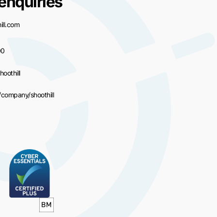
enquiries
ll.com
00
hoothill
/company/shoothill