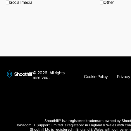
Social media
Other
© 2026. All rights
Cookie Policy
Privacy
reserved.
Shoothill® is a registered trademark owned by Shooth
Dynacom IT Support Limited is registered in England & Wales with 
Shoothill Ltd is registered in England & Wales with company