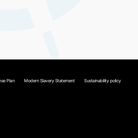
se Plan
Modern Slavery Statement
Sustainability policy