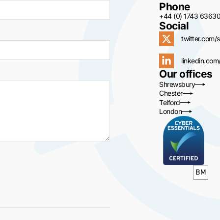
Phone
+44 (0) 1743 6363
Social
twitter.com/s
linkedin.com
Our offices
Shrewsbury
Chester
Telford
London