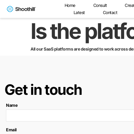
Home
Consult
Crea
Latest
Contact
Is the plat
All our SaaS platforms are designed to work across de
Get in touch
Name
Email