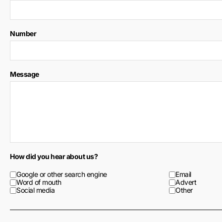
Number
Message
How did you hear about us?
Google or other search engine
Email
Word of mouth
Advert
Social media
Other