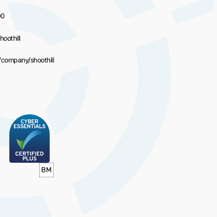
00
hoothill
/company/shoothill