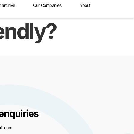
t archive
Our Companies
About
iendly?
enquiries
ll.com