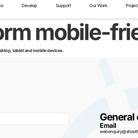
te
Develop
Support
Our Work
Projec
form mobile-fr
sktop, tablet and mobile devices.
General 
Email
webenquiry@shoothi